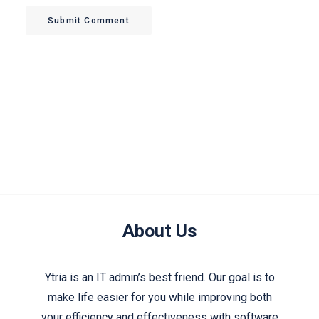
Submit Comment
About Us
Ytria is an IT admin’s best friend. Our goal is to
make life easier for you while improving both
your efficiency and effectiveness with software