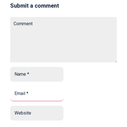
Submit a comment
Comment
Name
*
*
Email
*
*
Website