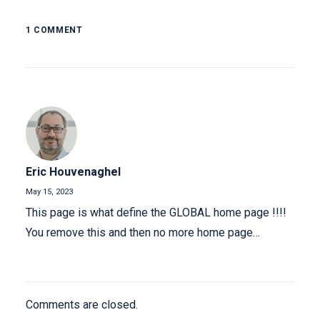
1 COMMENT
Eric Houvenaghel
May 15, 2023
This page is what define the GLOBAL home page !!!!
You remove this and then no more home page…
Comments are closed.