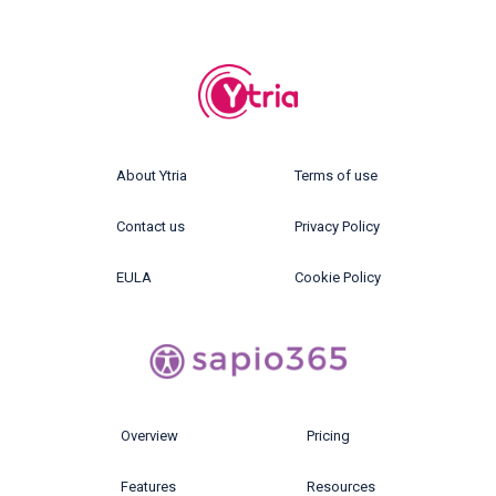
About Ytria
Terms of use
Contact us
Privacy Policy
EULA
Cookie Policy
Overview
Pricing
Features
Resources