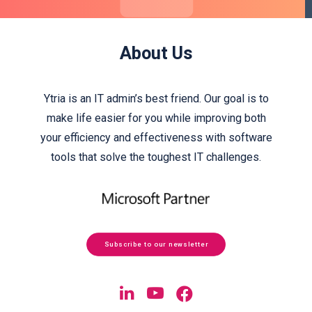
About Us
Ytria is an IT admin’s best friend. Our goal is to
make life easier for you while improving both
your efficiency and effectiveness with software
tools that solve the toughest IT challenges.
Subscribe to our newsletter