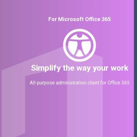
For Microsoft Office 365
Simplify the way your work
All-purpose administration client for Office 365