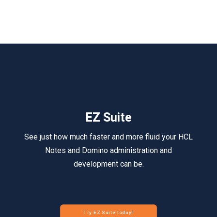
EZ Suite
See just how much faster and more fluid your HCL
Notes and Domino administration and
development can be.
Try EZ Suite today!