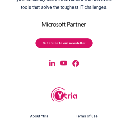
tools that solve the toughest IT challenges.
Subscribe to our newsletter
About Ytria
Terms of use