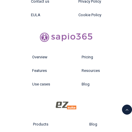
Contact us
Privacy Policy
EULA
Cookie Policy
Overview
Pricing
Features
Resources
Use cases
Blog
Products
Blog