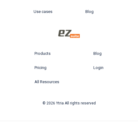
Use cases
Blog
Products
Blog
Pricing
Login
All Resources
© 2026 Ytria All rights reserved