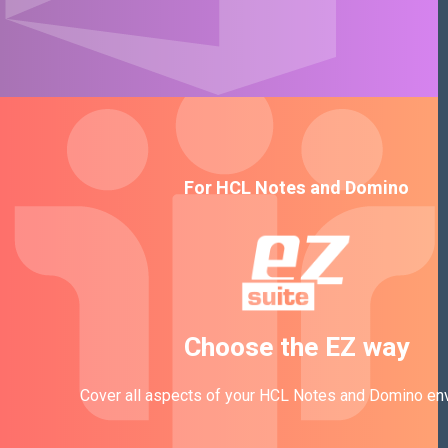
For HCL Notes and Domino
Choose the EZ way
Cover all aspects of your HCL Notes and Domino en