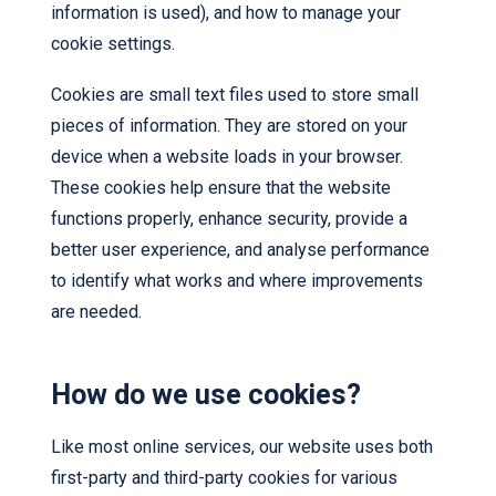
information is used), and how to manage your
cookie settings.
Cookies are small text files used to store small
pieces of information. They are stored on your
device when a website loads in your browser.
These cookies help ensure that the website
functions properly, enhance security, provide a
better user experience, and analyse performance
to identify what works and where improvements
are needed.
How do we use cookies?
Like most online services, our website uses both
first-party and third-party cookies for various