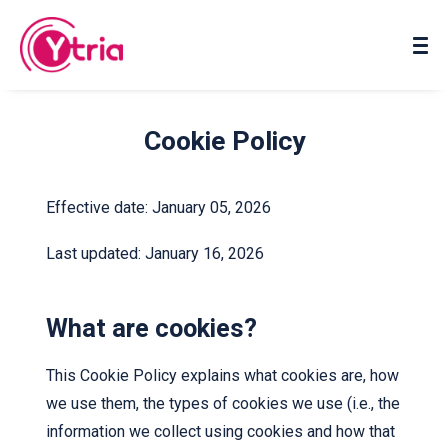
About us
Contact us
Cookie Policy
Effective date: January 05, 2026
Last updated: January 16, 2026
What are cookies?
This Cookie Policy explains what cookies are, how
we use them, the types of cookies we use (i.e., the
information we collect using cookies and how that