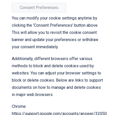
Consent Preferences
You can modify your cookie settings anytime by
clicking the 'Consent Preferences' button above.
This will allow you to revisit the cookie consent
banner and update your preferences or withdraw
your consent immediately.
Additionally, different browsers offer various
methods to block and delete cookies used by
websites. You can adjust your browser settings to
block or delete cookies. Below are links to support
documents on how to manage and delete cookies
in major web browsers.
Chrome:
https://support.google.com/accounts/answer/32050