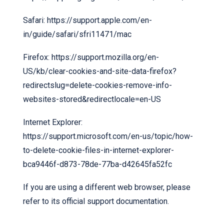
Safari:
https://support.apple.com/en-
in/guide/safari/sfri11471/mac
Firefox:
https://support.mozilla.org/en-
US/kb/clear-cookies-and-site-data-firefox?
redirectslug=delete-cookies-remove-info-
websites-stored&redirectlocale=en-US
Internet Explorer:
https://support.microsoft.com/en-us/topic/how-
to-delete-cookie-files-in-internet-explorer-
bca9446f-d873-78de-77ba-d42645fa52fc
If you are using a different web browser, please
refer to its official support documentation.