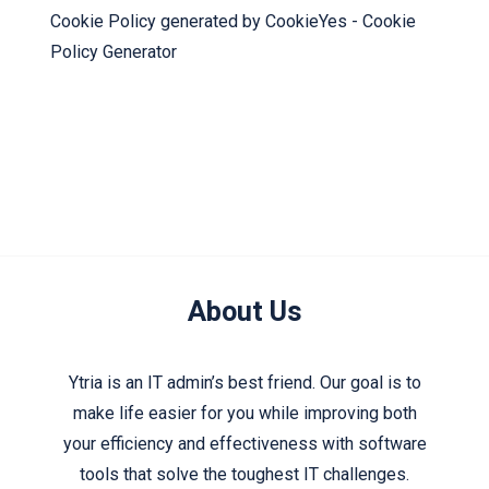
Cookie Policy generated by
CookieYes - Cookie
Policy Generator
About Us
Ytria is an IT admin’s best friend. Our goal is to
make life easier for you while improving both
your efficiency and effectiveness with software
tools that solve the toughest IT challenges.