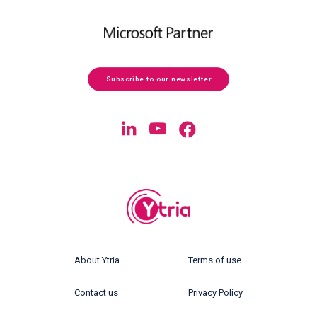
Subscribe to our newsletter
About Ytria
Terms of use
Contact us
Privacy Policy