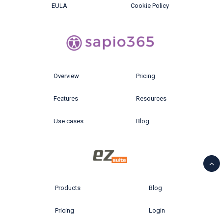
EULA
Cookie Policy
Overview
Pricing
Features
Resources
Use cases
Blog
Products
Blog
Pricing
Login