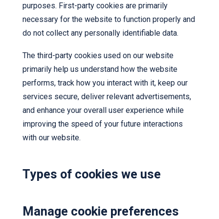
purposes. First-party cookies are primarily
necessary for the website to function properly and
do not collect any personally identifiable data.
The third-party cookies used on our website
primarily help us understand how the website
performs, track how you interact with it, keep our
services secure, deliver relevant advertisements,
and enhance your overall user experience while
improving the speed of your future interactions
with our website.
Types of cookies we use
Manage cookie preferences