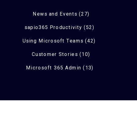
News and Events (27)
sapio365 Productivity (52)
Using Microsoft Teams (42)
Customer Stories (10)
Microsoft 365 Admin (13)