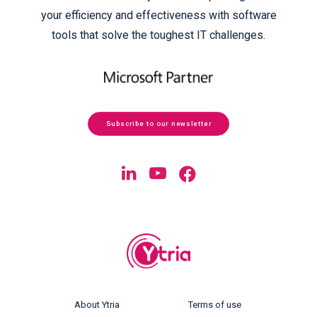
your efficiency and effectiveness with software
tools that solve the toughest IT challenges.
Subscribe to our newsletter
About Ytria
Terms of use