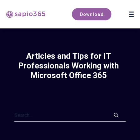
Book a demo
Download
Articles and Tips for IT
Professionals Working with
Microsoft Office 365