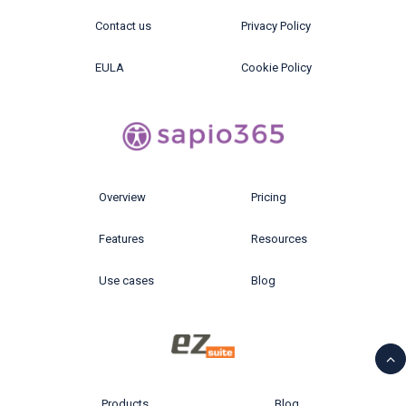
Contact us
Privacy Policy
EULA
Cookie Policy
Overview
Pricing
Features
Resources
Use cases
Blog
Products
Blog