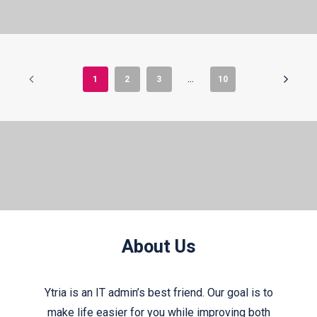
1
2
3
…
10
About Us
Ytria is an IT admin’s best friend. Our goal is to
make life easier for you while improving both