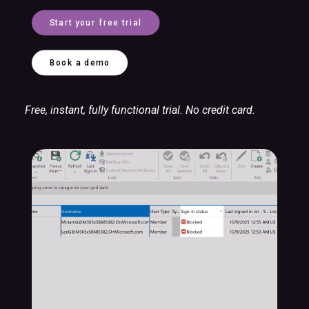
Start your free trial
Book a demo
Free, instant, fully functional trial. No credit card.