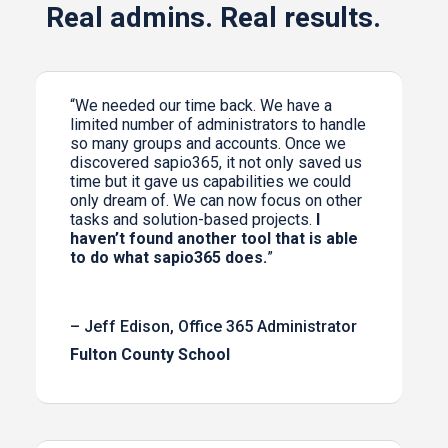
Real admins. Real results.
“We needed our time back. We have a
limited number of administrators to handle
so many groups and accounts. Once we
discovered sapio365, it not only saved us
time but it gave us capabilities we could
only dream of. We can now focus on other
tasks and solution-based projects.
I
haven’t found another tool that is able
to do what sapio365 does.
”
– Jeff Edison, Office 365 Administrator
Fulton County School