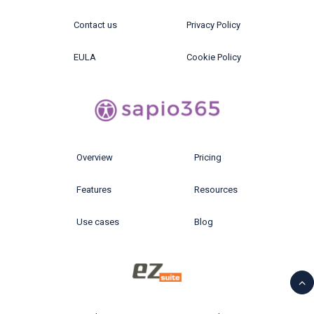
Contact us
Privacy Policy
EULA
Cookie Policy
Overview
Pricing
Features
Resources
Use cases
Blog