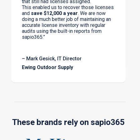
that still had licenses assigned.
This enabled us to recover those licenses
and
save $12,000 a year
. We are now
doing a much better job of maintaining an
accurate license inventory with regular
audits using the built-in reports from
sapio365.”
– Mark Gesick, IT Director
Ewing Outdoor Supply
These brands rely on sapio365