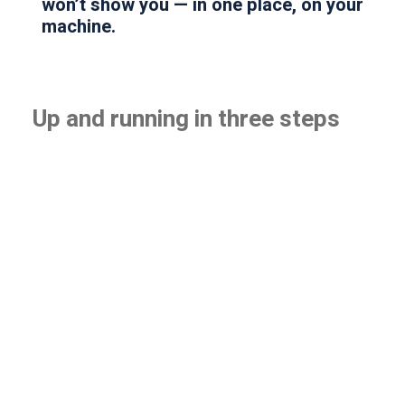
won’t show you — in one place, on your
machine.
Up and running in three steps
1
Install
Five minutes, on any Windows machine. No
server to size, no rollout project, no professional
services.