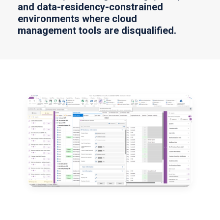
and data-residency-constrained
environments where cloud
management tools are disqualified.