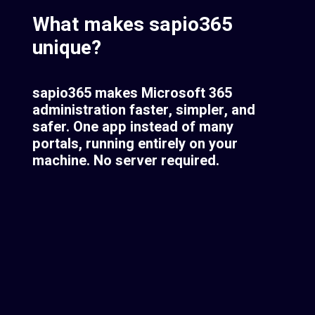
What makes sapio365
unique?
sapio365 makes Microsoft 365
administration faster, simpler, and
safer. One app instead of many
portals, running entirely on your
machine. No server required.