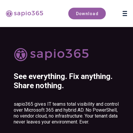
Book a demo
Download
See everything. Fix anything.
Share nothing.
sapio365 gives IT teams total visibility and control
over Microsoft 365 and hybrid AD. No PowerShell,
no vendor cloud, no infrastructure. Your tenant data
never leaves your environment. Ever.