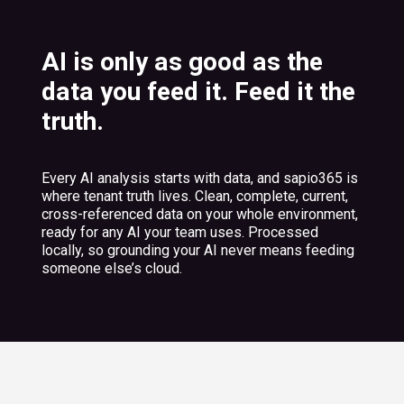
AI is only as good as the
data you feed it. Feed it the
truth.
Every AI analysis starts with data, and sapio365 is
where tenant truth lives. Clean, complete, current,
cross-referenced data on your whole environment,
ready for any AI your team uses. Processed
locally, so grounding your AI never means feeding
someone else’s cloud.