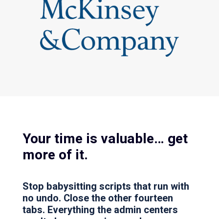
Your time is valuable… get
more of it.
Stop babysitting scripts that run with
no undo. Close the other fourteen
tabs. Everything the admin centers