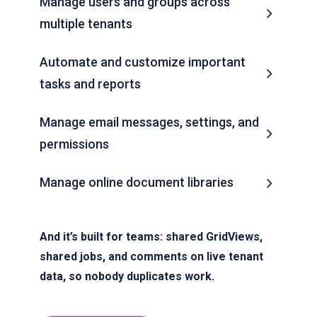
Manage users and groups across
multiple tenants
Automate and customize important
tasks and reports
Manage email messages, settings, and
permissions
Manage online document libraries
And it’s built for teams: shared GridViews,
shared jobs, and comments on live tenant
data, so nobody duplicates work.