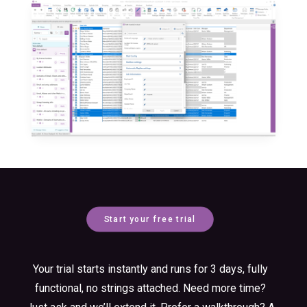
Start your free trial
Your trial starts instantly and runs for 3 days, fully
functional, no strings attached. Need more time?