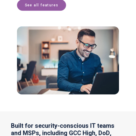
See all features
Built for security-conscious IT teams
and MSPs, including GCC High, DoD,