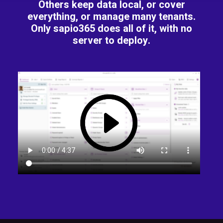
Others keep data local, or cover
everything, or manage many tenants.
Only sapio365 does all of it, with no
server to deploy.