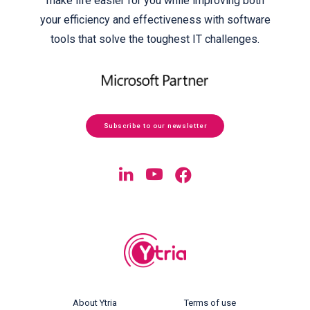
make life easier for you while improving both
your efficiency and effectiveness with software
tools that solve the toughest IT challenges.
Subscribe to our newsletter
About Ytria
Terms of use