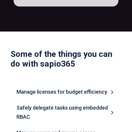
Some of the things you can
do with sapio365
Manage licenses for budget efficiency
Safely delegate tasks using embedded
RBAC