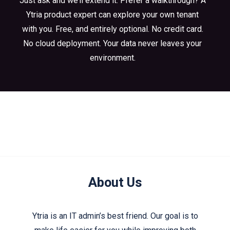
Just ask and we’ll extend it. Prefer a walkthrough? A
Ytria product expert can explore your own tenant
with you. Free, and entirely optional. No credit card.
No cloud deployment. Your data never leaves your
environment.
About Us
Ytria is an IT admin’s best friend. Our goal is to