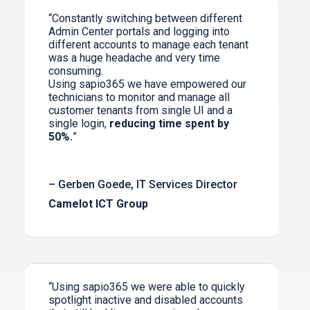
“Constantly switching between different
Admin Center portals and logging into
different accounts to manage each tenant
was a huge headache and very time
consuming.
Using sapio365 we have empowered our
technicians to monitor and manage all
customer tenants from single UI and a
single login,
reducing time spent by
50%.
”
– Gerben Goede, IT Services Director
Camelot ICT Group
“Using sapio365 we were able to quickly
spotlight inactive and disabled accounts