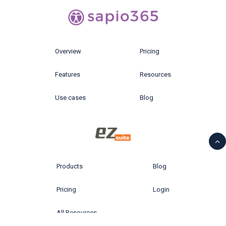
Overview
Pricing
Features
Resources
Use cases
Blog
Products
Blog
Pricing
Login
All Resources