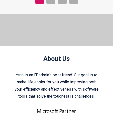
About Us
Ytria is an IT admin’s best friend. Our goal is to
make life easier for you while improving both
your efficiency and effectiveness with software
tools that solve the toughest IT challenges.