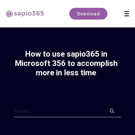
Book a demo
Download
How to use sapio365 in
Microsoft 356 to accomplish
more in less time