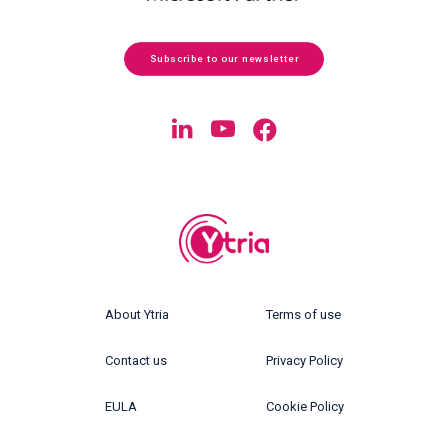
Subscribe to our newsletter
About Ytria
Terms of use
Contact us
Privacy Policy
EULA
Cookie Policy