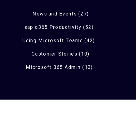
News and Events (27)
sapio365 Productivity (52)
Using Microsoft Teams (42)
Customer Stories (10)
Microsoft 365 Admin (13)