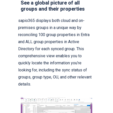
See a global picture of all
groups and their properties
sapio365 displays both cloud and on-
premises groups in a unique way by
reconciling 100 group properties in Entra
and ALL group properties in Active
Directory for each synced group. This
comprehensive view enables you to
quickly locate the information you’re
looking for, including the sync status of
groups, group type, OU, and other relevant
details.