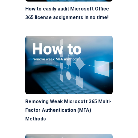
How to easily audit Microsoft Office
365 license assignments in no time!
Removing Weak Microsoft 365 Multi-
Factor Authentication (MFA)
Methods