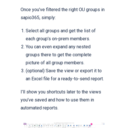
Once you’ve filtered the right OU groups in
sapio365, simply:
Select all groups and get the list of
each group’s on-prem members.
You can even expand any nested
groups there to get the complete
picture of all group members.
(optional) Save the view or export it to
an Excel file for a ready-to-send report.
I’ll show you shortcuts later to the views
you’ve saved and how to use them in
automated reports.