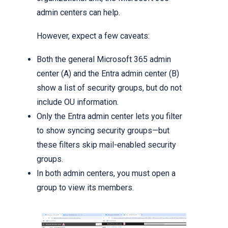
admin centers can help.
However, expect a few caveats:
Both the general Microsoft 365 admin
center (A) and the Entra admin center (B)
show a list of security groups, but do not
include OU information.
Only the Entra admin center lets you filter
to show syncing security groups—but
these filters skip mail-enabled security
groups.
In both admin centers, you must open a
group to view its members.