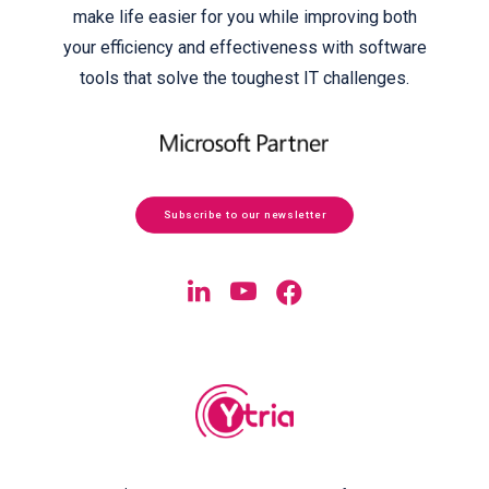
make life easier for you while improving both
your efficiency and effectiveness with software
tools that solve the toughest IT challenges.
Subscribe to our newsletter