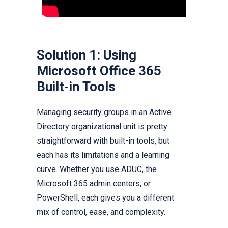
Solution 1: Using
Microsoft Office 365
Built-in Tools
Managing security groups in an Active
Directory organizational unit is pretty
straightforward with built-in tools, but
each has its limitations and a learning
curve. Whether you use ADUC, the
Microsoft 365 admin centers, or
PowerShell, each gives you a different
mix of control, ease, and complexity.