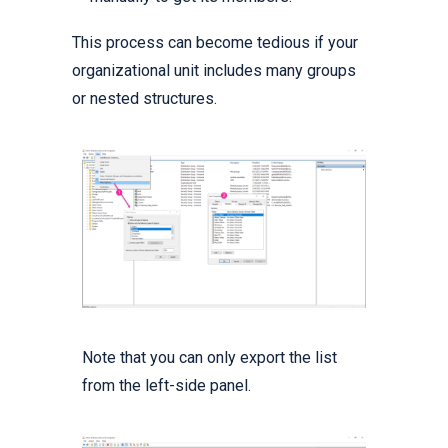
This process can become tedious if your
organizational unit includes many groups
or nested structures.
Note that you can only export the list
from the left-side panel.