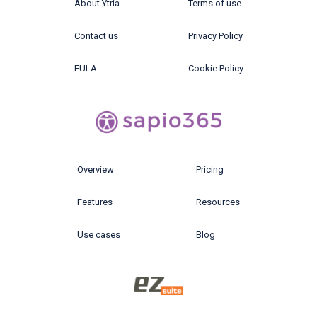
About Ytria
Terms of use
Contact us
Privacy Policy
EULA
Cookie Policy
Overview
Pricing
Features
Resources
Use cases
Blog