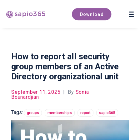
Book a demo
Download
How to report all security
group members of an Active
Directory organizational unit
September 11, 2025
|
By
Sonia
Bounardjian
Tags:
groups
memberships
report
sapio365