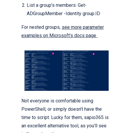
List a group’s members: Get-
ADGroupMember -Identity group.ID
For nested groups,
see more parameter
examples on Microsoft’s docs page
.
Not everyone is comfortable using
PowerShell, or simply doesn’t have the
time to script. Lucky for them, sapio365 is
an excellent alternative tool, as you’ll see