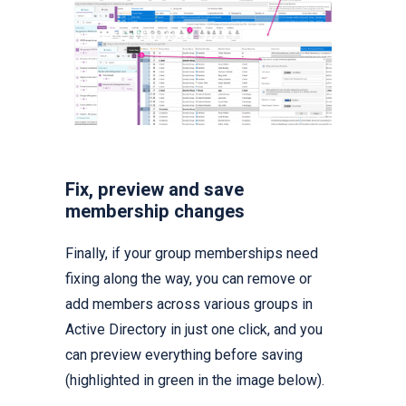
Fix, preview and save
membership changes
Finally, if your group memberships need
fixing along the way, you can remove or
add members across various groups in
Active Directory in just one click, and you
can preview everything before saving
(highlighted in green in the image below).