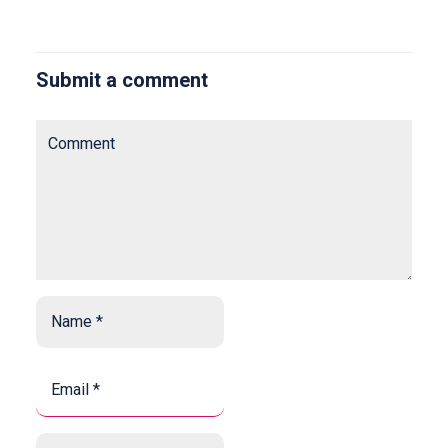
Submit a comment
Comment
Name
*
*
Email
*
*
Website