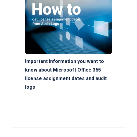
Important information you want to
know about Microsoft Office 365
license assignment dates and audit
logs