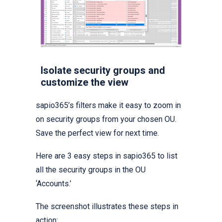
Isolate security groups and
customize the view
sapio365’s filters make it easy to zoom in
on security groups from your chosen OU.
Save the perfect view for next time.
Here are 3 easy steps in sapio365 to list
all the security groups in the OU
‘Accounts.’
The screenshot illustrates these steps in
action: