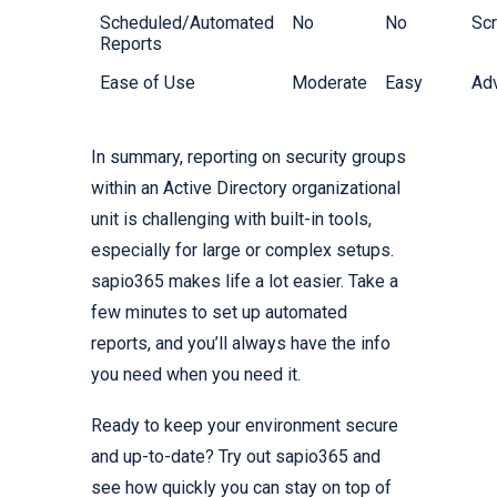
Scheduled/Automated
No
No
Scr
Reports
Ease of Use
Moderate
Easy
Ad
In summary, reporting on security groups
within an Active Directory organizational
unit is challenging with built-in tools,
especially for large or complex setups.
sapio365 makes life a lot easier. Take a
few minutes to set up automated
reports, and you’ll always have the info
you need when you need it.
Ready to keep your environment secure
and up-to-date? Try out sapio365 and
see how quickly you can stay on top of