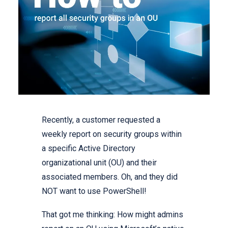
Recently, a customer requested a
weekly report on security groups within
a specific Active Directory
organizational unit (OU) and their
associated members. Oh, and they did
NOT want to use PowerShell!
That got me thinking: How might admins