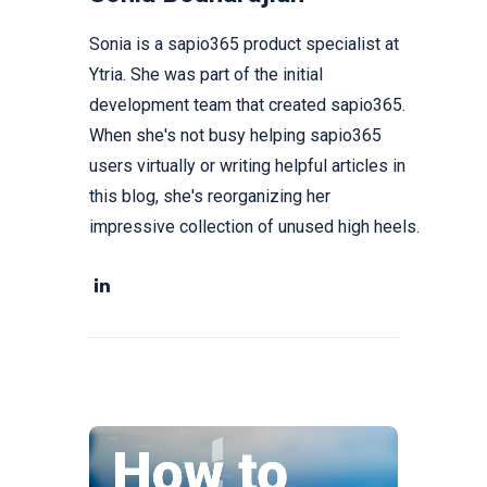
Sonia is a sapio365 product specialist at
Ytria. She was part of the initial
development team that created sapio365.
When she's not busy helping sapio365
users virtually or writing helpful articles in
this blog, she's reorganizing her
impressive collection of unused high heels.