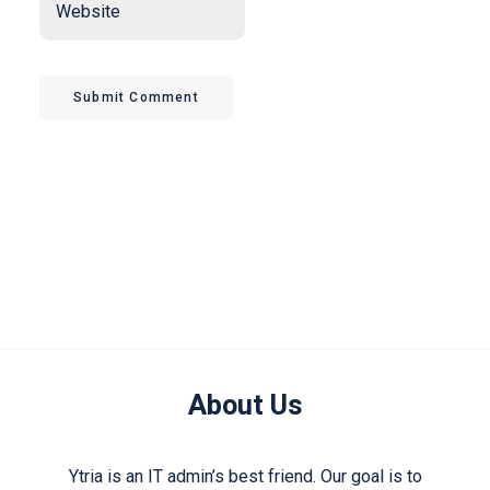
Submit Comment
About Us
Ytria is an IT admin’s best friend. Our goal is to