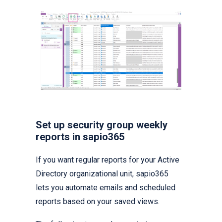
Set up security group weekly
reports in sapio365
If you want regular reports for your Active
Directory organizational unit, sapio365
lets you automate emails and scheduled
reports based on your saved views.