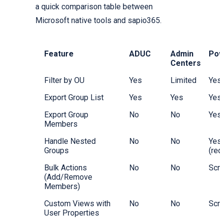
a quick comparison table between
Microsoft native tools and sapio365.
Feature
ADUC
Admin
Po
Centers
Filter by OU
Yes
Limited
Ye
Export Group List
Yes
Yes
Ye
Export Group
No
No
Ye
Members
Handle Nested
No
No
Ye
Groups
(re
Bulk Actions
No
No
Scr
(Add/Remove
Members)
Custom Views with
No
No
Scr
User Properties