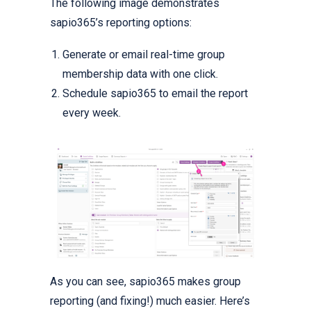
The following image demonstrates
sapio365’s reporting options:
Generate or email real-time group
membership data with one click.
Schedule sapio365 to email the report
every week.
As you can see, sapio365 makes group
reporting (and fixing!) much easier. Here’s