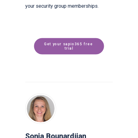
your security group memberships.
Get your sapio365 free 
trial
Sonia Bounardjian