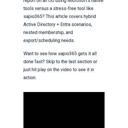
report on an OU using Microsoft’s native
tools versus a stress-free tool like
sapio365? This article covers hybrid
Active Directory + Entra scenarios,
nested membership, and
export/scheduling needs.
Want to see how sapio365 gets it all
done fast? Skip to the last section or
just hit play on the video to see it in
action.