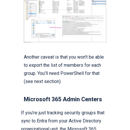
Another caveat is that you won’t be able
to export the list of members for each
group. You’ll need PowerShell for that
(see next section).
Microsoft 365 Admin Centers
If you’re just tracking security groups that
sync to Entra from your Active Directory
organizational unit, the Microsoft 365