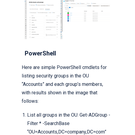
PowerShell
Here are simple PowerShell cmdlets for
listing security groups in the OU
“Accounts” and each group’s members,
with results shown in the image that
follows:
List all groups in the OU: Get-ADGroup -
Filter * -SearchBase
“OU=Accounts,DC=company,DC=com”