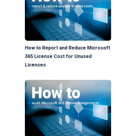
How to Report and Reduce Microsoft
365 License Cost for Unused
Licenses