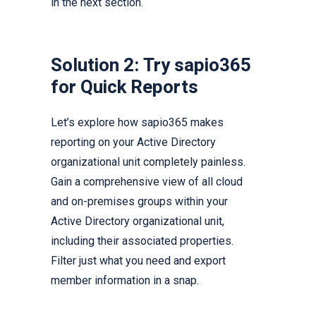
in the next section.
Solution 2: Try sapio365
for Quick Reports
Let’s explore how sapio365 makes
reporting on your Active Directory
organizational unit completely painless.
Gain a comprehensive view of all cloud
and on-premises groups within your
Active Directory organizational unit,
including their associated properties.
Filter just what you need and export
member information in a snap.