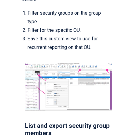
Filter security groups on the group
type.
Filter for the specific OU.
Save this custom view to use for
recurrent reporting on that OU.
List and export security group
members