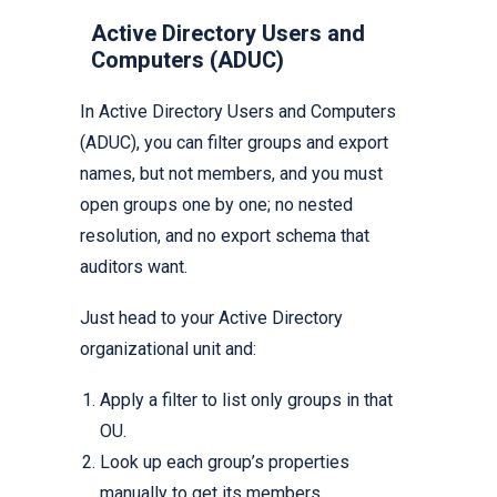
Active Directory Users and
Computers (ADUC)
In Active Directory Users and Computers
(ADUC), you can filter groups and export
names, but not members, and you must
open groups one by one; no nested
resolution, and no export schema that
auditors want.
Just head to your Active Directory
organizational unit and:
Apply a filter to list only groups in that
OU.
Look up each group’s properties
manually to get its members.