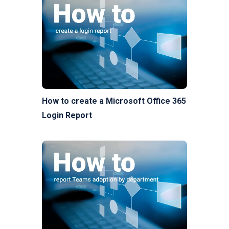
How to create a Microsoft Office 365
Login Report