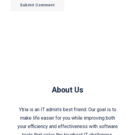
Submit Comment
About Us
Ytria is an IT admin’s best friend. Our goal is to
make life easier for you while improving both
your efficiency and effectiveness with software
tools that solve the toughest IT challenges.