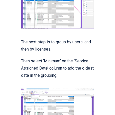
The next step is to group by users, and
then by licenses.
Then select ‘Minimum’ on the ‘Service
Assigned Date’ column to add the oldest
date in the grouping.