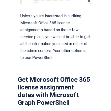
Unless you’re interested in auditing
Microsoft Office 365 license
assignments based on these few
service plans, you will not be able to get
all the information you need in either of
the admin centers. Your other option is
to use PowerShell.
Get Microsoft Office 365
license assignment
dates with Microsoft
Graph PowerShell