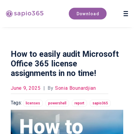
Book a demo
Download
How to easily audit Microsoft
Office 365 license
assignments in no time!
June 9, 2025
|
By
Sonia Bounardjian
Tags:
licenses
powershell
report
sapio365