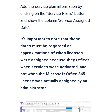
Add the service plan information by
clicking on the “Service Plans” button
and show the column ‘Service Assigned
Date’.
It’s important to note that these
dates must be regarded as
approximations of when licenses
were assigned because they reflect
when services were activated, and
not when the Microsoft Office 365
license was actually assigned by an
administrator.