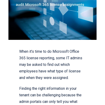
When it’s time to do Microsoft Office
365 license reporting, some IT admins
may be asked to find out which
employees have what type of license
and when they were assigned.
Finding the right information in your
tenant can be challenging because the
admin portals can only tell you what