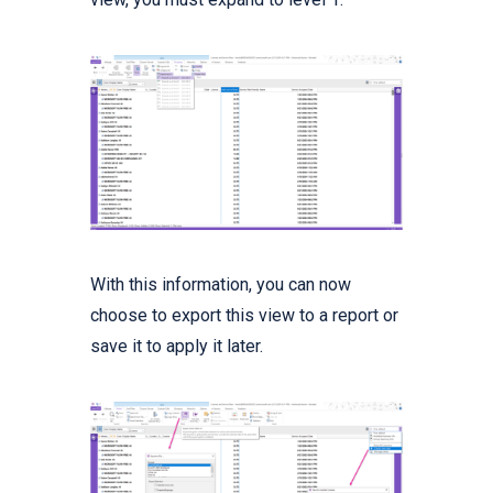
With this information, you can now
choose to export this view to a report or
save it to apply it later.