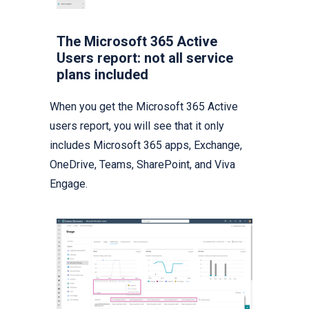
The Microsoft 365 Active
Users report: not all service
plans included
When you get the Microsoft 365 Active
users report, you will see that it only
includes Microsoft 365 apps, Exchange,
OneDrive, Teams, SharePoint, and Viva
Engage.