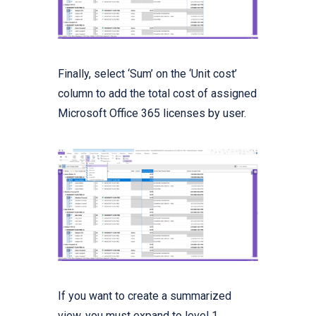
Finally, select ‘Sum’ on the ‘Unit cost’
column to add the total cost of assigned
Microsoft Office 365 licenses by user.
If you want to create a summarized
view, you must expand to level 1.