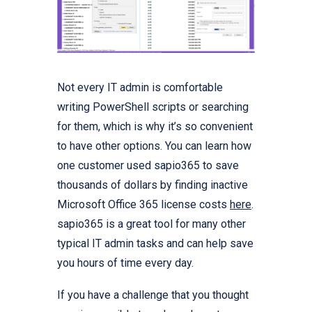
Not every IT admin is comfortable
writing PowerShell scripts or searching
for them, which is why it’s so convenient
to have other options. You can learn how
one customer used sapio365 to save
thousands of dollars by finding inactive
Microsoft Office 365 license costs
here
.
sapio365 is a great tool for many other
typical IT admin tasks and can help save
you hours of time every day.
If you have a challenge that you thought