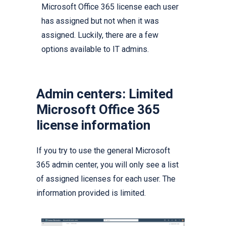
Microsoft Office 365 license each user
has assigned but not when it was
assigned. Luckily, there are a few
options available to IT admins.
Admin centers: Limited
Microsoft Office 365
license information
If you try to use the general Microsoft
365 admin center, you will only see a list
of assigned licenses for each user. The
information provided is limited.