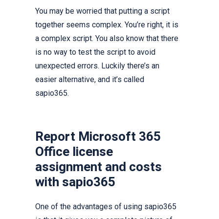
You may be worried that putting a script
together seems complex. You’re right, it is
a complex script. You also know that there
is no way to test the script to avoid
unexpected errors. Luckily there’s an
easier alternative, and it’s called
sapio365.
Report Microsoft 365
Office license
assignment and costs
with sapio365
One of the advantages of using sapio365