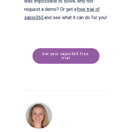
was impossible to solve, why not
request a demo? Or get a
free trial of
sapio365
and see what it can do for you!
Get your sapio365 free 
trial