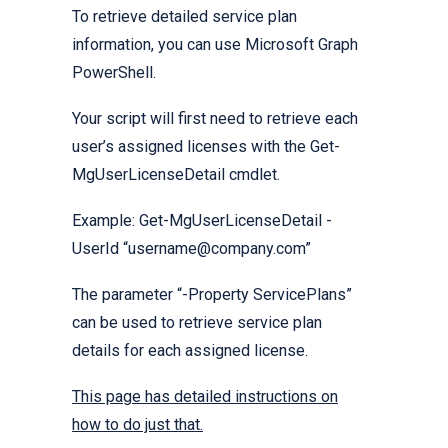
To retrieve detailed service plan
information, you can use Microsoft Graph
PowerShell.
Your script will first need to retrieve each
user’s assigned licenses with the Get-
MgUserLicenseDetail cmdlet.
Example: Get-MgUserLicenseDetail -
UserId “username@company.com”
The parameter “-Property ServicePlans”
can be used to retrieve service plan
details for each assigned license.
This page has detailed instructions on
how to do just that.