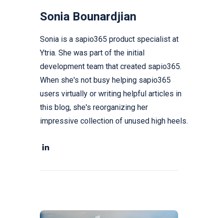
Sonia Bounardjian
Sonia is a sapio365 product specialist at
Ytria. She was part of the initial
development team that created sapio365.
When she's not busy helping sapio365
users virtually or writing helpful articles in
this blog, she's reorganizing her
impressive collection of unused high heels.