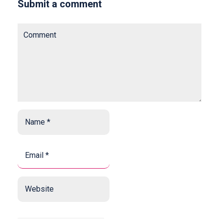
Submit a comment
Comment
Name
*
*
Email
*
*
Website