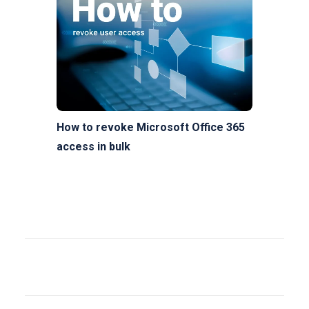
How to revoke Microsoft Office 365
access in bulk