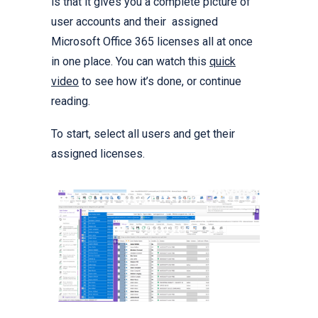
is that it gives you a complete picture of
user accounts and their assigned
Microsoft Office 365 licenses all at once
in one place. You can watch this
quick
video
to see how it’s done, or continue
reading.
To start, select all users and get their
assigned licenses.