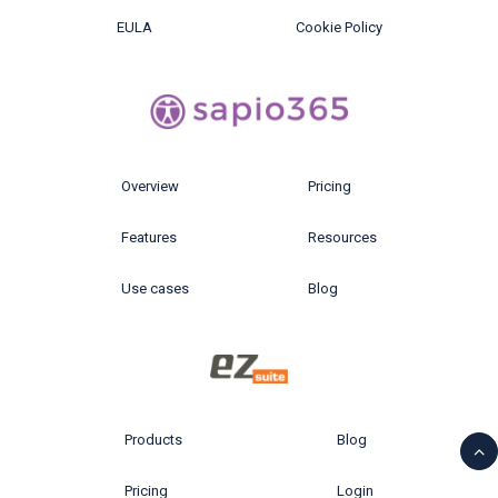
EULA
Cookie Policy
Overview
Pricing
Features
Resources
Use cases
Blog
Products
Blog
Pricing
Login