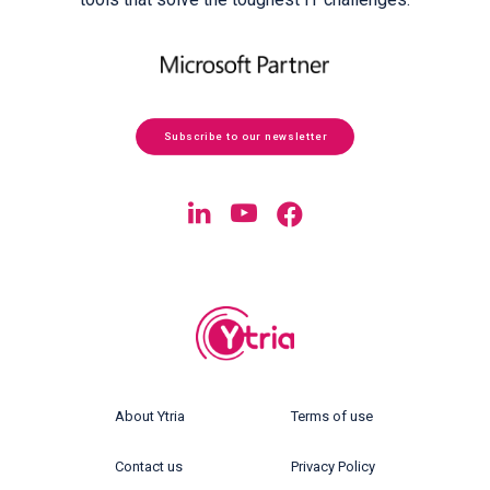
Subscribe to our newsletter
About Ytria
Terms of use
Contact us
Privacy Policy