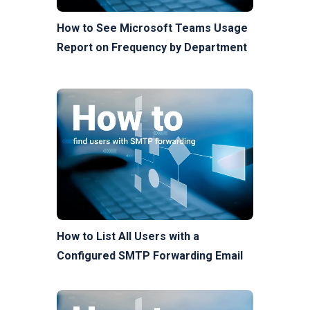
How to See Microsoft Teams Usage
Report on Frequency by Department
How to List All Users with a
Configured SMTP Forwarding Email