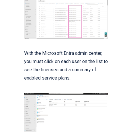
With the Microsoft Entra admin center,
you must click on each user on the list to
see the licenses and a summary of
enabled service plans.