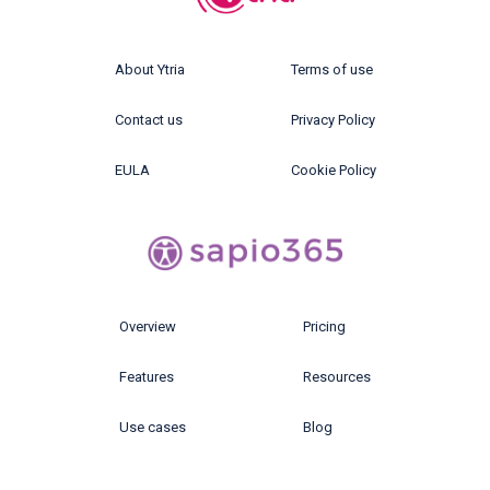
About Ytria
Terms of use
Contact us
Privacy Policy
EULA
Cookie Policy
Overview
Pricing
Features
Resources
Use cases
Blog