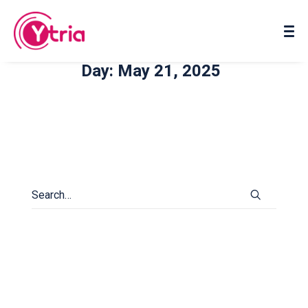
About us
Contact us
Day: May 21, 2025