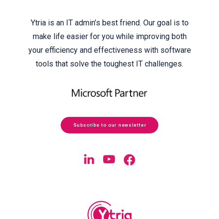
Ytria is an IT admin’s best friend. Our goal is to
make life easier for you while improving both
your efficiency and effectiveness with software
tools that solve the toughest IT challenges.
Subscribe to our newsletter