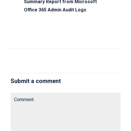
Summary Report from Microsoft
Office 365 Admin Audit Logs
Submit a comment
Comment