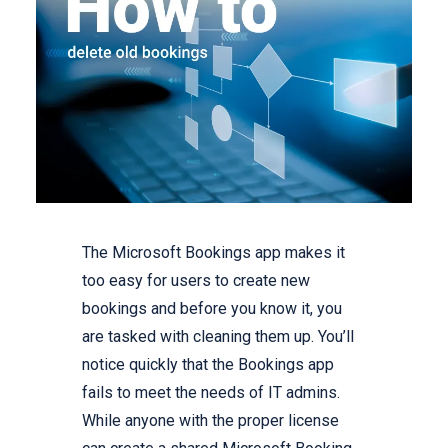
The Microsoft Bookings app makes it
too easy for users to create new
bookings and before you know it, you
are tasked with cleaning them up. You’ll
notice quickly that the Bookings app
fails to meet the needs of IT admins.
While anyone with the proper license