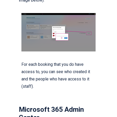
image below).
For each booking that you do have
access to, you can see who created it
and the people who have access to it
(staff).
Microsoft 365 Admin