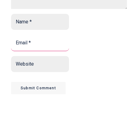
Name
*
*
Email
*
*
Website
Submit Comment