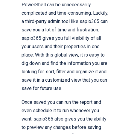
PowerShell can be unnecessarily
complicated and time-consuming. Luckily,
a third-party admin tool like sapio365 can
save you a lot of time and frustration.
sapio365 gives you full visibility of all
your users and their properties in one
place. With this global view, it is easy to
dig down and find the information you are
looking for, sort, filter and organize it and
save it in a customized view that you can
save for future use.
Once saved you can run the report and
even schedule it to run whenever you
want. sapio365 also gives you the ability
to preview any changes before saving