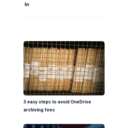
3 easy steps to avoid OneDrive
archiving fees