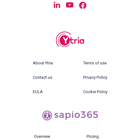
About Ytria
Terms of use
Contact us
Privacy Policy
EULA
Cookie Policy
Overview
Pricing