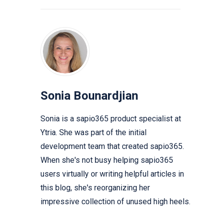
Sonia Bounardjian
Sonia is a sapio365 product specialist at
Ytria. She was part of the initial
development team that created sapio365.
When she's not busy helping sapio365
users virtually or writing helpful articles in
this blog, she's reorganizing her
impressive collection of unused high heels.