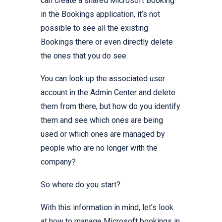
can create a shared Microsoft Booking
in the Bookings application, it’s not
possible to see all the existing
Bookings there or even directly delete
the ones that you do see.
You can look up the associated user
account in the Admin Center and delete
them from there, but how do you identify
them and see which ones are being
used or which ones are managed by
people who are no longer with the
company?
So where do you start?
With this information in mind, let’s look
at how to manage Microsoft bookings in