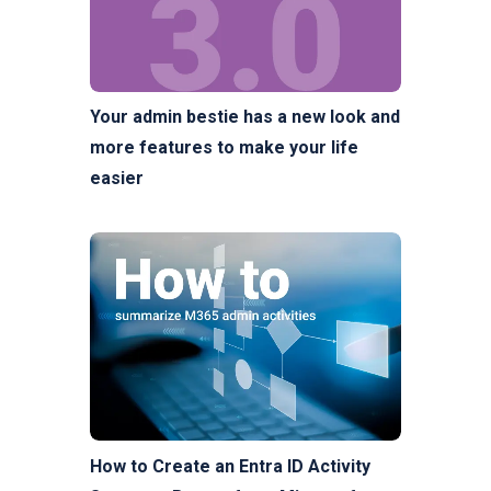
Your admin bestie has a new look and
more features to make your life
easier
How to Create an Entra ID Activity