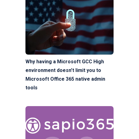
Why having a Microsoft GCC High
environment doesn’t limit you to
Microsoft Office 365 native admin
tools