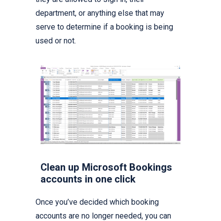
department, or anything else that may
serve to determine if a booking is being
used or not.
Clean up Microsoft Bookings
accounts in one click
Once you’ve decided which booking
accounts are no longer needed, you can