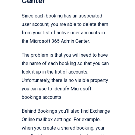
Center
Since each booking has an associated
user account, you are able to delete them
from your list of active user accounts in
the Microsoft 365 Admin Center.
The problem is that you will need to have
the name of each booking so that you can
look it up in the list of accounts.
Unfortunately, there is no visible property
you can use to identify Microsoft
bookings accounts.
Behind Bookings you’ll also find Exchange
Online mailbox settings. For example,
when you create a shared booking, your