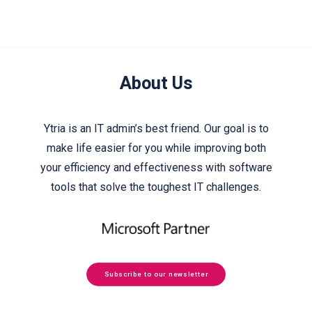
About Us
Ytria is an IT admin’s best friend. Our goal is to
make life easier for you while improving both
your efficiency and effectiveness with software
tools that solve the toughest IT challenges.
Subscribe to our newsletter