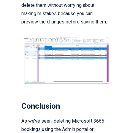
delete them without worrying about
making mistakes because you can
preview the changes before saving them.
Conclusion
As we’ve seen, deleting Microsoft 3665
bookings using the Admin portal or