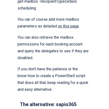
get-mailbox -RecipientTypeDetails
scheduling
You can of course add more mailbox
parameters as detailed
on this page
.
You can also retrieve the mailbox
permissions for each booking account
and query the delegates to see if they are
disabled.
If you don’t have the patience or the
know-how to create a PowerShell script
that does all that, keep reading for a quick
and easy alternative.
The alternative: sapio365