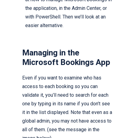
the application, in the Admin Center, or
with PowerShell. Then we’ll look at an
easier alternative.
Managing in the
Microsoft Bookings App
Even if you want to examine who has
access to each booking so you can
validate it, you’ll need to search for each
one by typing in its name if you don’t see
it in the list displayed. Note that even as a
global admin, you may not have access to
all of them. (see the message in the