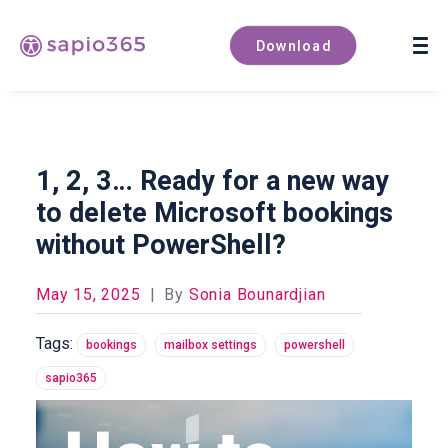
Book a demo
Download
1, 2, 3… Ready for a new way
to delete Microsoft bookings
without PowerShell?
May 15, 2025
|
By
Sonia Bounardjian
Tags:
bookings
mailbox settings
powershell
sapio365