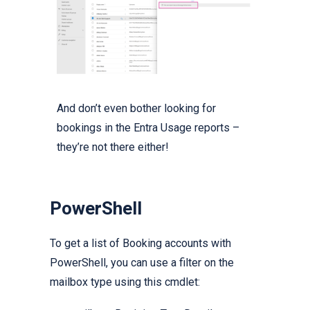
And don’t even bother looking for
bookings in the Entra Usage reports –
they’re not there either!
PowerShell
To get a list of Booking accounts with
PowerShell, you can use a filter on the
mailbox type using this cmdlet: