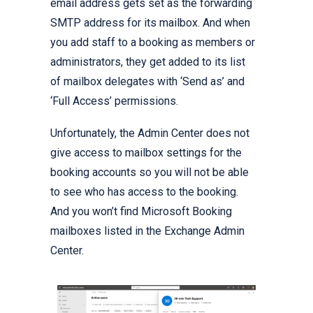
email address gets set as the forwarding
SMTP address for its mailbox. And when
you add staff to a booking as members or
administrators, they get added to its list
of mailbox delegates with ‘Send as’ and
‘Full Access’ permissions.
Unfortunately, the Admin Center does not
give access to mailbox settings for the
booking accounts so you will not be able
to see who has access to the booking.
And you won’t find Microsoft Booking
mailboxes listed in the Exchange Admin
Center.