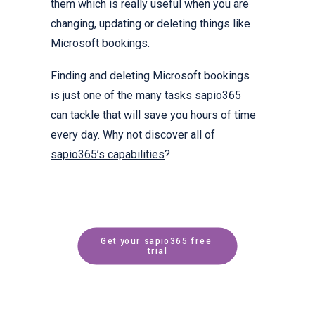
them which is really useful when you are
changing, updating or deleting things like
Microsoft bookings.
Finding and deleting Microsoft bookings
is just one of the many tasks sapio365
can tackle that will save you hours of time
every day. Why not discover all of
sapio365’s capabilities
?
Get your sapio365 free 
trial