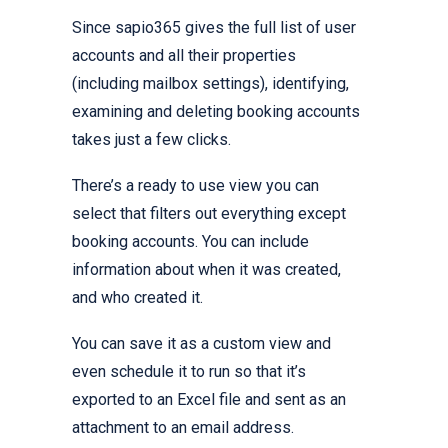
Since sapio365 gives the full list of user
accounts and all their properties
(including mailbox settings), identifying,
examining and deleting booking accounts
takes just a few clicks.
There’s a ready to use view you can
select that filters out everything except
booking accounts. You can include
information about when it was created,
and who created it.
You can save it as a custom view and
even schedule it to run so that it’s
exported to an Excel file and sent as an
attachment to an email address.