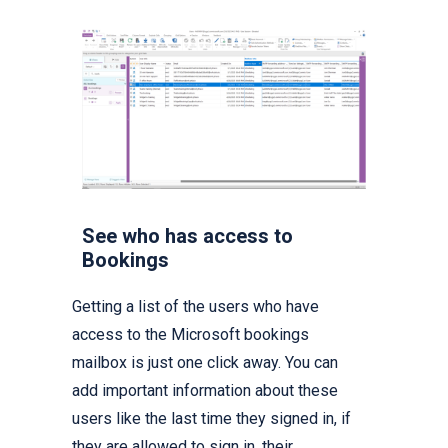
See who has access to
Bookings
Getting a list of the users who have
access to the Microsoft bookings
mailbox is just one click away. You can
add important information about these
users like the last time they signed in, if
they are allowed to sign in, their