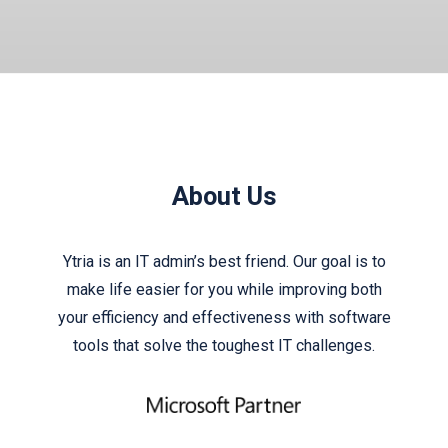
About Us
Ytria is an IT admin’s best friend. Our goal is to
make life easier for you while improving both
your efficiency and effectiveness with software
tools that solve the toughest IT challenges.