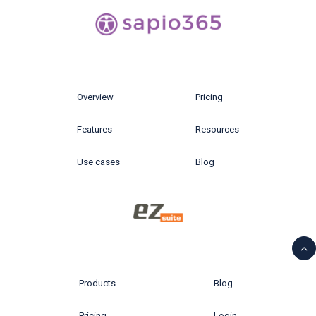
Overview
Pricing
Features
Resources
Use cases
Blog
Products
Blog
Pricing
Login