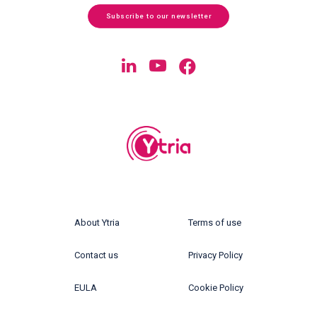
Subscribe to our newsletter
About Ytria
Terms of use
Contact us
Privacy Policy
EULA
Cookie Policy