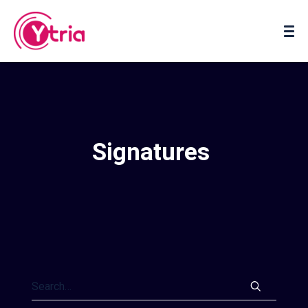
About us
Contact us
Signatures