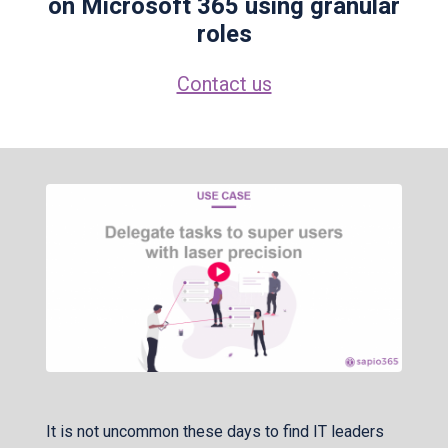
on Microsoft 365 using granular
roles
Contact us
It is not uncommon these days to find IT leaders