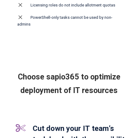
Licensing roles do not include allotment quotas
PowerShell-only tasks cannot be used by non-
admins
Choose sapio365 to optimize
deployment of IT resources
Cut down your IT team’s