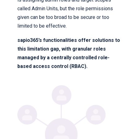
called Admin Units, but the role permissions
given can be too broad to be secure or too
limited to be effective.
sapio365’s functionalities offer solutions to
this limitation gap, with granular roles
managed by a centrally controlled role-
based access control (RBAC).