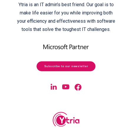
Ytria is an IT admin’s best friend. Our goal is to
make life easier for you while improving both
your efficiency and effectiveness with software
tools that solve the toughest IT challenges.
Subscribe to our newsletter