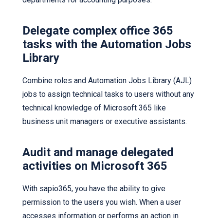
Delegate complex office 365
tasks with the Automation Jobs
Library
Combine roles and Automation Jobs Library (AJL)
jobs to assign technical tasks to users without any
technical knowledge of Microsoft 365 like
business unit managers or executive assistants.
Audit and manage delegated
activities on Microsoft 365
With sapio365, you have the ability to give
permission to the users you wish. When a user
accesses information or performs an action in