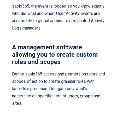
sapio365, the event is logged so you know exactly
who did what and when. User Activity events are
accessible to global admins or designated Activity
Logs managers.
A management software
allowing you to create custom
roles and scopes
Define sapio365 access and permission rights and
scopes of action to create granular roles with
laser-like precision. Delegate only what’s
necessary on specific sets of users, groups and
sites.