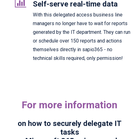
Self-serve real-time data
With this delegated access business line
managers no longer have to wait for reports
generated by the IT department. They can run
or schedule over 150 reports and actions
themselves directly in sapio365 - no
technical skills required, only permission!
For more information
on how to securely delegate IT
tasks