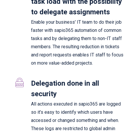
task load with the possibility
to delegate assignments
Enable your business' IT team to do their job
faster with sapio365 automation of common
tasks and by delegating them to non-IT staff
members. The resulting reduction in tickets
and report requests enables IT staff to focus
on more value-added projects.
Delegation done in all
security
All actions executed in sapio365 are logged
so it’s easy to identify which users have
accessed or changed something and when.
These logs are restricted to global admin