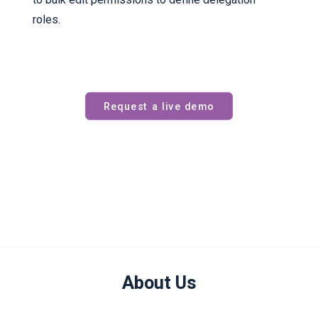
roles.
Request a live demo
About Us