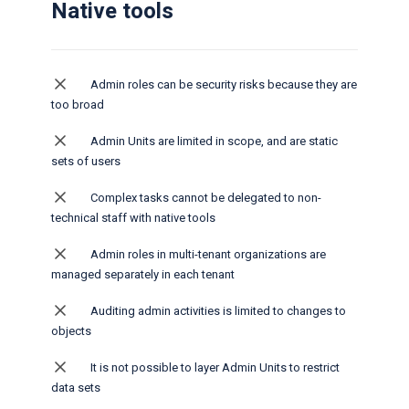
Native tools
Admin roles can be security risks because they are
too broad
Admin Units are limited in scope, and are static
sets of users
Complex tasks cannot be delegated to non-
technical staff​ with native tools
Admin roles in multi-tenant organizations are
managed separately in each tenant
Auditing admin activities is limited to changes to
objects
It is not possible to layer Admin Units to restrict
data sets