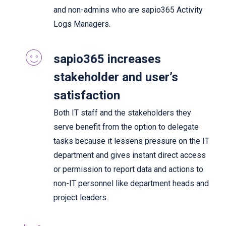
and non-admins who are sapio365 Activity
Logs Managers.
sapio365 increases
stakeholder and user’s
satisfaction
Both IT staff and the stakeholders they
serve benefit from the option to delegate
tasks because it lessens pressure on the IT
department and gives instant direct access
or permission to report data and actions to
non-IT personnel like department heads and
project leaders.