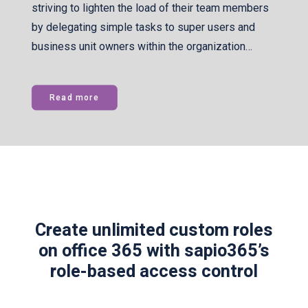
striving to lighten the load of their team members
by delegating simple tasks to super users and
business unit owners within the organization…
Read more
Create unlimited custom roles
on office 365 with sapio365’s
role-based access control