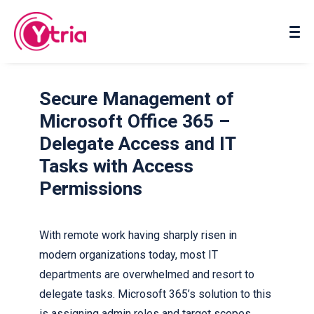
About us
Contact us
Secure Management of
Microsoft Office 365 –
Delegate Access and IT
Tasks with Access
Permissions
With remote work having sharply risen in
modern organizations today, most IT
departments are overwhelmed and resort to
delegate tasks. Microsoft 365’s solution to this
is assigning admin roles and target scopes