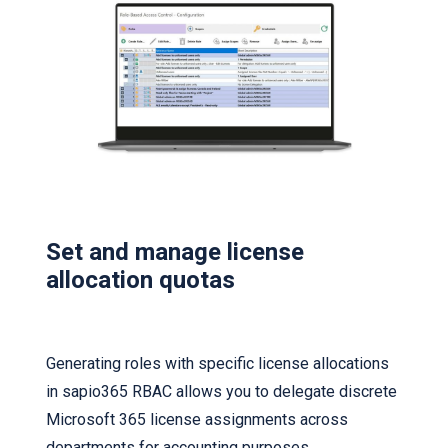
Set and manage license
allocation quotas
Generating roles with specific license allocations
in sapio365 RBAC allows you to delegate discrete
Microsoft 365 license assignments across
departments for accounting purposes.