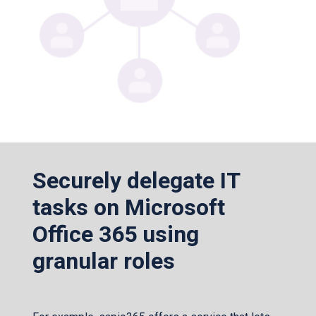
Securely delegate IT
tasks on Microsoft
Office 365 using
granular roles