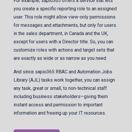
For example, sapio365 offers a service that lets
you create a specific reporting role to an assigned
user. This role might allow view-only permissions
for messages and attachments, but only for users
in the sales department, in Canada and the UK,
except for users with a Director title. So, you can
customize roles with actions and target sets that
are exactly as wide or as narrow as you need.
And since sapio365 RBAC and Automation Jobs
Library (AJL) tasks work together, you can assign
any task, great or small, to non-technical staff
including business stakeholders—giving them
instant access and permission to important
information and freeing up your IT resources.