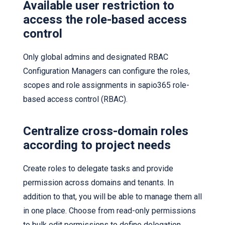
Available user restriction to
access the role-based access
control
Only global admins and designated RBAC
Configuration Managers can configure the roles,
scopes and role assignments in sapio365 role-
based access control (RBAC).
Centralize cross-domain roles
according to project needs
Create roles to delegate tasks and provide
permission across domains and tenants. In
addition to that, you will be able to manage them all
in one place. Choose from read-only permissions
to bulk edit permissions to define delegation