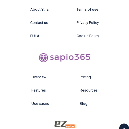
About Ytria
Terms of use
Contact us
Privacy Policy
EULA
Cookie Policy
Overview
Pricing
Features
Resources
Use cases
Blog