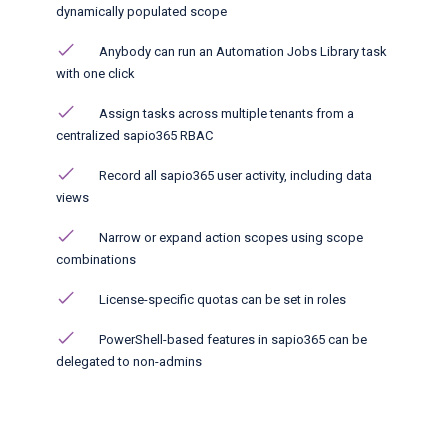
dynamically populated scope
Anybody can run an Automation Jobs Library task
with one click​
Assign tasks across multiple tenants from a
centralized sapio365 RBAC
Record all sapio365 user activity, including data
views
Narrow or expand action scopes using scope
combinations
License-specific quotas can be set in roles
PowerShell-based features in sapio365 can be
delegated to non-admins