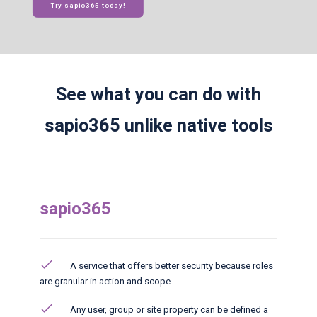
Try sapio365 today!
See what you can do with
sapio365 unlike native tools
sapio365
A service that offers better security because roles
are granular in action and scope
Any user, group or site property can be defined a