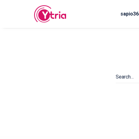
sapio36