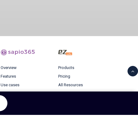
Overview
Products
Features
Pricing
Use cases
All Resources
Pricing
Blog
Resources
Login
Blog
© 2026 Ytria All rights reserved