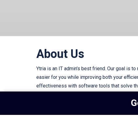
About Us
Ytria is an IT admin’s best friend. Our goal is to
easier for you while improving both your effici
effectiveness with software tools that solve t
IT challenges.
G
Subscribe to our newsletter