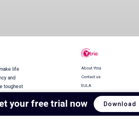
About Ytria
 make life
Contact us
ency and
EULA
he toughest
Terms of use
et your free trial now
Download
Privacy Policy
Cookie Policy