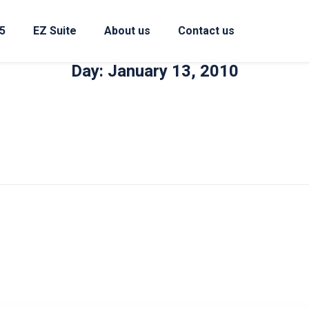
5
EZ Suite
About us
Contact us
Day: January 13, 2010