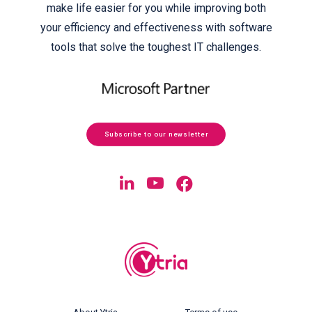
make life easier for you while improving both
your efficiency and effectiveness with software
tools that solve the toughest IT challenges.
Subscribe to our newsletter