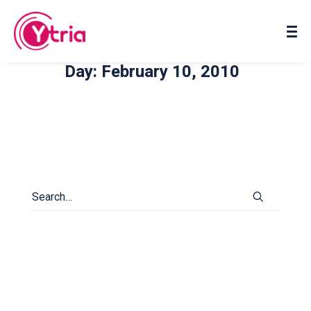
About us
Contact us
Day: February 10, 2010