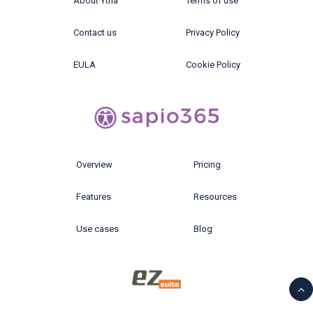
About Ytria
Terms of use
Contact us
Privacy Policy
EULA
Cookie Policy
Overview
Pricing
Features
Resources
Use cases
Blog