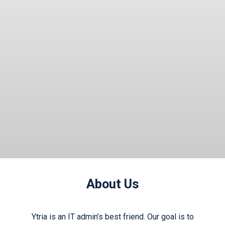
“yes” you probably weren’t hallucinating ……
Read More
About Us
Ytria is an IT admin’s best friend. Our goal is to