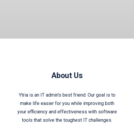
About Us
Ytria is an IT admin’s best friend. Our goal is to
make life easier for you while improving both
your efficiency and effectiveness with software
tools that solve the toughest IT challenges.