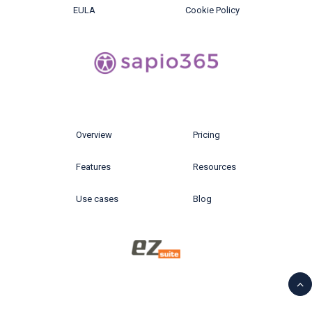
EULA
Cookie Policy
Overview
Pricing
Features
Resources
Use cases
Blog