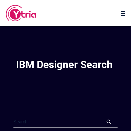
About us
Contact us
IBM Designer Search