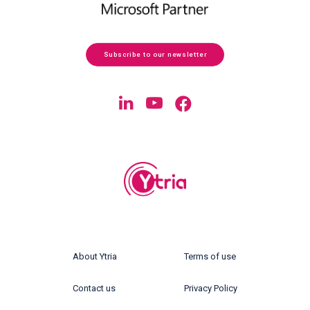
Subscribe to our newsletter
About Ytria
Terms of use
Contact us
Privacy Policy