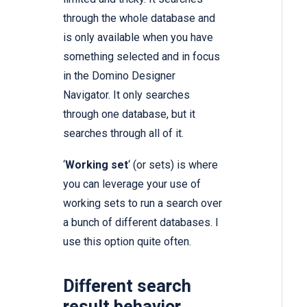
through the whole database and
is only available when you have
something selected and in focus
in the Domino Designer
Navigator. It only searches
through one database, but it
searches through all of it.
‘
Working set
‘ (or sets) is where
you can leverage
your use of
working sets
to run a search over
a bunch of different databases. I
use this option quite often.
Different search
result behavior