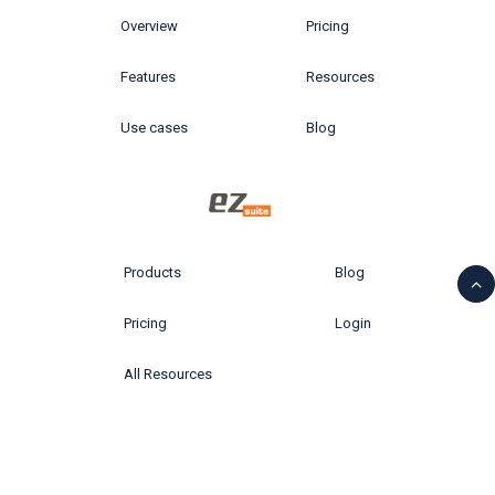
Overview
Pricing
Features
Resources
Use cases
Blog
Products
Blog
Pricing
Login
All Resources
© 2026 Ytria All rights reserved