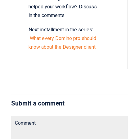
helped your workflow? Discuss
in the comments.
Next installment in the series:
What every Domino pro should
know about the Designer client
Submit a comment
Comment