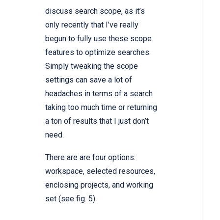
discuss search scope, as it’s
only recently that I’ve really
begun to fully use these scope
features to optimize searches.
Simply tweaking the scope
settings can save a lot of
headaches in terms of a search
taking too much time or returning
a ton of results that I just don’t
need.
There are are four options:
workspace, selected resources,
enclosing projects, and working
set (see fig. 5).