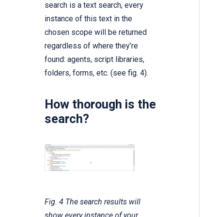
search is a text search, every
instance of this text in the
chosen scope will be returned
regardless of where they’re
found: agents, script libraries,
folders, forms, etc. (see fig. 4).
How thorough is the
search?
Fig. 4 The search results will
show every instance of your