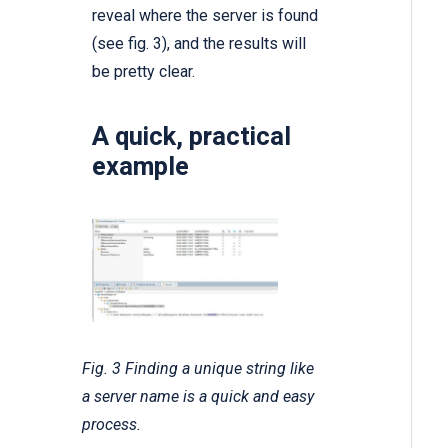
reveal where the server is found
(see fig. 3), and the results will
be pretty clear.
A quick, practical
example
Fig. 3 Finding a unique string like
a server name is a quick and easy
process.