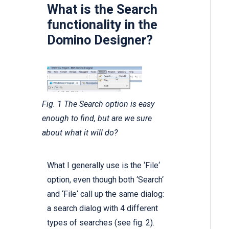
What is the Search
functionality in the
Domino Designer?
Fig. 1 The Search option is easy
enough to find, but are we sure
about what it will do?
What I generally use is the ‘File‘
option, even though both ‘Search‘
and ‘File‘ call up the same dialog:
a search dialog with 4 different
types of searches (see fig. 2).