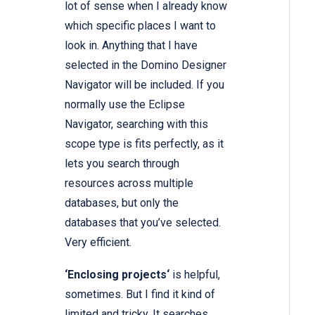
lot of sense when I already know
which specific places I want to
look in. Anything that I have
selected in the Domino Designer
Navigator will be included. If you
normally use the Eclipse
Navigator, searching with this
scope type is fits perfectly, as it
lets you search through
resources across multiple
databases, but only the
databases that you’ve selected.
Very efficient.
‘Enclosing projects‘
is helpful,
sometimes. But I find it kind of
limited and tricky. It searches