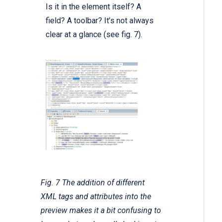
Is it in the element itself? A
field? A toolbar? It’s not always
clear at a glance (see fig. 7).
Fig. 7 The addition of different
XML tags and attributes into the
preview makes it a bit confusing to