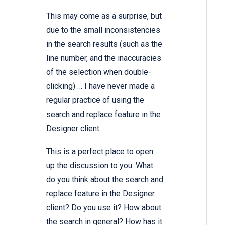
This may come as a surprise, but
due to the small inconsistencies
in the search results (such as the
line number, and the inaccuracies
of the selection when double-
clicking) … I have never made a
regular practice of using the
search and replace feature in the
Designer client.
This is a perfect place to open
up the discussion to you. What
do you think about the search and
replace feature in the Designer
client? Do you use it? How about
the search in general? How has it