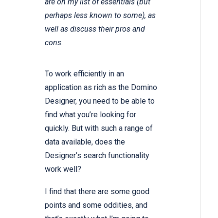
are on my list of essentials (but
perhaps less known to some), as
well as discuss their pros and
cons.
To work efficiently in an
application as rich as the Domino
Designer, you need to be able to
find what you’re looking for
quickly. But with such a range of
data available, does the
Designer’s search functionality
work well?
I find that there are some good
points and some oddities, and