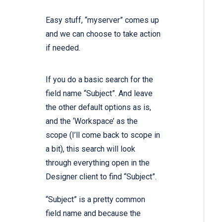
Easy stuff, “myserver” comes up
and we can choose to take action
if needed.
If you do a basic search for the
field name “Subject”. And leave
the other default options as is,
and the ‘Workspace’ as the
scope (I’ll come back to scope in
a bit), this search will look
through everything open in the
Designer client to find “Subject”.
“Subject” is a pretty common
field name and because the