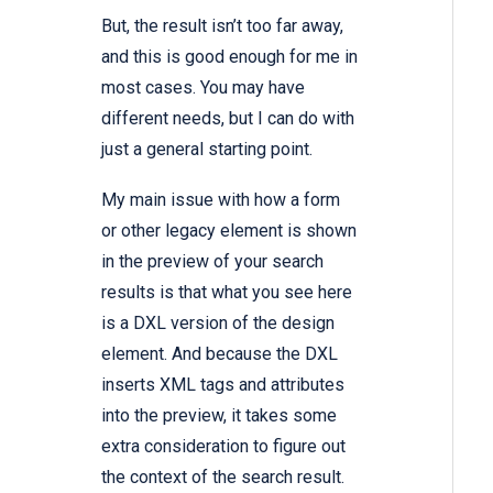
But, the result isn’t too far away,
and this is good enough for me in
most cases. You may have
different needs, but I can do with
just a general starting point.
My main issue with how a form
or other legacy element is shown
in the preview of your search
results is that what you see here
is a DXL version of the design
element. And because the DXL
inserts XML tags and attributes
into the preview, it takes some
extra consideration to figure out
the context of the search result.