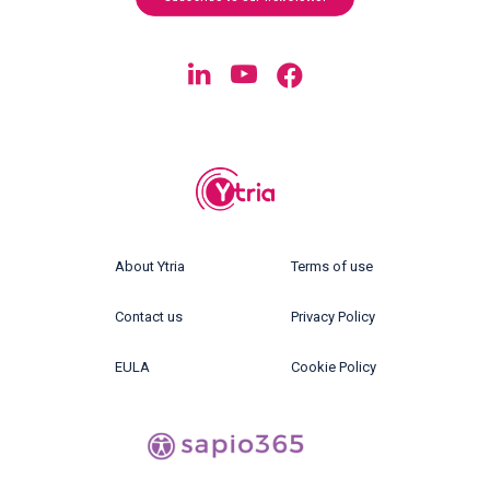
About Ytria
Terms of use
Contact us
Privacy Policy
EULA
Cookie Policy