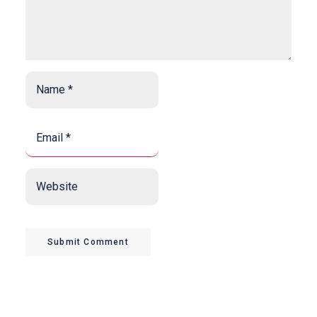
Name
*
*
Email
*
*
Website
Submit Comment