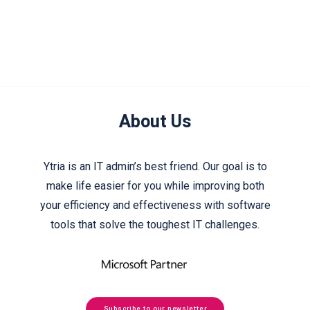
About Us
Ytria is an IT admin’s best friend. Our goal is to
make life easier for you while improving both
your efficiency and effectiveness with software
tools that solve the toughest IT challenges.
Subscribe to our newsletter