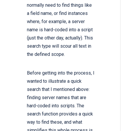
normally need to find things like
a field name, or find instances
where, for example, a server
name is hard-coded into a script
(just the other day, actually). This
search type will scour all text in
the defined scope.
Before getting into the process, I
wanted to illustrate a quick
search that I mentioned above:
finding server names that are
hard-coded into scripts. The
search function provides a quick
way to find these, and what
simplifies this whole process is