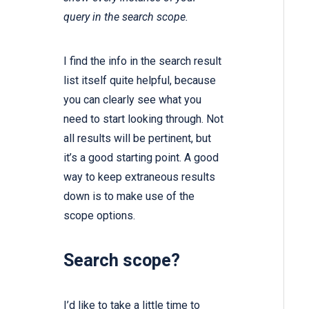
query in the search scope.
I find the info in the search result
list itself quite helpful, because
you can clearly see what you
need to start looking through. Not
all results will be pertinent, but
it’s a good starting point. A good
way to keep extraneous results
down is to make use of the
scope options.
Search scope?
I’d like to take a little time to