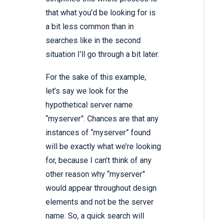
that what you’d be looking for is
a bit less common than in
searches like in the second
situation I’ll go through a bit later.
For the sake of this example,
let’s say we look for the
hypothetical server name
“myserver”. Chances are that any
instances of “myserver” found
will be exactly what we’re looking
for, because I can’t think of any
other reason why “myserver”
would appear throughout design
elements and not be the server
name. So, a quick search will