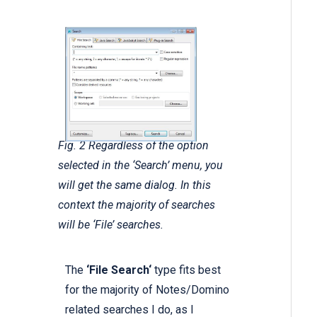
Fig. 2 Regardless of the option
selected in the ‘Search’ menu, you
will get the same dialog. In this
context the majority of searches
will be ‘File’ searches.
The
‘File Search‘
type fits best
for the majority of Notes/Domino
related searches I do, as I