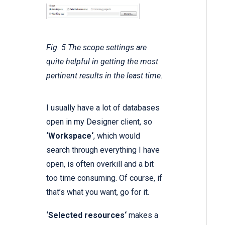
Fig. 5 The scope settings are
quite helpful in getting the most
pertinent results in the least time.
I usually have a lot of databases
open in my Designer client, so
‘Workspace‘
, which would
search through everything I have
open, is often overkill and a bit
too time consuming. Of course, if
that’s what you want, go for it.
‘Selected resources‘
makes a