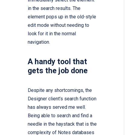
in the search results. The
element pops up in the old-style
edit mode without needing to
look for it in the normal
navigation.
A handy tool that
gets the job done
Despite any shortcomings, the
Designer client’s search function
has always served me well.
Being able to search and find a
needle in the haystack that is the
complexity of Notes databases