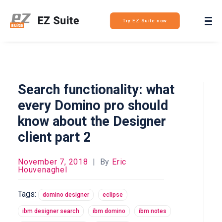
Login
Try EZ Suite now
Search functionality: what
every Domino pro should
know about the Designer
client part 2
November 7, 2018
|
By
Eric
Houvenaghel
Tags:
domino designer
eclipse
ibm designer search
ibm domino
ibm notes