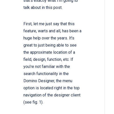
that’s exactly what I’m going to
talk about in this post.
First, let me just say that this
feature, warts and all, has been a
huge help over the years. It’s
great to just being able to see
the approximate location of a
field, design, function, etc. If
you’re not familiar with the
search functionality in the
Domino Designer, the menu
option is located right in the top
navigation of the designer client
(see fig. 1).