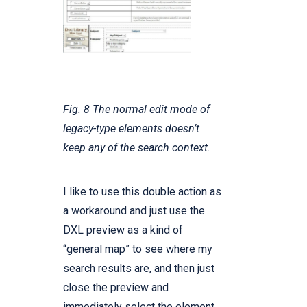
Fig. 8 The normal edit mode of
legacy-type elements doesn’t
keep any of the search context.
I like to use this double action as
a workaround and just use the
DXL preview as a kind of
“general map” to see where my
search results are, and then just
close the preview and
immediately select the element