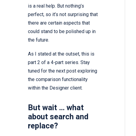
is a real help. But nothing’s
perfect, so it’s not surprising that
there are certain aspects that
could stand to be polished up in
the future.
As I stated at the outset, this is
part 2 of a 4-part series. Stay
tuned for the next post exploring
the comparison functionality
within the Designer client.
But wait … what
about search and
replace?