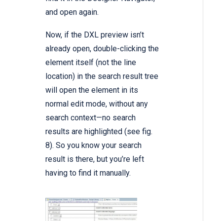
and open again.
Now, if the DXL preview isn’t
already open, double-clicking the
element itself (not the line
location) in the search result tree
will open the element in its
normal edit mode, without any
search context—no search
results are highlighted (see fig.
8). So you know your search
result is there, but you’re left
having to find it manually.