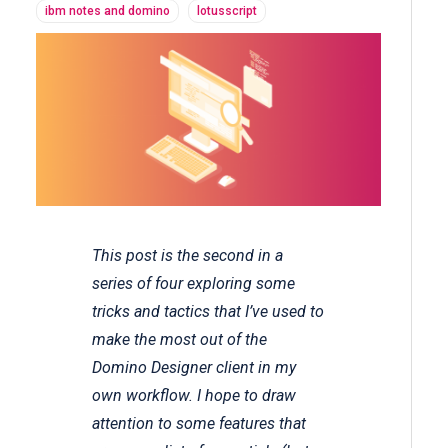
ibm notes and domino
lotusscript
This post is the second in a
series of four exploring some
tricks and tactics that I’ve used to
make the most out of the
Domino Designer client in my
own workflow. I hope to draw
attention to some features that