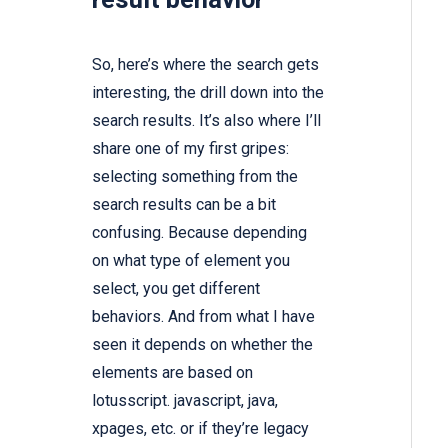
So, here’s where the search gets
interesting, the drill down into the
search results. It’s also where I’ll
share one of my first gripes:
selecting something from the
search results can be a bit
confusing. Because depending
on what type of element you
select, you get different
behaviors. And from what I have
seen it depends on whether the
elements are based on
lotusscript. javascript, java,
xpages, etc. or if they’re legacy