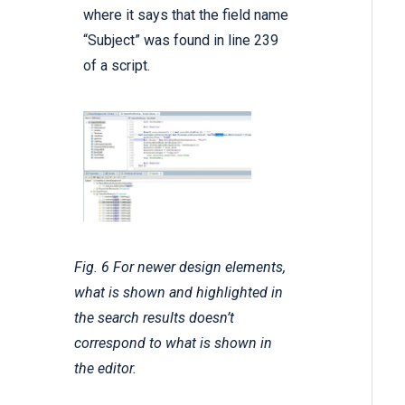
where it says that the field name
“Subject” was found in line 239
of a script.
Fig. 6 For newer design elements,
what is shown and highlighted in
the search results doesn’t
correspond to what is shown in
the editor.