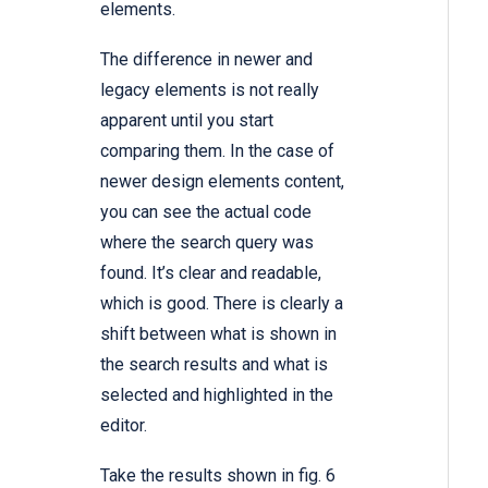
elements.
The difference in newer and
legacy elements is not really
apparent until you start
comparing them. In the case of
newer design elements content,
you can see the actual code
where the search query was
found. It’s clear and readable,
which is good. There is clearly a
shift between what is shown in
the search results and what is
selected and highlighted in the
editor.
Take the results shown in fig. 6