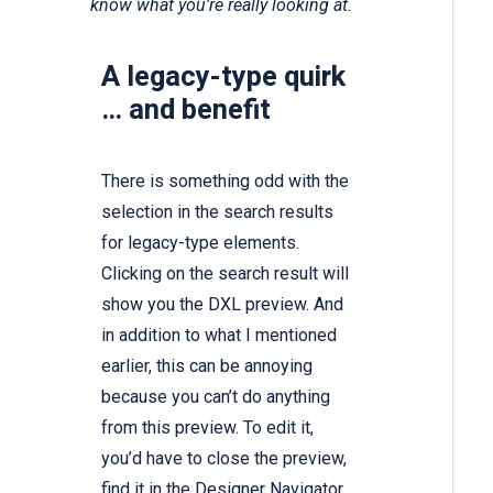
know what you’re really looking at.
A legacy-type quirk
… and benefit
There is something odd with the
selection in the search results
for legacy-type elements.
Clicking on the search result will
show you the DXL preview. And
in addition to what I mentioned
earlier, this can be annoying
because you can’t do anything
from this preview. To edit it,
you’d have to close the preview,
find it in the Designer Navigator,