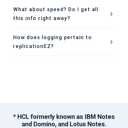
What about speed? Do I get all
this info right away?
How does logging pertain to
replicationEZ?
* HCL formerly known as IBM Notes
and Domino, and Lotus Notes.