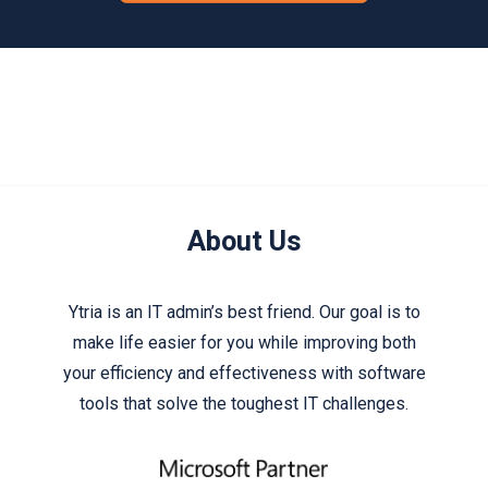
About Us
Ytria is an IT admin’s best friend. Our goal is to
make life easier for you while improving both
your efficiency and effectiveness with software
tools that solve the toughest IT challenges.