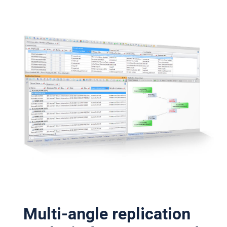
Multi-angle replication