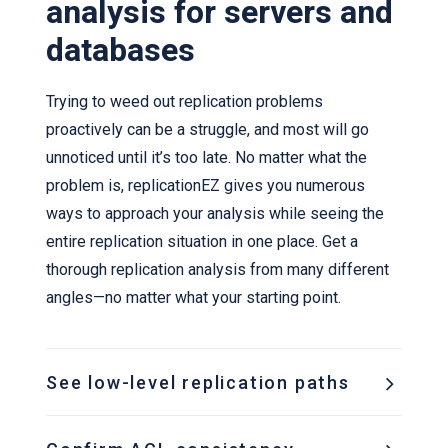
analysis for servers and
databases
Trying to weed out replication problems
proactively can be a struggle, and most will go
unnoticed until it’s too late. No matter what the
problem is, replicationEZ gives you numerous
ways to approach your analysis while seeing the
entire replication situation in one place. Get a
thorough replication analysis from many different
angles—no matter what your starting point.
See low-level replication paths