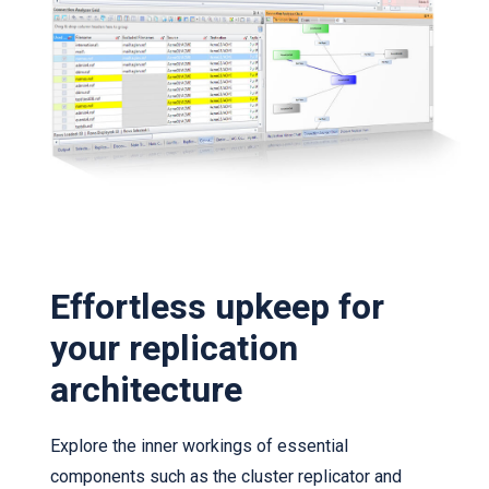
Effortless upkeep for
your replication
architecture
Explore the inner workings of essential
components such as the cluster replicator and