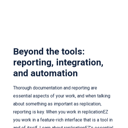
Beyond the tools:
reporting, integration,
and automation
Thorough documentation and reporting are
essential aspects of your work, and when talking
about something as important as replication,
reporting is key. When you work in replicationEZ
you work in a feature-rich interface that is a tool in
and of itself. Learn about replicationEZ’s essential