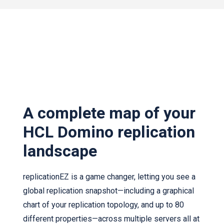
A complete map of your
HCL Domino replication
landscape
replicationEZ is a game changer, letting you see a
global replication snapshot—including a graphical
chart of your replication topology, and up to 80
different properties—across multiple servers all at