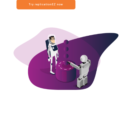
Try replicationEZ now