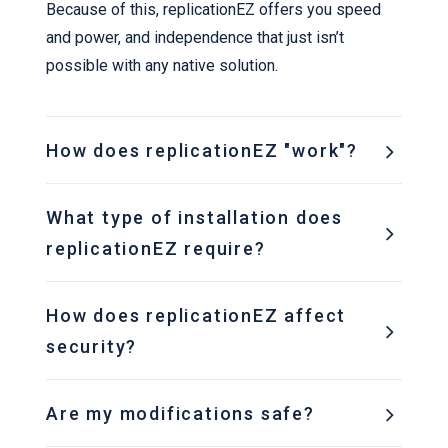
Because of this, replicationEZ offers you speed
and power, and independence that just isn’t
possible with any native solution.
How does replicationEZ "work"?
What type of installation does
replicationEZ require?
How does replicationEZ affect
security?
Are my modifications safe?