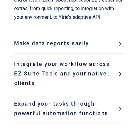
extras: from quick reporting, to integration with
your environment, to Ytria’s adaptive API.
Make data reports easily
Integrate your workflow across
EZ Suite Tools and your native
clients
Expand your tasks through
powerful automation functions