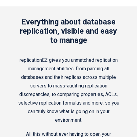
Everything about database
replication, visible and easy
to manage
replicationEZ gives you unmatched replication
management abilities: from parsing all
databases and their replicas across multiple
servers to mass-auditing replication
discrepancies, to comparing properties, ACLs,
selective replication formulas and more, so you
can truly know what is going on in your
environment.
All this without ever having to open your