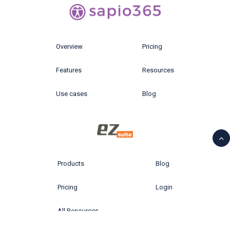
Overview
Pricing
Features
Resources
Use cases
Blog
Products
Blog
Pricing
Login
All Resources