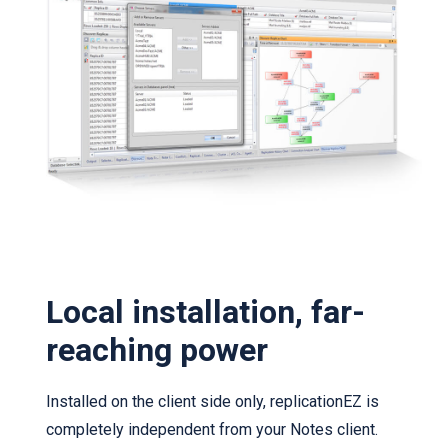
Local installation, far-
reaching power
Installed on the client side only, replicationEZ is
completely independent from your Notes client.