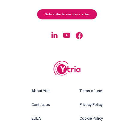
Subscribe to our newsletter
About Ytria
Terms of use
Contact us
Privacy Policy
EULA
Cookie Policy