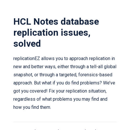
HCL Notes database
replication issues,
solved
replicationEZ allows you to approach replication in
new and better ways, either through a tell-all global
snapshot, or through a targeted, forensics-based
approach. But what if you do find problems? We’ve
got you covered! Fix your replication situation,
regardless of what problems you may find and
how you find them.