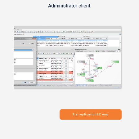
Administrator client.
Try replicationEZ now