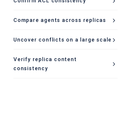
Confirm ACL consistency
Compare agents across replicas
Uncover conflicts on a large scale
Verify replica content
consistency