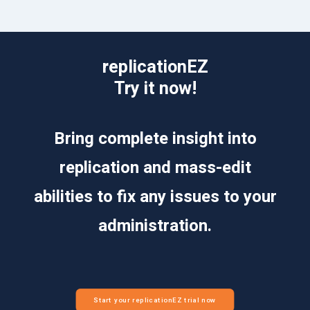
replicationEZ
Try it now!
Bring complete insight into
replication and mass-edit
abilities to fix any issues to your
administration.
Start your replicationEZ trial now