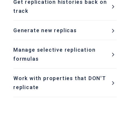
Get replication histories back on
track
Generate new replicas
Manage selective replication
formulas
Work with properties that DON'T
replicate