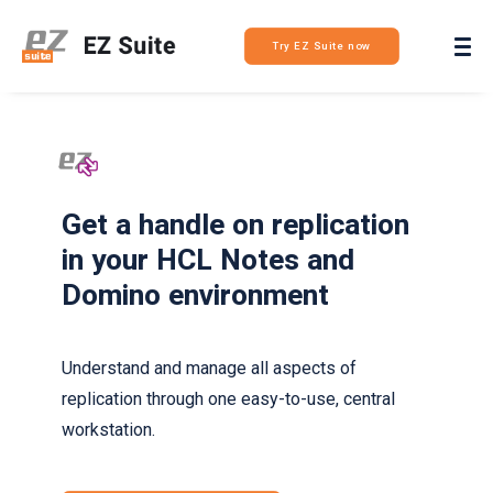
Login
Try EZ Suite now
Get a handle on replication
in your HCL Notes and
Domino environment
Understand and manage all aspects of
replication through one easy-to-use, central
workstation.