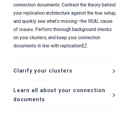
connection documents. Contrast the theory behind
your replication architecture against the true setup,
and quickly see what’s missing—the REAL cause
of issues. Perform thorough background checks
on your clusters, and keep your connection
documents in line with replicationEZ.
Clarify your clusters
Learn all about your connection
documents