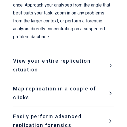
once. Approach your analyses from the angle that
best suits your task: zoom in on any problems
from the larger context, or perform a forensic
analysis directly concentrating on a suspected
problem database.
View your entire replication
situation
Map replication in a couple of
clicks
Easily perform advanced
replication forensics