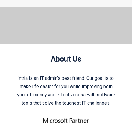
About Us
Ytria is an IT admin’s best friend. Our goal is to
make life easier for you while improving both
your efficiency and effectiveness with software
tools that solve the toughest IT challenges.