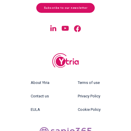
Subscribe to our newsletter
About Ytria
Terms of use
Contact us
Privacy Policy
EULA
Cookie Policy