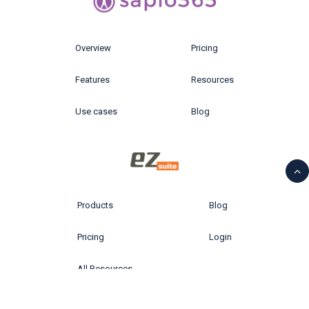
Overview
Pricing
Features
Resources
Use cases
Blog
Products
Blog
Pricing
Login
All Resources