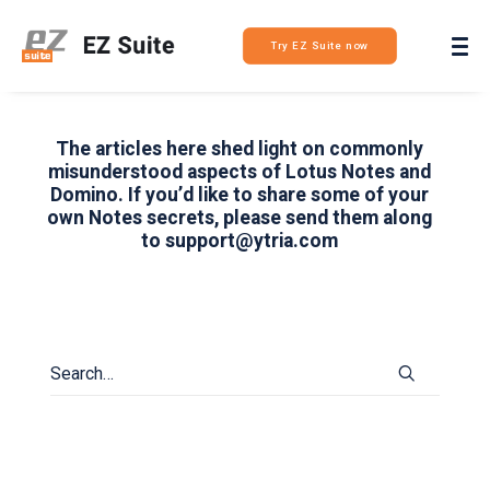
Login
Try EZ Suite now
The articles here shed light on commonly
misunderstood aspects of Lotus Notes and
Domino. If you’d like to share some of your
own Notes secrets, please send them along
to support@ytria.com