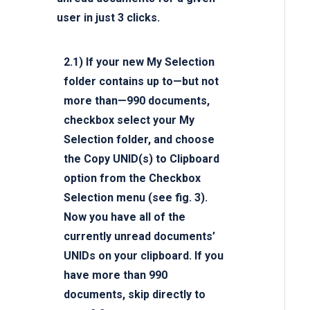
user in just 3 clicks.
2.1)
If your new My Selection
folder contains up to—but not
more than—990 documents,
checkbox select your My
Selection folder, and choose
the
Copy UNID(s) to Clipboard
option from the Checkbox
Selection menu (see fig. 3).
Now you have all of the
currently unread documents’
UNIDs on your clipboard. If you
have more than 990
documents, skip directly to