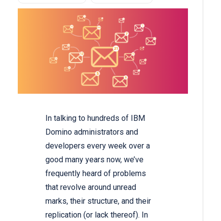
In talking to hundreds of IBM
Domino administrators and
developers every week over a
good many years now, we’ve
frequently heard of problems
that revolve around unread
marks, their structure, and their
replication (or lack thereof). In