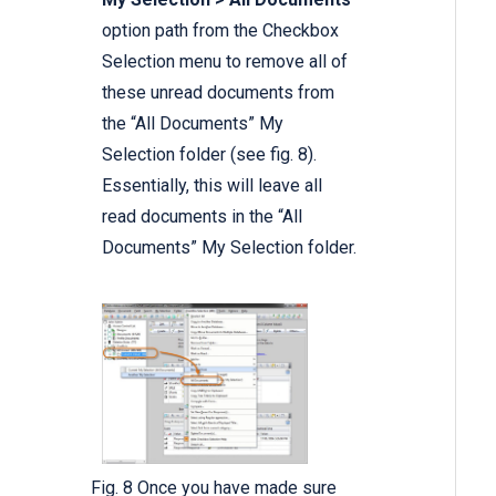
option path from the Checkbox
Selection menu to remove all of
these unread documents from
the “All Documents” My
Selection folder (see fig. 8).
Essentially, this will leave all
read documents in the “All
Documents” My Selection folder.
Fig. 8 Once you have made sure