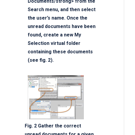
Documents/strong> from the
Search menu, and then select
the user’s name. Once the
unread documents have been
found, create a new My
Selection virtual folder
containing these documents
(see fig. 2).
Fig. 2 Gather the correct
unread documents for a given