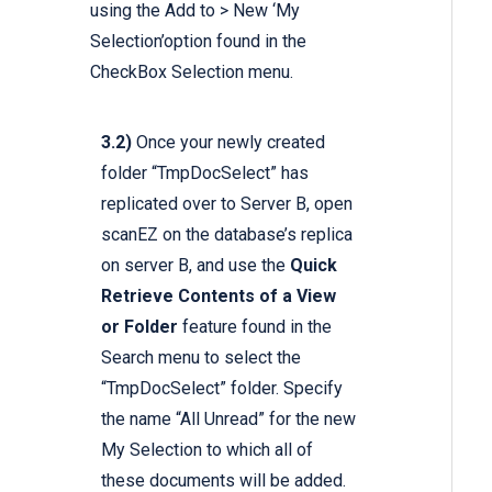
using the Add to > New ‘My
Selection’option found in the
CheckBox Selection menu.
3.2)
Once your newly created
folder “TmpDocSelect” has
replicated over to Server B, open
scanEZ on the database’s replica
on server B, and use the
Quick
Retrieve Contents of a View
or Folder
feature found in the
Search menu to select the
“TmpDocSelect” folder. Specify
the name “All Unread” for the new
My Selection to which all of
these documents will be added.