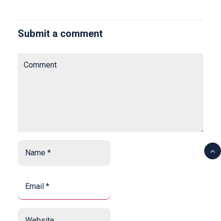
Submit a comment
Comment
Name
*
*
Email
*
*
Website