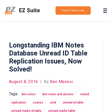
Login
Try EZ Suite now
Longstanding IBM Notes
Database Unread ID Table
Replication Issues, Now
Solved!
August 8, 2016
|
By
Ben Menesi
Tags:
ibm notes
ibm notes and domino
noteid
replication
scanez
unid
unread id table
unread marks id table
unread marks table