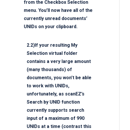
from the Checkbox Selection
menu. You’ll now have all of the
currently unread documents’
UNIDs on your clipboard.
2.2)If your resulting My
Selection virtual folder
contains a very large amount
(many thousands) of
documents, you won’t be able
to work with UNIDs,
unfortunately, as scanEZ’s
Search by UNID
function
currently supports search
input of a maximum of 990
UNIDs at a time (contrast this