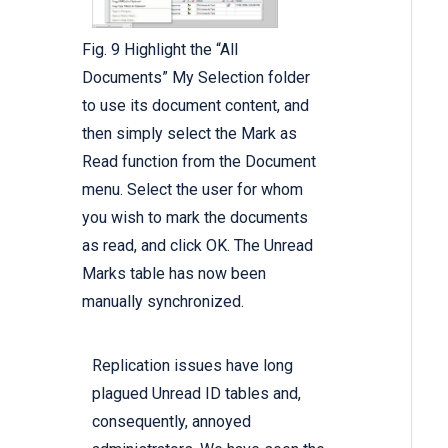
Fig. 9 Highlight the “All
Documents” My Selection folder
to use its document content, and
then simply select the Mark as
Read function from the Document
menu. Select the user for whom
you wish to mark the documents
as read, and click OK. The Unread
Marks table has now been
manually synchronized.
Replication issues have long
plagued Unread ID tables and,
consequently, annoyed