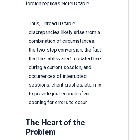
foreign replica’s NoteID table.
Thus, Unread ID table
discrepancies likely arise from a
combination of circumstances:
the two-step conversion, the fact
that the tables aren’t updated live
during a current session, and
occurrences of interrupted
sessions, client crashes, etc. mix
to provide just enough of an
opening for errors to occur.
The Heart of the
Problem