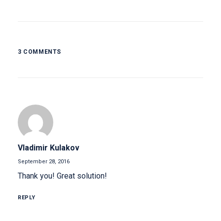
3 COMMENTS
Vladimir Kulakov
September 28, 2016
Thank you! Great solution!
REPLY