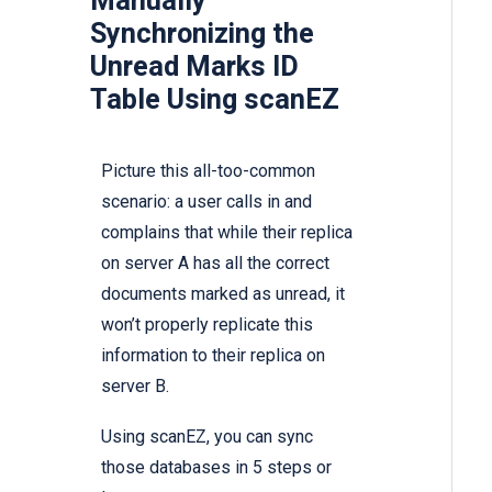
Manually
Synchronizing the
Unread Marks ID
Table Using scanEZ
Picture this all-too-common
scenario: a user calls in and
complains that while their replica
on server A has all the correct
documents marked as unread, it
won’t properly replicate this
information to their replica on
server B.
Using scanEZ, you can sync
those databases in 5 steps or