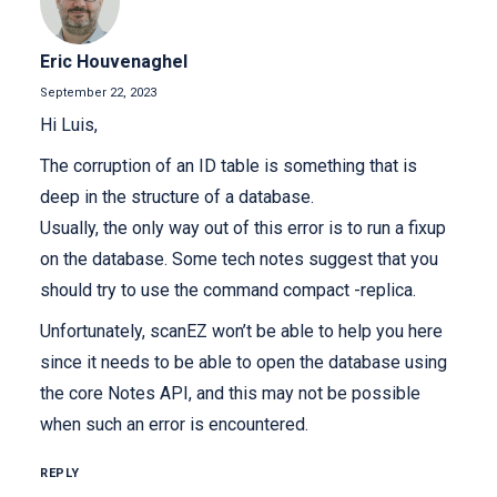
Eric Houvenaghel
September 22, 2023
Hi Luis,
The corruption of an ID table is something that is
deep in the structure of a database.
Usually, the only way out of this error is to run a fixup
on the database. Some tech notes suggest that you
should try to use the command compact -replica.
Unfortunately, scanEZ won’t be able to help you here
since it needs to be able to open the database using
the core Notes API, and this may not be possible
when such an error is encountered.
REPLY