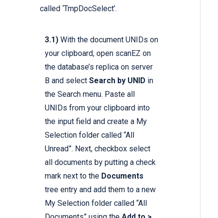
called ‘TmpDocSelect’.
3.1)
With the document UNIDs on
your clipboard, open scanEZ on
the database’s replica on server
B and select
Search by UNID
in
the Search menu. Paste all
UNIDs from your clipboard into
the input field and create a My
Selection folder called “All
Unread”. Next, checkbox select
all documents by putting a check
mark next to the
Documents
tree entry and add them to a new
My Selection folder called “All
Documents” using the
Add to >