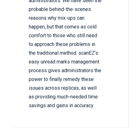
administrators. We have seen the
probable behind-the-scenes
reasons why mix-ups can
happen, but that comes as cold
comfort to those who still need
to approach these problems in
the traditional method. scanEZ‘s
easy unread marks management
process gives administrators the
power to finally remedy these
issues across replicas, as well
as providing much-needed time
savings and gains in accuracy.