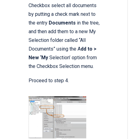
Checkbox select all documents
by putting a check mark next to
the entry
Documents
in the tree,
and then add them to a new My
Selection folder called “All
Documents” using the A
dd to >
New ‘My
Selection’ option from
the Checkbox Selection menu.
Proceed to step 4.