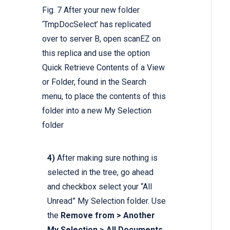
Fig. 7 After your new folder
‘TmpDocSelect’ has replicated
over to server B, open scanEZ on
this replica and use the option
Quick Retrieve Contents of a View
or Folder, found in the Search
menu, to place the contents of this
folder into a new My Selection
folder
4)
After making sure nothing is
selected in the tree, go ahead
and checkbox select your “All
Unread” My Selection folder. Use
the
Remove from > Another
My Selection > All Documents