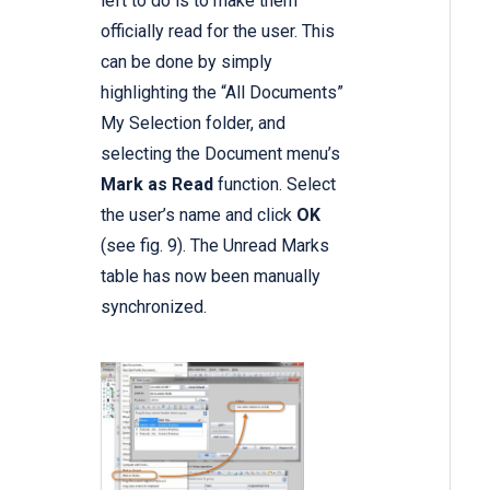
left to do is to make them
officially read for the user. This
can be done by simply
highlighting the “All Documents”
My Selection folder, and
selecting the Document menu’s
Mark as Read
function. Select
the user’s name and click
OK
(see fig. 9). The Unread Marks
table has now been manually
synchronized.