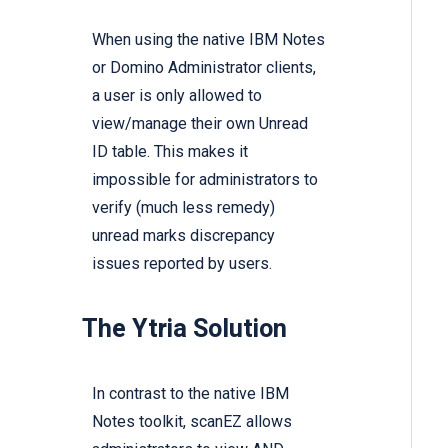
When using the native IBM Notes
or Domino Administrator clients,
a user is only allowed to
view/manage their own Unread
ID table. This makes it
impossible for administrators to
verify (much less remedy)
unread marks discrepancy
issues reported by users.
The Ytria Solution
In contrast to the native IBM
Notes toolkit,
scanEZ
allows