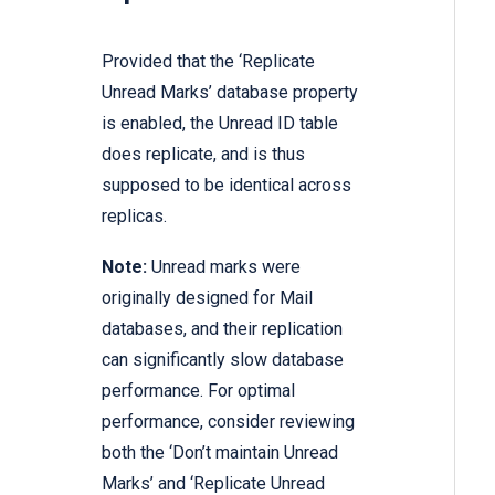
Provided that the ‘Replicate
Unread Marks’ database property
is enabled, the Unread ID table
does replicate, and is thus
supposed to be identical across
replicas.
Note:
Unread marks were
originally designed for Mail
databases, and their replication
can significantly slow database
performance. For optimal
performance, consider reviewing
both the ‘Don’t maintain Unread
Marks’ and ‘Replicate Unread