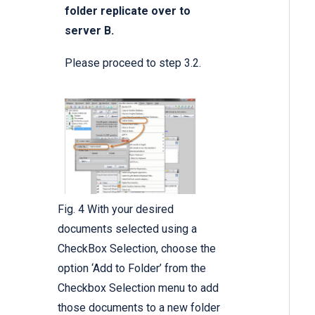
folder replicate over to
server B.
Please proceed to step 3.2.
Fig. 4 With your desired
documents selected using a
CheckBox Selection, choose the
option ‘Add to Folder’ from the
Checkbox Selection menu to add
those documents to a new folder