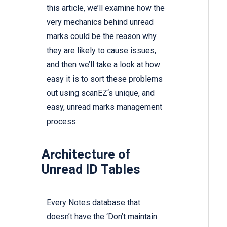
this article, we’ll examine how the
very mechanics behind unread
marks could be the reason why
they are likely to cause issues,
and then we’ll take a look at how
easy it is to sort these problems
out using
scanEZ‘s
unique, and
easy, unread marks management
process.
Architecture of
Unread ID Tables
Every Notes database that
doesn’t have the ‘Don’t maintain