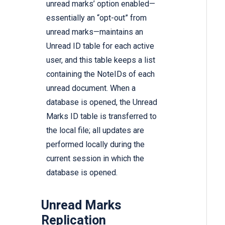
unread marks’ option enabled—
essentially an “opt-out” from
unread marks—maintains an
Unread ID table for each active
user, and this table keeps a list
containing the NoteIDs of each
unread document. When a
database is opened, the Unread
Marks ID table is transferred to
the local file; all updates are
performed locally during the
current session in which the
database is opened.
Unread Marks
Replication