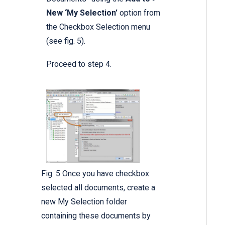
New ‘My Selection’
option from
the Checkbox Selection menu
(see fig. 5).
Proceed to step 4.
Fig. 5 Once you have checkbox
selected all documents, create a
new My Selection folder
containing these documents by