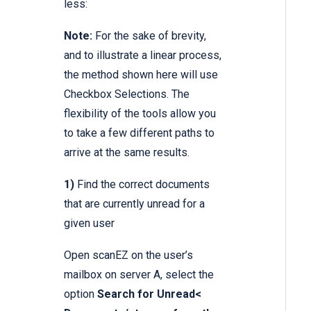
less:
Note:
For the sake of brevity,
and to illustrate a linear process,
the method shown here will use
Checkbox Selections. The
flexibility of the tools allow you
to take a few different paths to
arrive at the same results.
1)
Find the correct documents
that are currently unread for a
given user
Open scanEZ on the user’s
mailbox on server A, select the
option
Search for Unread<