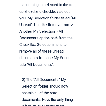
that nothing is selected in the tree,
go ahead and checkbox select
your My Selection folder titled “All
Unread”. Use the Remove from >
Another My Selection > All
Documents option path from the
CheckBox Selection menu to
remove all of these unread
documents from the My Section
title “All Documents”.
5)
The “All Documents” My
Selection folder should now
contain all of the read
documents. Now, the only thing