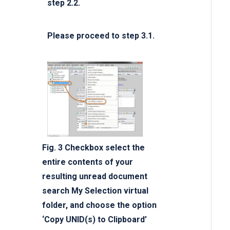
step 2.2.
Please proceed to step 3.1.
Fig. 3 Checkbox select the
entire contents of your
resulting unread document
search My Selection virtual
folder, and choose the option
‘Copy UNID(s) to Clipboard’