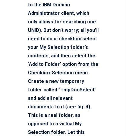
to the IBM Domino
Administrator client, which
only allows for searching one
UNID). But don’t worry; all you’ll
need to do is checkbox select
your My Selection folder’s
contents, and then select the
‘Add to Folder’ option from the
Checkbox Selection menu.
Create a new temporary
folder called “TmpDocSelect”
and add all relevant
documents to it (see fig. 4).
This is a real folder, as
opposed to a virtual My
Selection folder. Let this