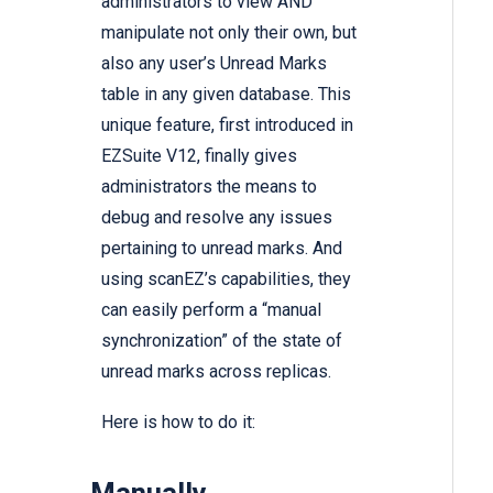
administrators to view AND
manipulate not only their own, but
also any user’s Unread Marks
table in any given database. This
unique feature, first introduced in
EZSuite V12, finally gives
administrators the means to
debug and resolve any issues
pertaining to unread marks. And
using scanEZ’s capabilities, they
can easily perform a “manual
synchronization” of the state of
unread marks across replicas.
Here is how to do it: