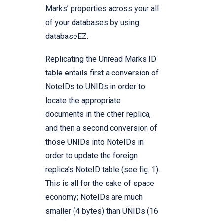
Marks’ properties across your all
of your databases by using
databaseEZ.
Replicating the Unread Marks ID
table entails first a conversion of
NoteIDs to UNIDs in order to
locate the appropriate
documents in the other replica,
and then a second conversion of
those UNIDs into NoteIDs in
order to update the foreign
replica’s NoteID table (see fig. 1).
This is all for the sake of space
economy; NoteIDs are much
smaller (4 bytes) than UNIDs (16