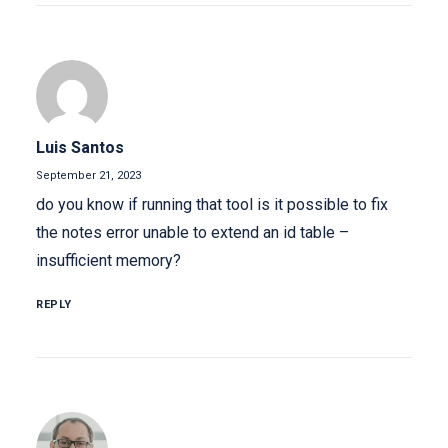
Luis Santos
September 21, 2023
do you know if running that tool is it possible to fix
the notes error unable to extend an id table –
insufficient memory?
REPLY