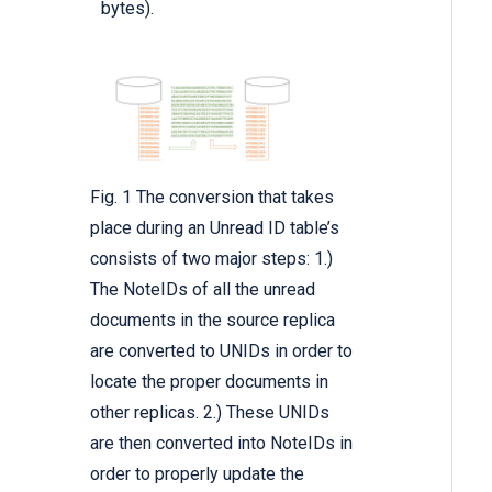
bytes).
Fig. 1 The conversion that takes
place during an Unread ID table’s
consists of two major steps: 1.)
The NoteIDs of all the unread
documents in the source replica
are converted to UNIDs in order to
locate the proper documents in
other replicas. 2.) These UNIDs
are then converted into NoteIDs in
order to properly update the