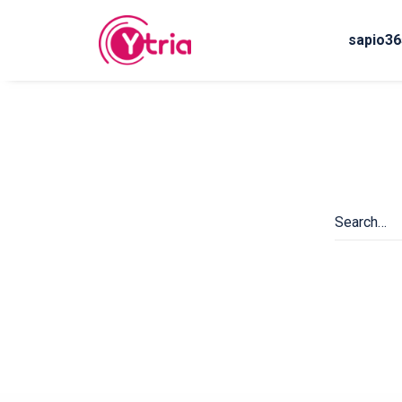
sapio36