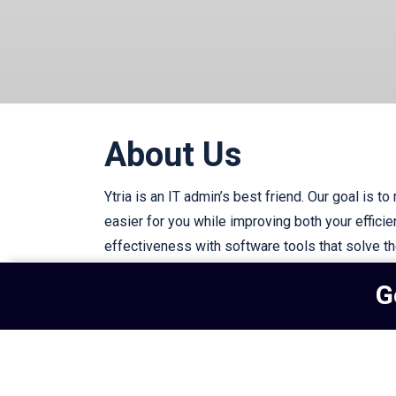
About Us
Ytria is an IT admin’s best friend. Our goal is to
easier for you while improving both your effici
effectiveness with software tools that solve t
IT challenges.
G
Subscribe to our newsletter