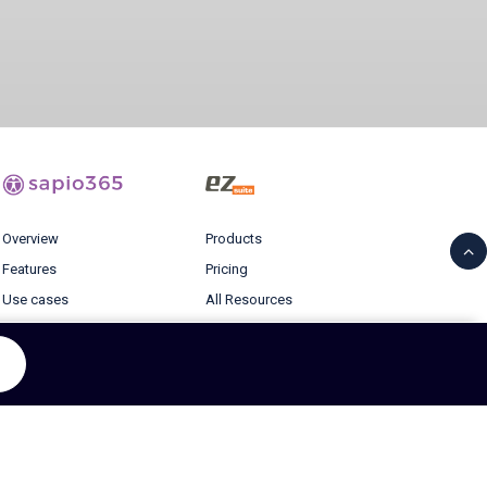
Overview
Products
Features
Pricing
Use cases
All Resources
Pricing
Blog
Resources
Login
Blog
© 2026 Ytria All rights reserved