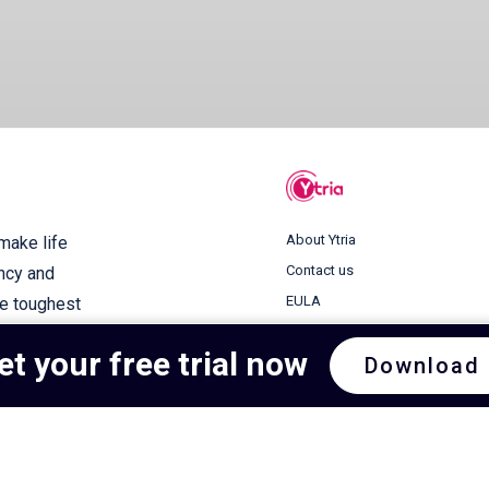
About Ytria
 make life
Contact us
ency and
EULA
he toughest
Terms of use
et your free trial now
Download
Privacy Policy
Cookie Policy