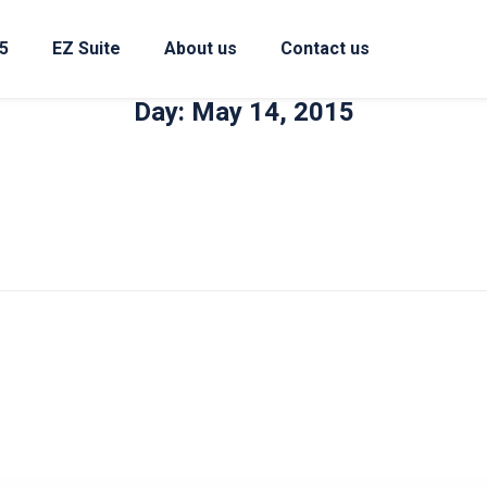
5
EZ Suite
About us
Contact us
Day: May 14, 2015