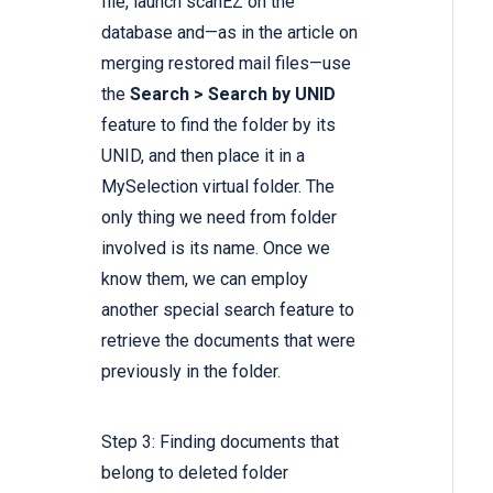
file, launch scanEZ on the
database and—as in the article on
merging restored mail files—use
the
Search > Search by UNID
feature to find the folder by its
UNID, and then place it in a
MySelection virtual folder. The
only thing we need from folder
involved is its name. Once we
know them, we can employ
another special search feature to
retrieve the documents that were
previously in the folder.
Step 3: Finding documents that
belong to deleted folder