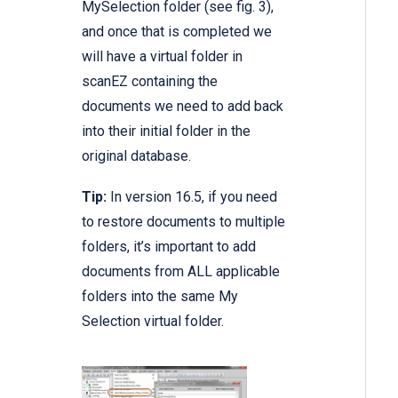
MySelection folder (see fig. 3),
and once that is completed we
will have a virtual folder in
scanEZ containing the
documents we need to add back
into their initial folder in the
original database.
Tip:
In version 16.5, if you need
to restore documents to multiple
folders, it’s important to add
documents from ALL applicable
folders into the same My
Selection virtual folder.