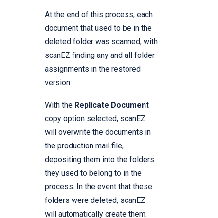
At the end of this process, each
document that used to be in the
deleted folder was scanned, with
scanEZ finding any and all folder
assignments in the restored
version.
With the
Replicate Document
copy option selected, scanEZ
will overwrite the documents in
the production mail file,
depositing them into the folders
they used to belong to in the
process. In the event that these
folders were deleted, scanEZ
will automatically create them.