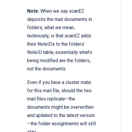
Note:
When we say scanEZ
deposits the mail documents in
folders, what we mean,
technically, is that scanEZ adds
their NoteIDs to the folders’
NoteID table; essentially what’s
being modified are the folders,
not the documents.
Even if you have a cluster mate
for this mail file, should the two
mail files replicate—the
documents might be overwritten
and updated to the latest version
—the folder assignments will still
stay.