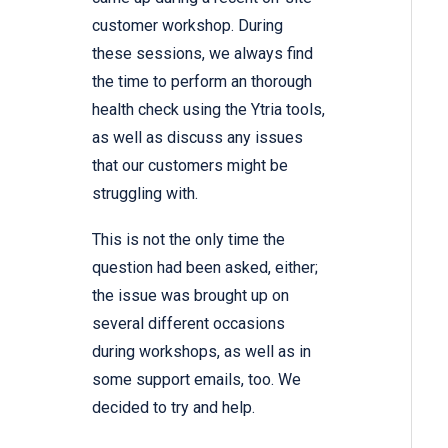
customer workshop. During
these sessions, we always find
the time to perform an thorough
health check using the Ytria tools,
as well as discuss any issues
that our customers might be
struggling with.
This is not the only time the
question had been asked, either;
the issue was brought up on
several different occasions
during workshops, as well as in
some support emails, too. We
decided to try and help.