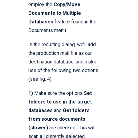
employ the
Copy/Move
Documents to Multiple
Databases
feature found in the
Documents menu.
In the resulting dialog, we’ll add
the production mail file as our
destination database, and make
use of the following two options
(see fig. 4):
1)
Make sure the options
Set
folders to use in the target
databases
and
Get folders
from source documents
(slower)
are checked. This will
scan all currently selected