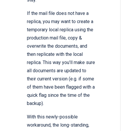
If the mail file does not have a
replica, you may want to create a
temporary local replica using the
production mail file, copy &
overwrite the documents, and
then replicate with the local
replica. This way you’ll make sure
all documents are updated to
their current version (e.g. if some
of them have been flagged with a
quick flag since the time of the
backup).
With this newly-possible
workaround, the long-standing,