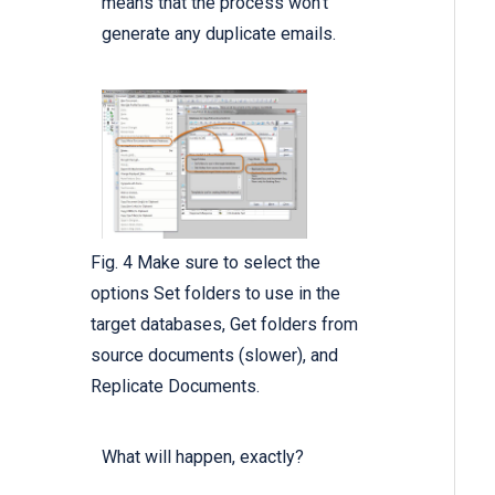
means that the process won’t
generate any duplicate emails.
Fig. 4 Make sure to select the
options Set folders to use in the
target databases, Get folders from
source documents (slower), and
Replicate Documents.
What will happen, exactly?