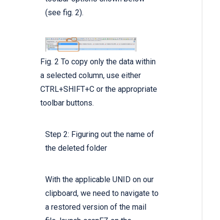
(see fig. 2).
Fig. 2 To copy only the data within
a selected column, use either
CTRL+SHIFT+C or the appropriate
toolbar buttons.
Step 2: Figuring out the name of
the deleted folder
With the applicable UNID on our
clipboard, we need to navigate to
a restored version of the mail