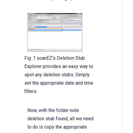
Fig .1 scanEZ’s Deletion Stub
Explorer provides an easy way to
spot any deletion stubs. Simply
set the appropriate date and time
filters.
Now, with the folder note
deletion stub found, all we need
to do is copy the appropriate