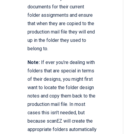
documents for their current
folder assignments and ensure
that when they are copied to the
production mail file they will end
up in the folder they used to
belong to.
Note:
If ever you’re dealing with
folders that are special in terms
of their designs, you might first
want to locate the folder design
notes and copy them back to the
production mail file. In most
cases this isn’t needed, but
because scanEZ will create the
appropriate folders automatically