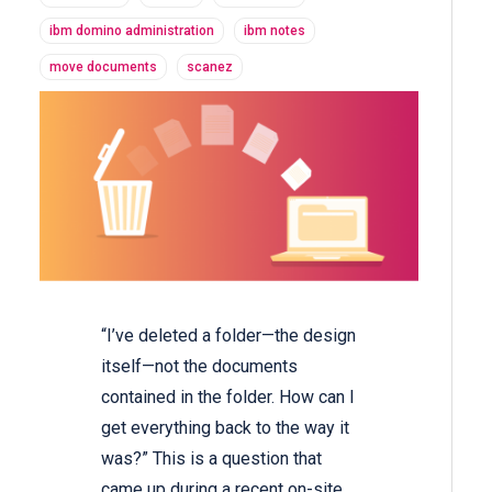
ibm domino administration
ibm notes
move documents
scanez
“I’ve deleted a folder—the design
itself—not the documents
contained in the folder. How can I
get everything back to the way it
was?” This is a question that
came up during a recent on-site