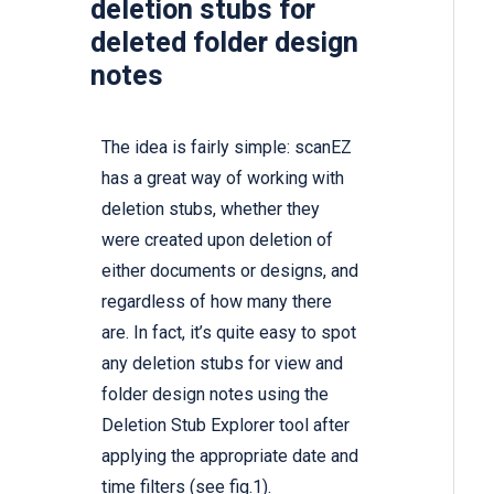
deletion stubs for
deleted folder design
notes
The idea is fairly simple:
scanEZ
has a great way of working with
deletion stubs, whether they
were created upon deletion of
either documents or designs, and
regardless of how many there
are. In fact, it’s quite easy to spot
any deletion stubs for view and
folder design notes using the
Deletion Stub Explorer tool after
applying the appropriate date and
time filters (see fig.1).