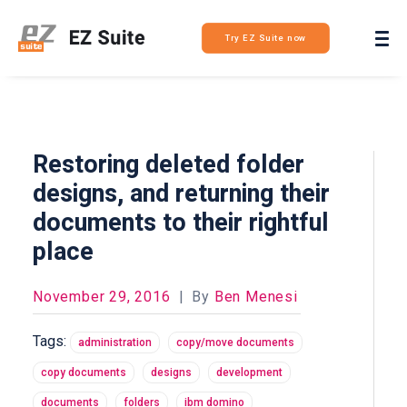
Login
Try EZ Suite now
Restoring deleted folder
designs, and returning their
documents to their rightful
place
November 29, 2016
|
By
Ben Menesi
Tags:
administration
copy/move documents
copy documents
designs
development
documents
folders
ibm domino