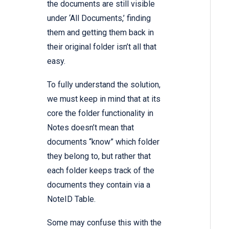
the documents are still visible
under ‘All Documents,’ finding
them and getting them back in
their original folder isn’t all that
easy.
To fully understand the solution,
we must keep in mind that at its
core the folder functionality in
Notes doesn’t mean that
documents “know” which folder
they belong to, but rather that
each folder keeps track of the
documents they contain via a
NoteID Table.
Some may confuse this with the