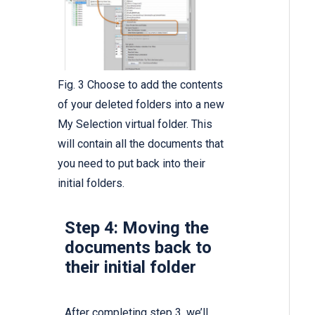
Fig. 3 Choose to add the contents
of your deleted folders into a new
My Selection virtual folder. This
will contain all the documents that
you need to put back into their
initial folders.
Step 4: Moving the
documents back to
their initial folder
After completing step 3, we’ll