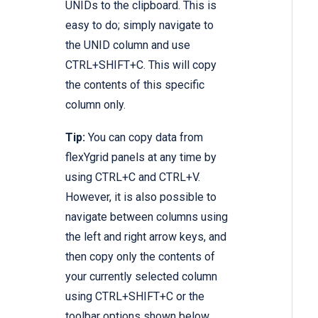
UNIDs to the clipboard. This is
easy to do; simply navigate to
the UNID column and use
CTRL+SHIFT+C. This will copy
the contents of this specific
column only.
Tip:
You can copy data from
flexYgrid panels at any time by
using CTRL+C and CTRL+V.
However, it is also possible to
navigate between columns using
the left and right arrow keys, and
then copy only the contents of
your currently selected column
using CTRL+SHIFT+C or the
toolbar options shown below