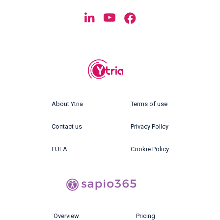
About Ytria
Terms of use
Contact us
Privacy Policy
EULA
Cookie Policy
Overview
Pricing