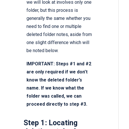
we will look at involves only one
folder, but this process is
generally the same whether you
need to find one or multiple
deleted folder notes, aside from
one slight difference which will
be noted below.
IMPORTANT: Steps #1 and #2
are only required if we don’t
know the deleted folder’s
name. If we know what the
folder was called, we can
proceed directly to step #3.
Step 1: Locating