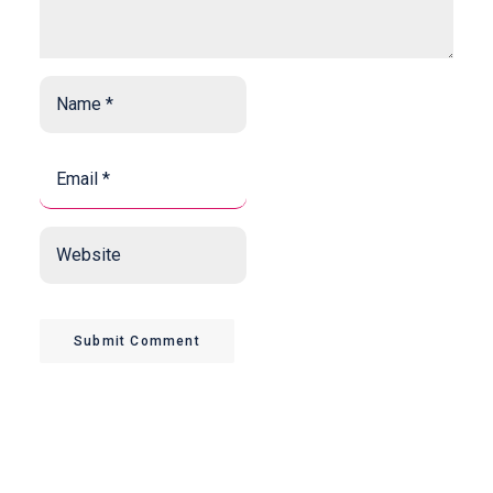
Name
*
*
Email
*
*
Website
Submit Comment