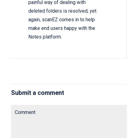
painful way of dealing with
deleted folders is resolved; yet
again, scanEZ comes in to help
make end users happy with the
Notes platform.
Submit a comment
Comment