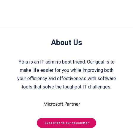
About Us
Ytria is an IT admin’s best friend. Our goal is to
make life easier for you while improving both
your efficiency and effectiveness with software
tools that solve the toughest IT challenges.
Subscribe to our newsletter