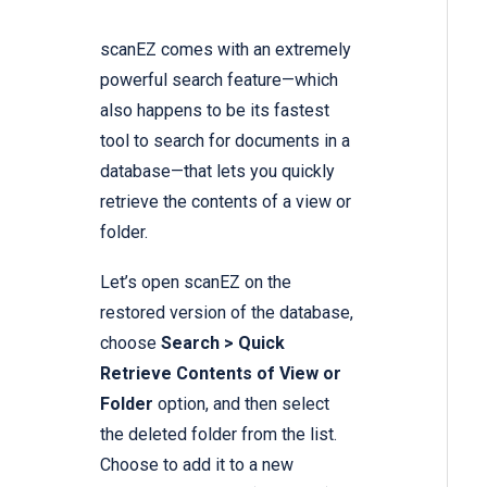
scanEZ comes with an extremely
powerful search feature—which
also happens to be its fastest
tool to search for documents in a
database—that lets you quickly
retrieve the contents of a view or
folder.
Let’s open scanEZ on the
restored version of the database,
choose
Search > Quick
Retrieve Contents of View or
Folder
option, and then select
the deleted folder from the list.
Choose to add it to a new