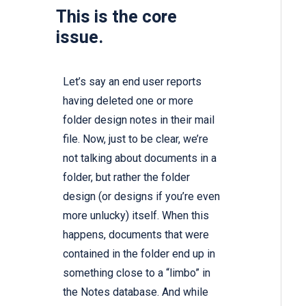
This is the core
issue.
Let’s say an end user reports
having deleted one or more
folder design notes in their mail
file. Now, just to be clear, we’re
not talking about documents in a
folder, but rather the folder
design (or designs if you’re even
more unlucky) itself. When this
happens, documents that were
contained in the folder end up in
something close to a “limbo” in
the Notes database. And while