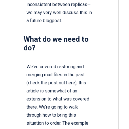
inconsistent between replicas—
we may very well discuss this in
a future blogpost.
What do we need to
do?
We’ve covered restoring and
merging mail files in the past
(check the post out
here
); this
article is somewhat of an
extension to what was covered
there. We’re going to walk
through how to bring this
situation to order. The example