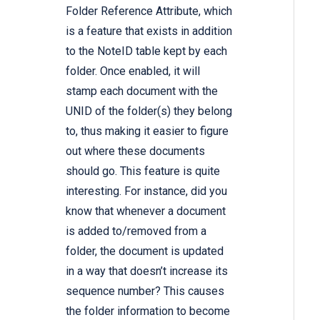
Folder Reference Attribute, which
is a feature that exists in addition
to the NoteID table kept by each
folder. Once enabled, it will
stamp each document with the
UNID of the folder(s) they belong
to, thus making it easier to figure
out where these documents
should go. This feature is quite
interesting. For instance, did you
know that whenever a document
is added to/removed from a
folder, the document is updated
in a way that doesn’t increase its
sequence number? This causes
the folder information to become