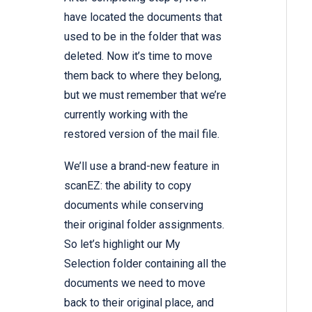
have located the documents that
used to be in the folder that was
deleted. Now it’s time to move
them back to where they belong,
but we must remember that we’re
currently working with the
restored version of the mail file.
We’ll use a brand-new feature in
scanEZ: the ability to copy
documents while conserving
their original folder assignments.
So let’s highlight our My
Selection folder containing all the
documents we need to move
back to their original place, and