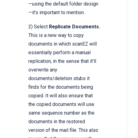
—using the default folder design
—it’s important to mention.
2) Select
Replicate Documents.
This is a new way to copy
documents in which scanEZ will
essentially perform a manual
replication, in the sense that it’ll
overwrite any
documents/deletion stubs it
finds for the documents being
copied. It will also ensure that
the copied documents will use
same sequence number as the
documents in the restored
version of the mail file. This also