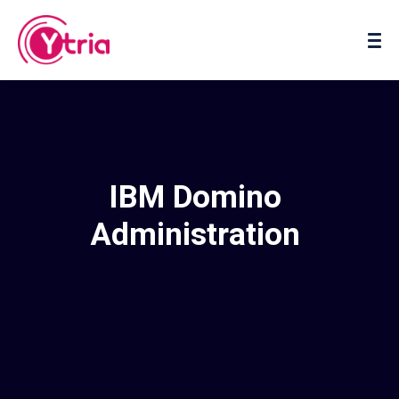
About us
Contact us
IBM Domino
Administration