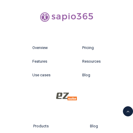
Overview
Pricing
Features
Resources
Use cases
Blog
Products
Blog