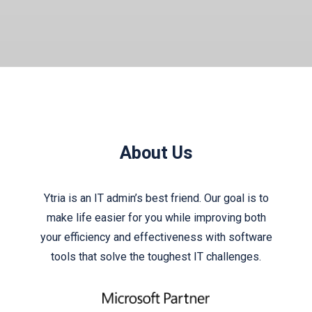
About Us
Ytria is an IT admin’s best friend. Our goal is to
make life easier for you while improving both
your efficiency and effectiveness with software
tools that solve the toughest IT challenges.