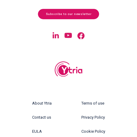
Subscribe to our newsletter
About Ytria
Terms of use
Contact us
Privacy Policy
EULA
Cookie Policy