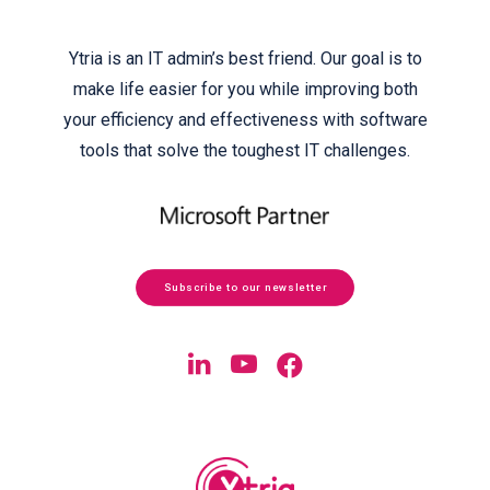
Ytria is an IT admin’s best friend. Our goal is to
make life easier for you while improving both
your efficiency and effectiveness with software
tools that solve the toughest IT challenges.
Subscribe to our newsletter