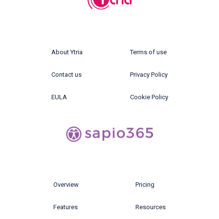
About Ytria
Terms of use
Contact us
Privacy Policy
EULA
Cookie Policy
Overview
Pricing
Features
Resources