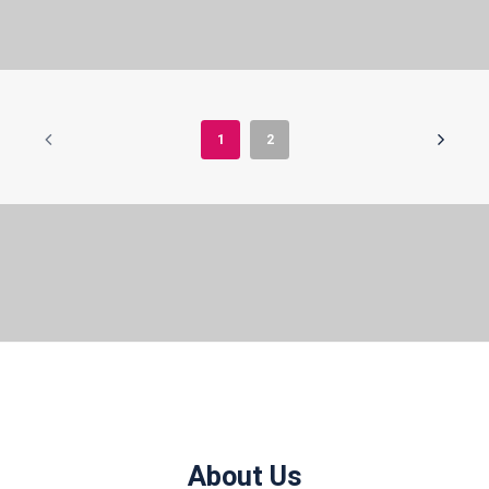
1
2
About Us