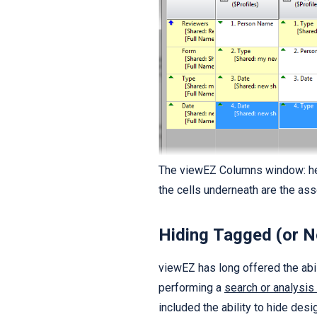
The viewEZ Columns window: he
the cells underneath are the as
Hiding Tagged (or 
viewEZ has long offered the abi
performing a
search or analysis
included the ability to hide de