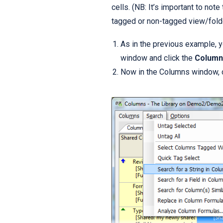
cells. (NB: It’s important to not
tagged or non-tagged view/folde
As in the previous example, y
window and click the
Column
Now in the Columns window, 