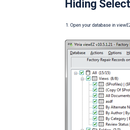
Hiding Selec
Open your database in viewEZ