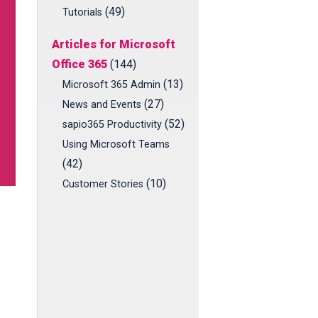
(49)
Tutorials
Articles for Microsoft
Office 365
(144)
(13)
Microsoft 365 Admin
(27)
News and Events
(52)
sapio365 Productivity
Using Microsoft Teams
(42)
(10)
Customer Stories