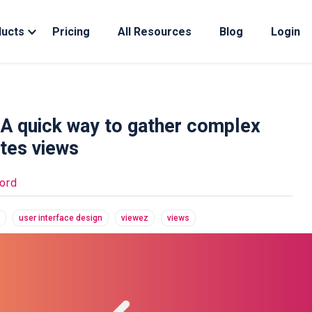
ducts
Pricing
All Resources
Blog
Login
 A quick way to gather complex
tes views
ord
user interface design
viewez
views