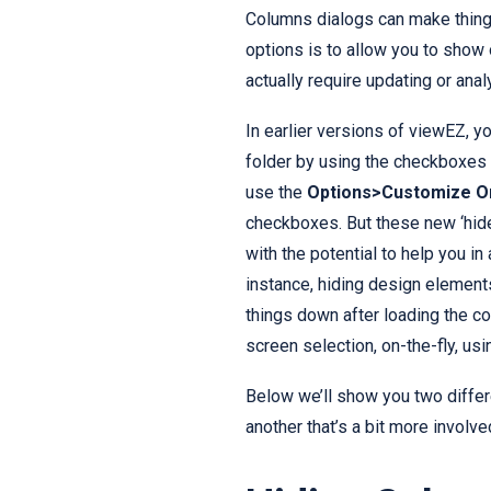
Columns dialogs can make thing
options is to allow you to show 
actually require updating or anal
In earlier versions of viewEZ, 
folder by using the checkboxes 
use the
Options>Customize O
checkboxes. But these new ‘hid
with the potential to help you i
instance, hiding design element
things down after loading the co
screen selection, on-the-fly, using
Below we’ll show you two differ
another that’s a bit more involve