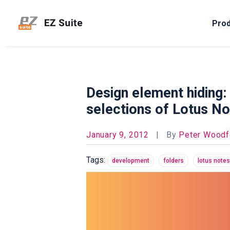
Pro
Design element hiding:
selections of Lotus No
January 9, 2012
|
By
Peter Woodf
Tags:
development
folders
lotus notes