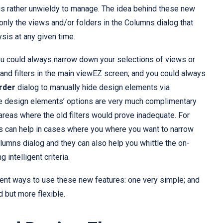
s rather unwieldy to manage. The idea behind these new
only the views and/or folders in the Columns dialog that
ysis at any given time.
you could always narrow down your selections of views or
and filters in the main viewEZ screen; and you could always
rder
dialog to manually hide design elements via
e design elements’ options are very much complimentary
n areas where the old filters would prove inadequate. For
s can help in cases where you where you want to narrow
lumns dialog and they can also help you whittle the on-
 intelligent criteria.
ent ways to use these new features: one very simple; and
d but more flexible.