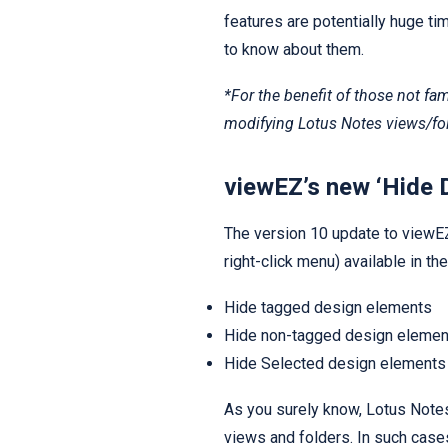
features are potentially huge t
to know about them.
*For the benefit of those not fam
modifying Lotus Notes views/fol
viewEZ’s new ‘Hide 
The version 10 update to viewE
right-click menu) available in t
Hide tagged design elements
Hide non-tagged design elemen
Hide Selected design elements
As you surely know, Lotus Note
views and folders. In such cas