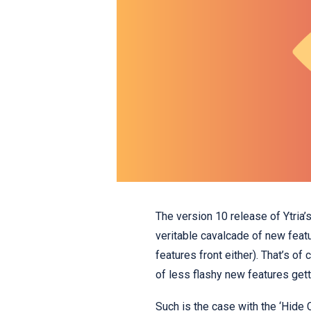
The version 10 release of Ytria’
veritable cavalcade of new feat
features front either). That’s of
of less flashy new features gett
Such is the case with the ‘Hide 