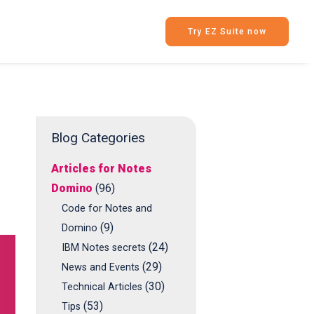
Try EZ Suite now
Blog Categories
Articles for Notes
Domino
(96)
Code for Notes and
(9)
Domino
(24)
IBM Notes secrets
(29)
News and Events
(30)
Technical Articles
(53)
Tips