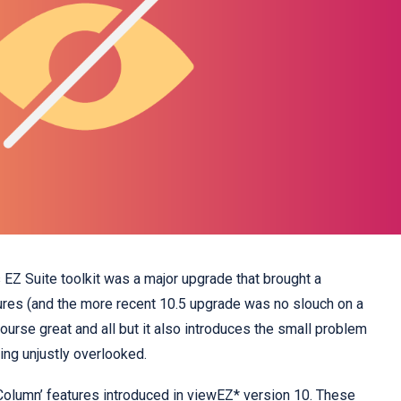
s EZ Suite toolkit was a major upgrade that brought a
ures (and the more recent 10.5 upgrade was no slouch on a
 course great and all but it also introduces the small problem
ing unjustly overlooked.
Column’ features introduced in
viewEZ*
version 10. These