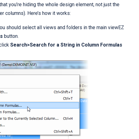
e that you’re hiding the whole design element, not just the
r columns). Here’s how it works:
ou should select all views and folders in the main viewEZ
s
button.
click
Search>Search for a String in Column Formulas