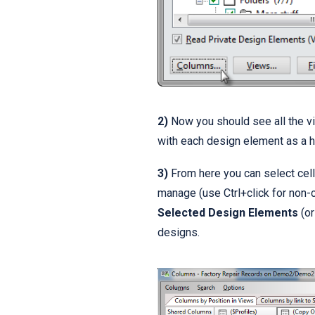
2)
Now you should see all the vie
with each design element as a h
3)
From here you can select cell
manage (use Ctrl+click for non-
Selected Design Elements
(or
designs.