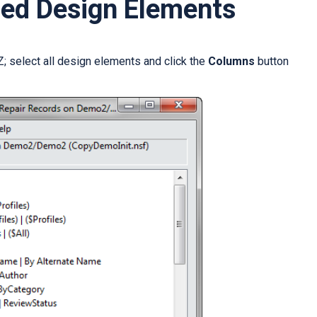
ted Design Elements
; select all design elements and click the
Columns
button