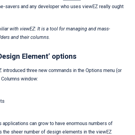
ime-savers and any developer who uses viewEZ really ought
iliar with viewEZ: It is a tool for managing and mass-
ders and their columns.
Design Element’ options
Z introduced three new commands in the Options menu (or
he Columns window:
ts
s applications can grow to have enormous numbers of
es the sheer number of design elements in the viewEZ