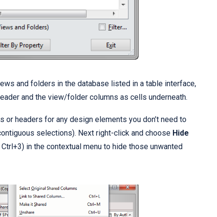
ws and folders in the database listed in a table interface,
eader and the view/folder columns as cells underneath.
s or headers for any design elements you don’t need to
contiguous selections). Next right-click and choose
Hide
 Ctrl+3) in the contextual menu to hide those unwanted