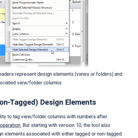
aders represent design elements (views or folders) and
sociated view/folder columns
Non-Tagged) Design Elements
lity to tag view/folder columns with numbers after
 operation.
But starting with version 10, the tool also
sign elements associated with either tagged or non-tagged