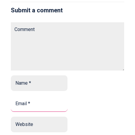
Submit a comment
Comment
Name
*
*
Email
*
*
Website