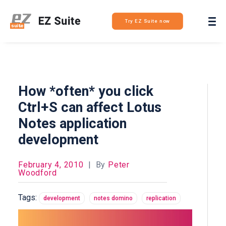
Login
Try EZ Suite now
How *often* you click
Ctrl+S can affect Lotus
Notes application
development
February 4, 2010
|
By
Peter
Woodford
Tags:
development
notes domino
replication