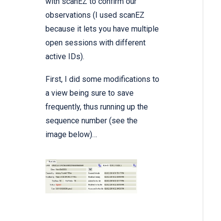
with
scanEZ
to confirm our
observations (I used scanEZ
because it lets you have multiple
open sessions with different
active IDs).
First, I did some modifications to
a view being sure to save
frequently, thus running up the
sequence number (see the
image below)…