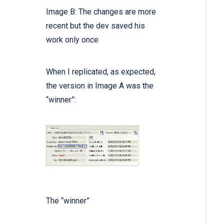
Image B: The changes are more
recent but the dev saved his
work only once
When I replicated, as expected,
the version in Image A was the
“winner”:
The “winner”