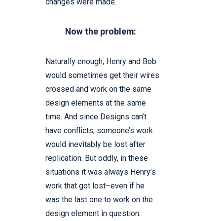
changes were made.
Now the problem:
Naturally enough, Henry and Bob
would sometimes get their wires
crossed and work on the same
design elements at the same
time. And since Designs can’t
have conflicts, someone’s work
would inevitably be lost after
replication. But oddly, in these
situations it was always Henry’s
work that got lost–even if he
was the last one to work on the
design element in question.