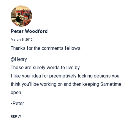
Peter Woodford
March 8, 2010
Thanks for the comments fellows.
@Henry
Those are surely words to live by.
I like your idea for preemptively locking designs you
think you’ll be working on and then keeping Sametime
open.
-Peter
REPLY