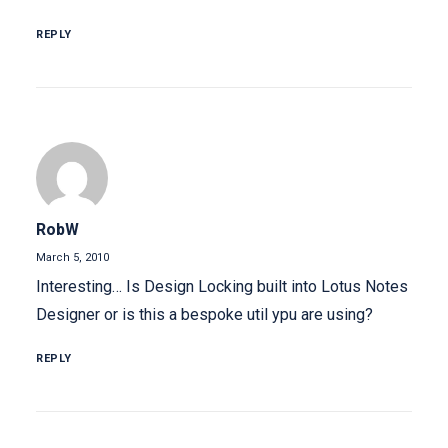
REPLY
RobW
March 5, 2010
Interesting… Is Design Locking built into Lotus Notes
Designer or is this a bespoke util ypu are using?
REPLY