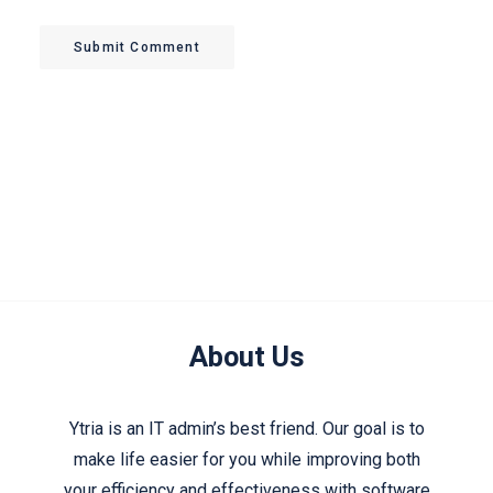
Submit Comment
About Us
Ytria is an IT admin’s best friend. Our goal is to
make life easier for you while improving both
your efficiency and effectiveness with software