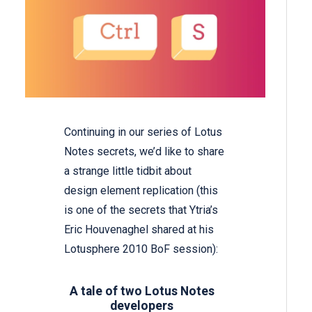
Continuing in our series of Lotus
Notes secrets, we’d like to share
a strange little tidbit about
design element replication (this
is one of the secrets that Ytria’s
Eric Houvenaghel shared at his
Lotusphere 2010 BoF session):
A tale of two Lotus Notes
developers