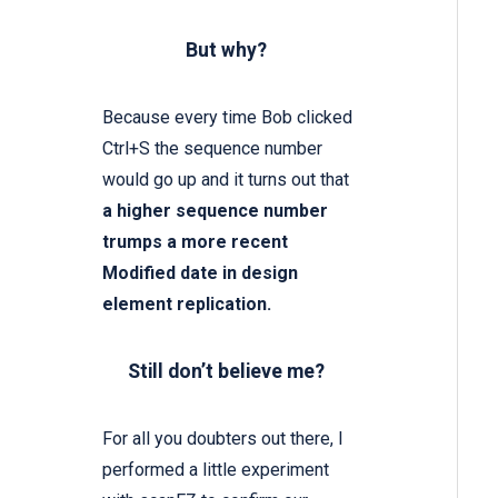
But why?
Because every time Bob clicked
Ctrl+S the sequence number
would go up and it turns out that
a higher sequence number
trumps a more recent
Modified date in design
element replication.
Still don’t believe me?
For all you doubters out there, I
performed a little experiment