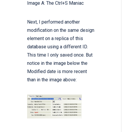
Image A: The Ctrl+S Maniac
Next, I performed another
modification on the same design
element on a replica of this
database using a different ID.
This time I only saved once. But
notice in the image below the
Modified date is more recent
than in the image above: