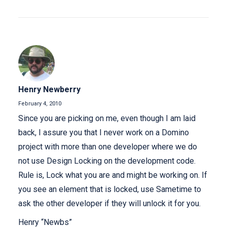
Henry Newberry
February 4, 2010
Since you are picking on me, even though I am laid
back, I assure you that I never work on a Domino
project with more than one developer where we do
not use Design Locking on the development code.
Rule is, Lock what you are and might be working on. If
you see an element that is locked, use Sametime to
ask the other developer if they will unlock it for you.
Henry “Newbs”