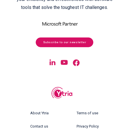
tools that solve the toughest IT challenges.
Subscribe to our newsletter
About Ytria
Terms of use
Contact us
Privacy Policy