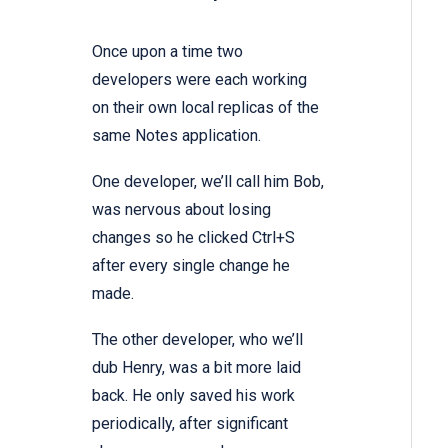
Once upon a time two
developers were each working
on their own local replicas of the
same Notes application.
One developer, we’ll call him Bob,
was nervous about losing
changes so he clicked Ctrl+S
after every single change he
made.
The other developer, who we’ll
dub Henry, was a bit more laid
back. He only saved his work
periodically, after significant