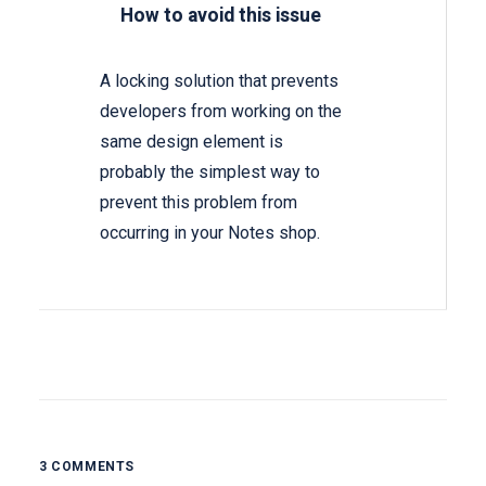
How to avoid this issue
A locking solution that prevents
developers from working on the
same design element is
probably the simplest way to
prevent this problem from
occurring in your Notes shop.
3 COMMENTS