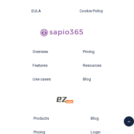
EULA
Cookie Policy
Overview
Pricing
Features
Resources
Use cases
Blog
Products
Blog
Pricing
Login