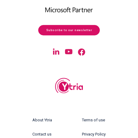
Subscribe to our newsletter
About Ytria
Terms of use
Contact us
Privacy Policy