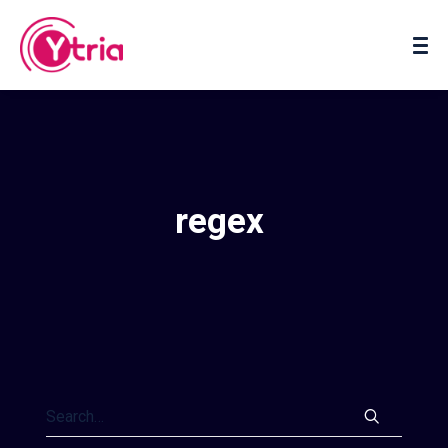
About us
Contact us
regex