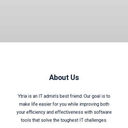
About Us
Ytria is an IT admin’s best friend. Our goal is to
make life easier for you while improving both
your efficiency and effectiveness with software
tools that solve the toughest IT challenges.