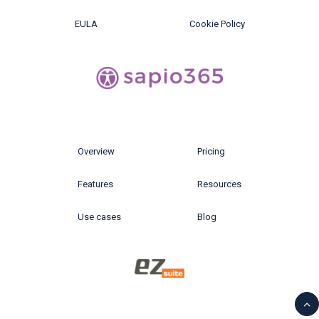
EULA
Cookie Policy
Overview
Pricing
Features
Resources
Use cases
Blog