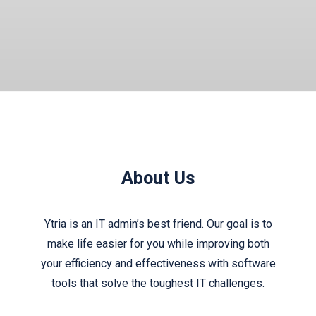
About Us
Ytria is an IT admin’s best friend. Our goal is to
make life easier for you while improving both
your efficiency and effectiveness with software
tools that solve the toughest IT challenges.