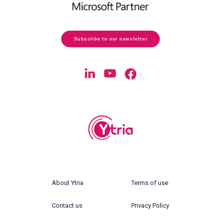
Subscribe to our newsletter
About Ytria
Terms of use
Contact us
Privacy Policy