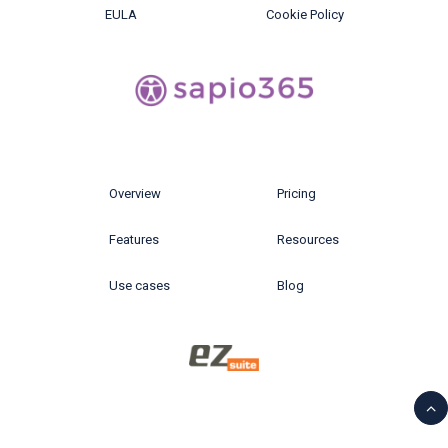
EULA
Cookie Policy
Overview
Pricing
Features
Resources
Use cases
Blog