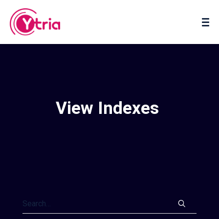
About us
Contact us
View Indexes