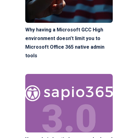
Why having a Microsoft GCC High
environment doesn’t limit you to
Microsoft Office 365 native admin
tools