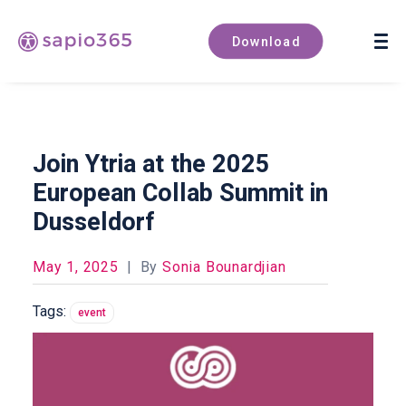
Book a demo
Download
Join Ytria at the 2025
European Collab Summit in
Dusseldorf
May 1, 2025
|
By
Sonia Bounardjian
Tags:
event