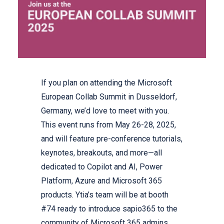
If you plan on attending the Microsoft
European Collab Summit in Dusseldorf,
Germany, we’d love to meet with you.
This event runs from May 26-28, 2025,
and will feature pre-conference tutorials,
keynotes, breakouts, and more—all
dedicated to Copilot and AI, Power
Platform, Azure and Microsoft 365
products. Ytia’s team will be at booth
#74 ready to introduce sapio365 to the
community of Microsoft 365 admins.