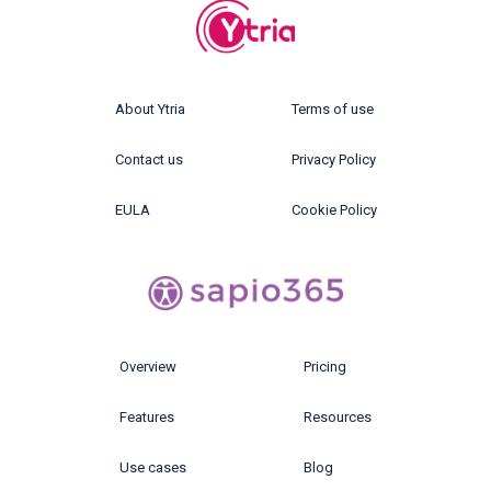
About Ytria
Terms of use
Contact us
Privacy Policy
EULA
Cookie Policy
Overview
Pricing
Features
Resources
Use cases
Blog