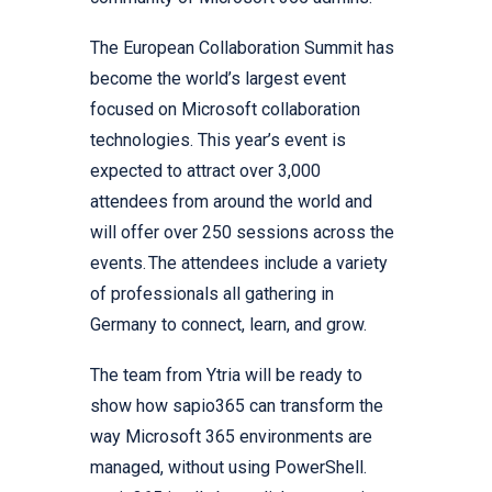
The European Collaboration Summit has
become the world’s largest event
focused on Microsoft collaboration
technologies. This year’s event is
expected to attract over 3,000
attendees from around the world and
will offer over 250 sessions across the
events. The attendees include a variety
of professionals all gathering in
Germany to connect, learn, and grow.
The team from Ytria will be ready to
show how sapio365 can transform the
way Microsoft 365 environments are
managed, without using PowerShell.