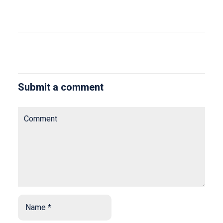
Submit a comment
Comment
Name
*
*