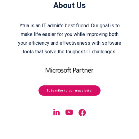
About Us
Ytria is an IT admin’s best friend. Our goal is to
make life easier for you while improving both
your efficiency and effectiveness with software
tools that solve the toughest IT challenges.
Subscribe to our newsletter