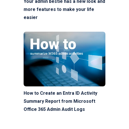
Your admin bestie has a new look and
more features to make your life
easier
How to Create an Entra ID Activity
Summary Report from Microsoft
Office 365 Admin Audit Logs