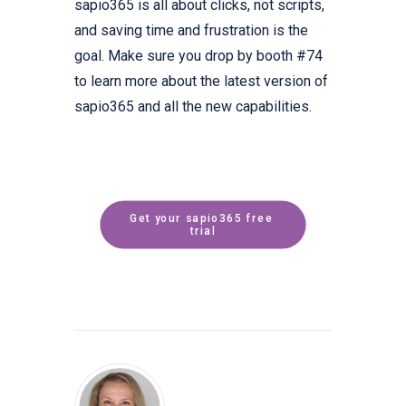
sapio365 is all about clicks, not scripts,
and saving time and frustration is the
goal. Make sure you drop by booth #74
to learn more about the latest version of
sapio365 and all the new capabilities.
Get your sapio365 free 
trial