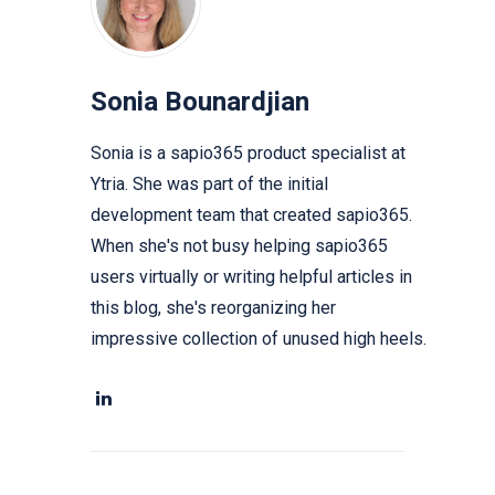
Sonia Bounardjian
Sonia is a sapio365 product specialist at
Ytria. She was part of the initial
development team that created sapio365.
When she's not busy helping sapio365
users virtually or writing helpful articles in
this blog, she's reorganizing her
impressive collection of unused high heels.