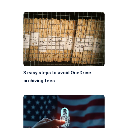
3 easy steps to avoid OneDrive
archiving fees