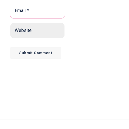
Email
*
*
Website
Submit Comment