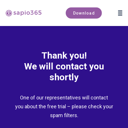
Book a demo
Download
Thank you!
We will contact you
shortly
One of our representatives will contact
you about the free trial – please check your
spam filters.