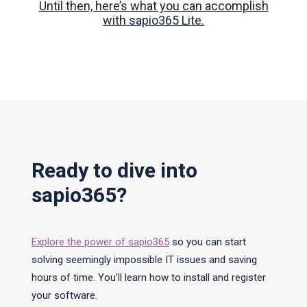
Until then, here’s what you can accomplish
with sapio365 Lite.
Ready to dive into
sapio365?
Explore the power of sapio365
so you can start
solving seemingly impossible IT issues and saving
hours of time. You’ll learn how to install and register
your software.