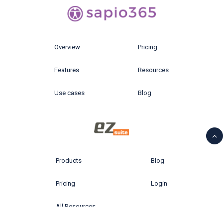
Overview
Pricing
Features
Resources
Use cases
Blog
Products
Blog
Pricing
Login
All Resources