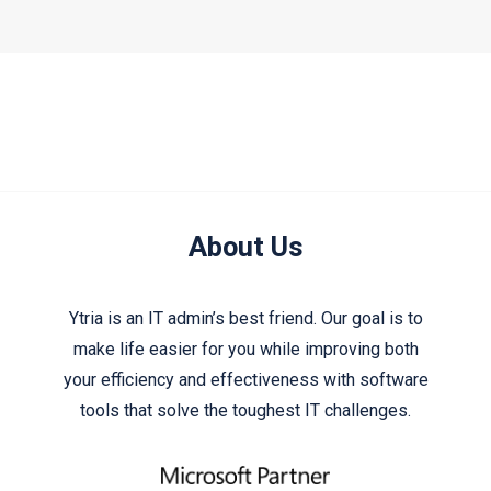
About Us
Ytria is an IT admin’s best friend. Our goal is to
make life easier for you while improving both
your efficiency and effectiveness with software
tools that solve the toughest IT challenges.