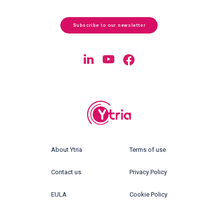
Subscribe to our newsletter
About Ytria
Terms of use
Contact us
Privacy Policy
EULA
Cookie Policy