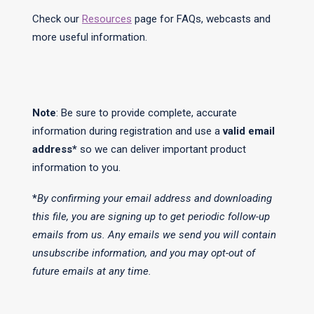
Check our
Resources
page for FAQs, webcasts and
more useful information.
Note
: Be sure to provide complete, accurate
information during registration and use a
valid email
address*
so we can deliver important product
information to you.
*
By confirming your email address and downloading
this file, you are signing up to get periodic follow-up
emails from us. Any emails we send you will contain
unsubscribe information, and you may opt-out of
future emails at any time.