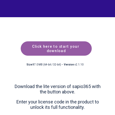
Click here to start your 
download
Size
87.0 MB (64-bit / 32-bit) –
Version
v2.1.10
Download the lite version of sapio365 with
the button above.
Enter your license code in the product to
unlock its full functionality.