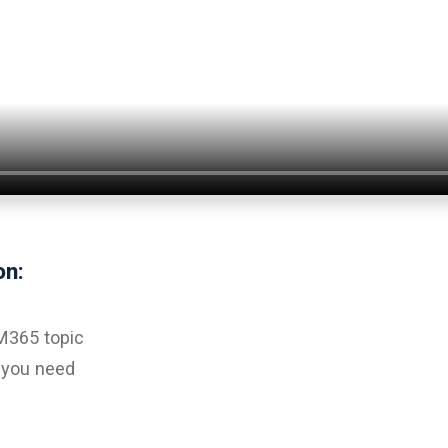
on:
 M365 topic
a you need