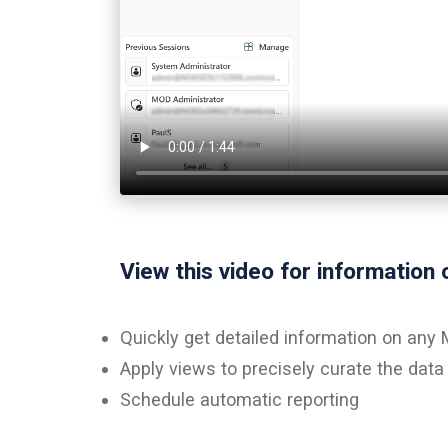
View this video for information 
Quickly get detailed information on any
Apply views to precisely curate the dat
Schedule automatic reporting