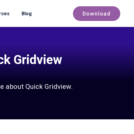
Download
rces
Blog
ick Gridview
e about Quick Gridview.