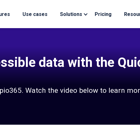
ures
Use cases
Solutions
Pricing
Resou
ssible data with the Qu
apio365. Watch the video below to learn mor