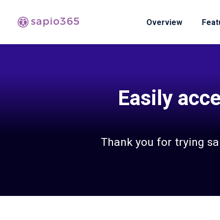
Overview
Feat
Easily acce
Thank you for trying s