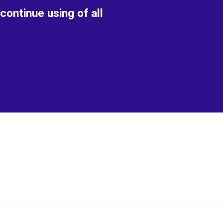
continue using of all