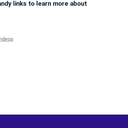
ndy links to learn more about
videos