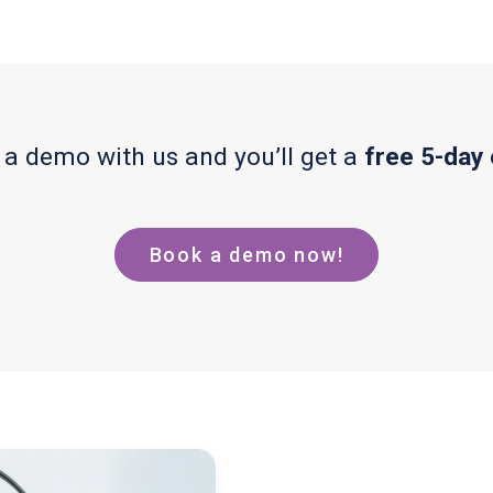
a demo with us and you’ll get a
free 5-day
Book a demo now!