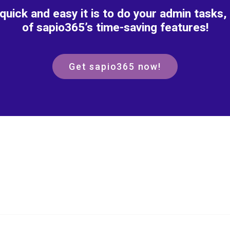
 quick and easy it is to do your admin tasks, 
of sapio365’s time-saving features!
Get sapio365 now!