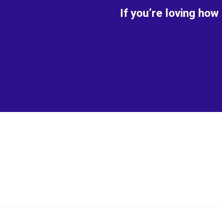
If you’re loving how