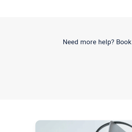
Need more help? Book 