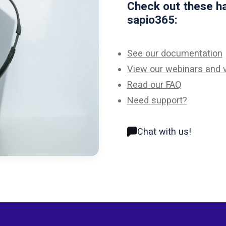
Check out these ha
sapio365:
See our documentation
View our webinars and 
Read our FAQ
Need support?
Chat with us!