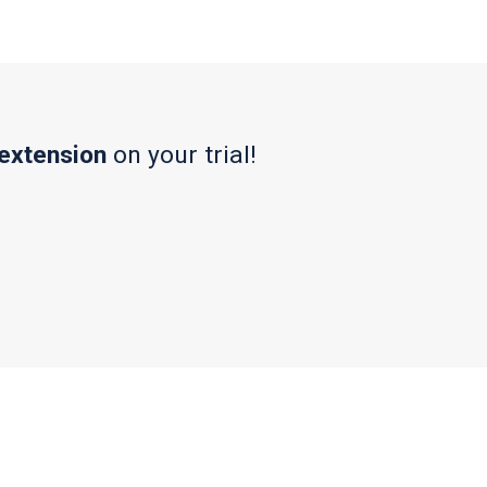
 extension
on your trial!