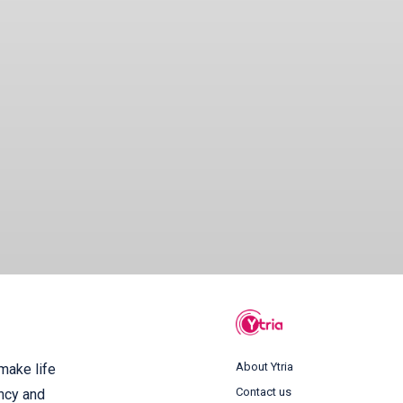
About Ytria
 make life
Contact us
ency and