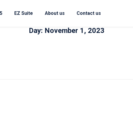
5
EZ Suite
About us
Contact us
Day: November 1, 2023