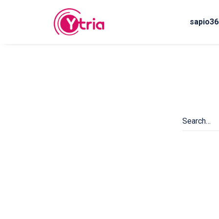
sapio36