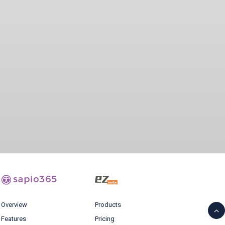
Overview
Products
Features
Pricing