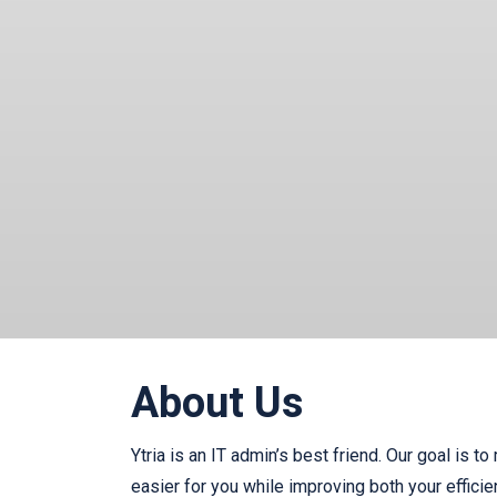
About Us
Ytria is an IT admin’s best friend. Our goal is to
easier for you while improving both your effici