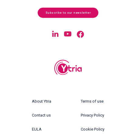
Subscribe to our newsletter
About Ytria
Terms of use
Contact us
Privacy Policy
EULA
Cookie Policy