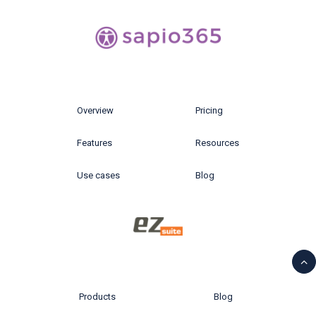
Overview
Pricing
Features
Resources
Use cases
Blog
Products
Blog