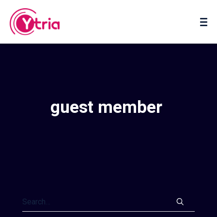
About us
Contact us
guest member