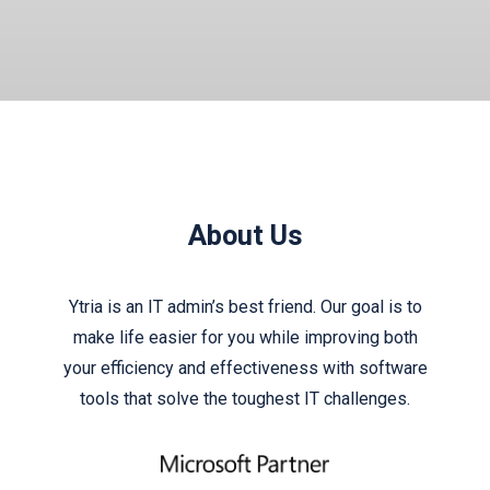
About Us
Ytria is an IT admin’s best friend. Our goal is to
make life easier for you while improving both
your efficiency and effectiveness with software
tools that solve the toughest IT challenges.