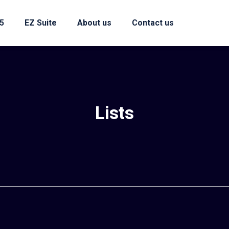
5
EZ Suite
About us
Contact us
Lists