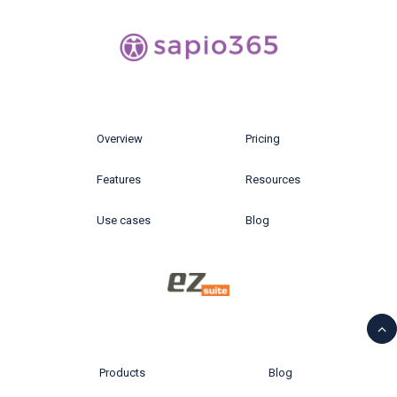
Overview
Pricing
Features
Resources
Use cases
Blog
Products
Blog