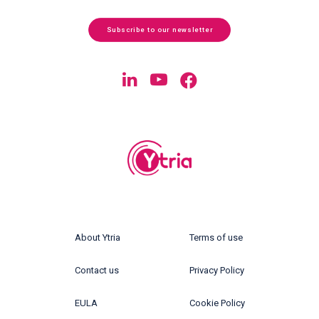
Subscribe to our newsletter
About Ytria
Terms of use
Contact us
Privacy Policy
EULA
Cookie Policy