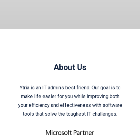
About Us
Ytria is an IT admin’s best friend. Our goal is to
make life easier for you while improving both
your efficiency and effectiveness with software
tools that solve the toughest IT challenges.