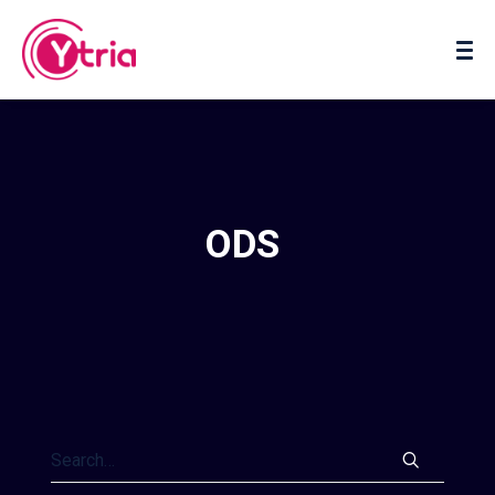
About us
Contact us
ODS