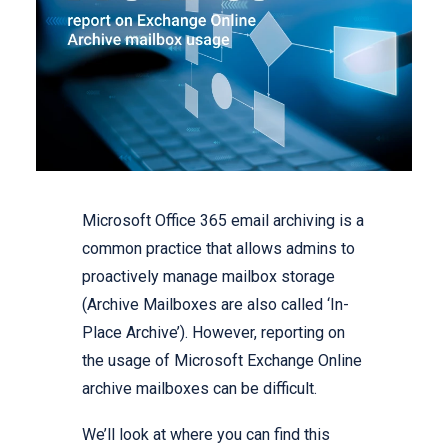
Microsoft Office 365 email archiving is a
common practice that allows admins to
proactively manage mailbox storage
(Archive Mailboxes are also called ‘In-
Place Archive’). However, reporting on
the usage of Microsoft Exchange Online
archive mailboxes can be difficult.
We’ll look at where you can find this