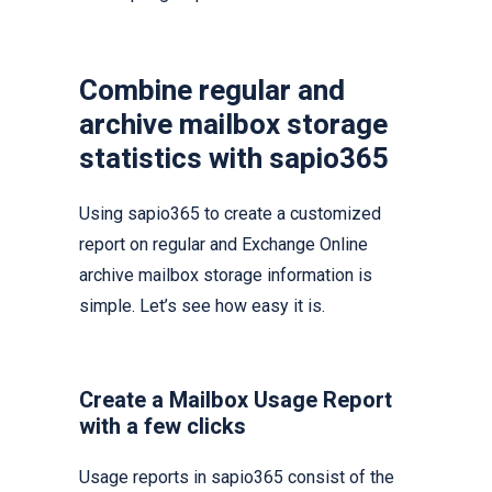
Combine regular and
archive mailbox storage
statistics with sapio365
Using sapio365 to create a customized
report on regular and Exchange Online
archive mailbox storage information is
simple. Let’s see how easy it is.
Create a Mailbox Usage Report
with a few clicks
Usage reports in sapio365 consist of the