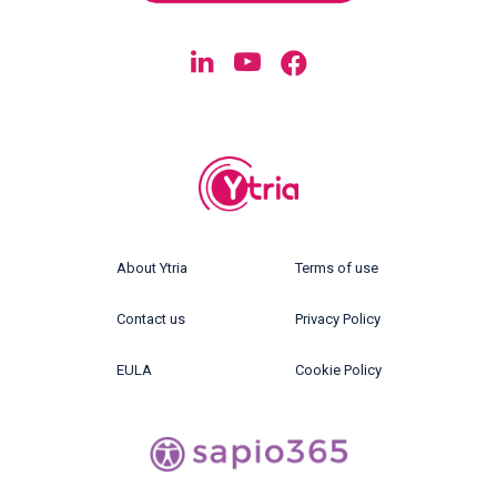
About Ytria
Terms of use
Contact us
Privacy Policy
EULA
Cookie Policy