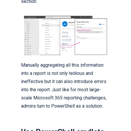
section.
Manually aggregating all this information
into a report is not only tedious and
ineffective but it can also introduce errors
into the report. Just like for most large-
scale Microsoft 365 reporting challenges,
admins turn to PowerShell as a solution.