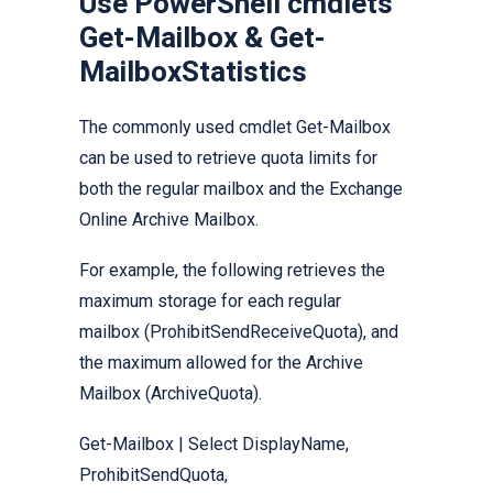
Use PowerShell cmdlets
Get-Mailbox & Get-
MailboxStatistics
The commonly used cmdlet Get-Mailbox
can be used to retrieve quota limits for
both the regular mailbox and the Exchange
Online Archive Mailbox.
For example, the following retrieves the
maximum storage for each regular
mailbox (ProhibitSendReceiveQuota), and
the maximum allowed for the Archive
Mailbox (ArchiveQuota).
Get-Mailbox | Select DisplayName,
ProhibitSendQuota,