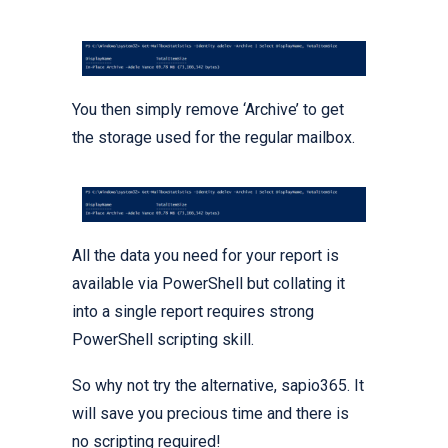
You then simply remove ‘Archive’ to get
the storage used for the regular mailbox.
All the data you need for your report is
available via PowerShell but collating it
into a single report requires strong
PowerShell scripting skill.
So why not try the alternative, sapio365. It
will save you precious time and there is
no scripting required!