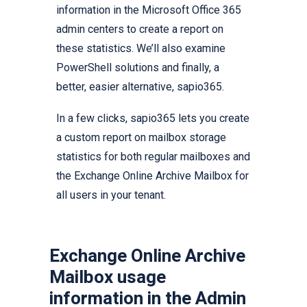
information in the Microsoft Office 365
admin centers to create a report on
these statistics. We’ll also examine
PowerShell solutions and finally, a
better, easier alternative, sapio365.
In a few clicks, sapio365 lets you create
a custom report on mailbox storage
statistics for both regular mailboxes and
the Exchange Online Archive Mailbox for
all users in your tenant.
Exchange Online Archive
Mailbox usage
information in the Admin