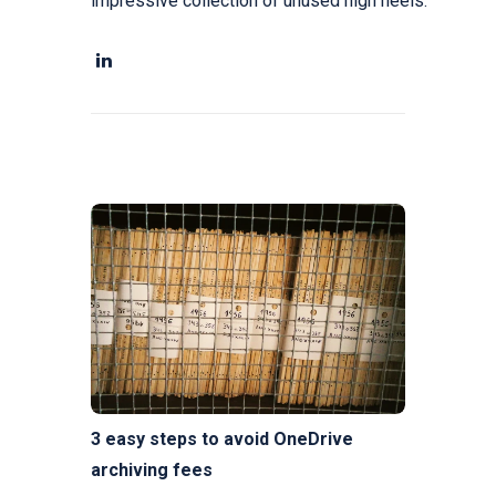
impressive collection of unused high heels.
3 easy steps to avoid OneDrive
archiving fees