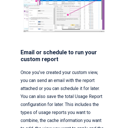
Email or schedule to run your
custom report
Once you’ve created your custom view,
you can send an email with the report
attached or you can schedule it for later.
You can also save the total Usage Report
configuration for later. This includes the
types of usage reports you want to
combine, the cache information you want