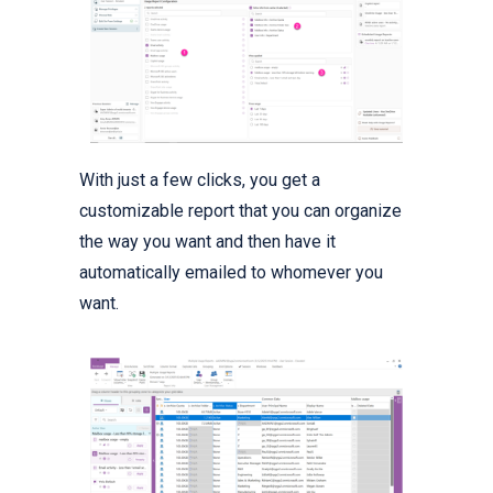
With just a few clicks, you get a
customizable report that you can organize
the way you want and then have it
automatically emailed to whomever you
want.