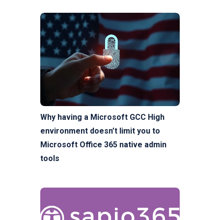
Why having a Microsoft GCC High
environment doesn’t limit you to
Microsoft Office 365 native admin
tools