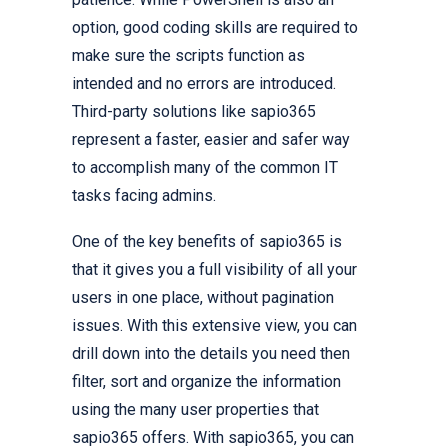
option, good coding skills are required to
make sure the scripts function as
intended and no errors are introduced.
Third-party solutions like sapio365
represent a faster, easier and safer way
to accomplish many of the common IT
tasks facing admins.
One of the key benefits of sapio365 is
that it gives you a full visibility of all your
users in one place, without pagination
issues. With this extensive view, you can
drill down into the details you need then
filter, sort and organize the information
using the many user properties that
sapio365 offers. With sapio365, you can