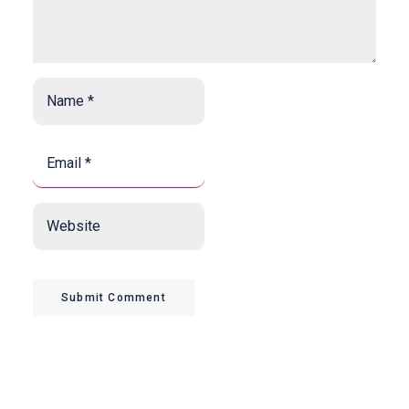
Name
*
*
Email
*
*
Website
Submit Comment