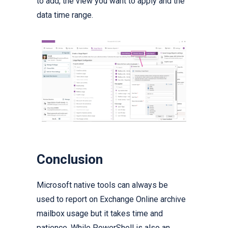
to add, the view you want to apply and the
data time range.
Conclusion
Microsoft native tools can always be
used to report on Exchange Online archive
mailbox usage but it takes time and
patience. While PowerShell is also an