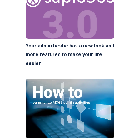
Your admin bestie has a new look and
more features to make your life
easier