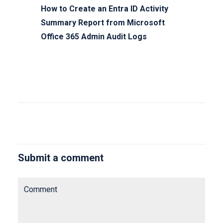
How to Create an Entra ID Activity
Summary Report from Microsoft
Office 365 Admin Audit Logs
Submit a comment
Comment