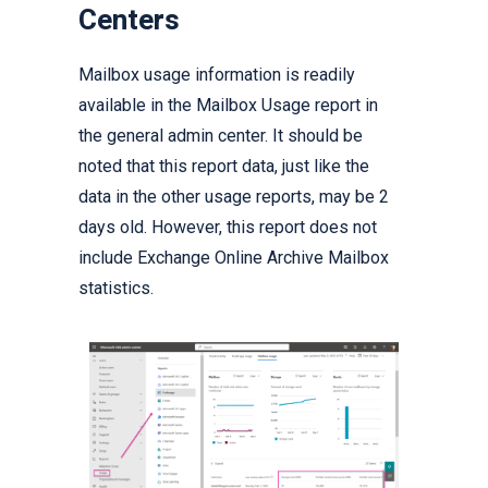
Centers
Mailbox usage information is readily
available in the Mailbox Usage report in
the general admin center. It should be
noted that this report data, just like the
data in the other usage reports, may be 2
days old. However, this report does not
include Exchange Online Archive Mailbox
statistics.