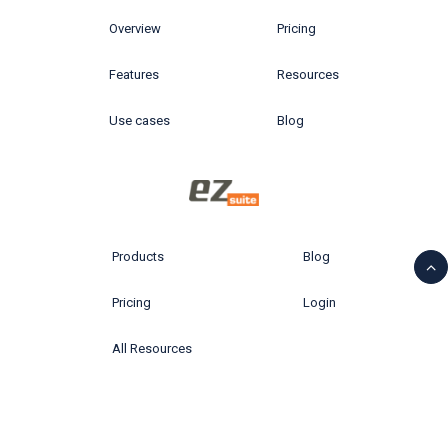
Overview
Pricing
Features
Resources
Use cases
Blog
Products
Blog
Pricing
Login
All Resources
© 2026 Ytria All rights reserved