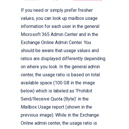
If you need or simply prefer fresher
values, you can look up mailbox usage
information for each user in the general
Microsoft 365 Admin Center and in the
Exchange Online Admin Center. You
should be aware that usage values and
ratios are displayed differently depending
on where you look. In the general admin
center, the usage ratio is based on total
available space (100 GB in the image
below) which is labeled as ‘Prohibit
Send/Receive Quota (Byte)’ in the
Mailbox Usage report (shown in the
previous image). While in the Exchange
Online admin center, the usage ratio is