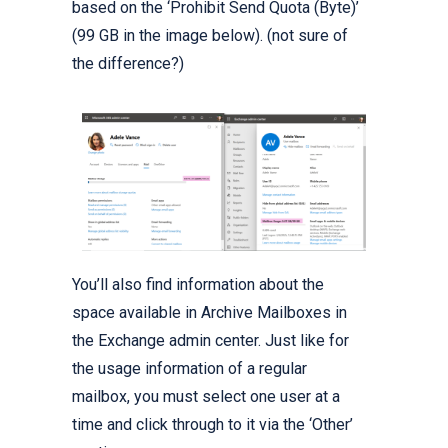
based on the ‘Prohibit Send Quota (Byte)’
(99 GB in the image below). (not sure of
the difference?)
You’ll also find information about the
space available in Archive Mailboxes in
the Exchange admin center. Just like for
the usage information of a regular
mailbox, you must select one user at a
time and click through to it via the ‘Other’