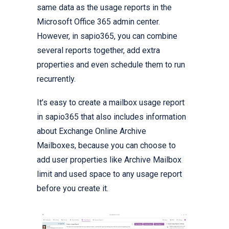
same data as the usage reports in the
Microsoft Office 365 admin center.
However, in sapio365, you can combine
several reports together, add extra
properties and even schedule them to run
recurrently.
It’s easy to create a mailbox usage report
in sapio365 that also includes information
about Exchange Online Archive
Mailboxes, because you can choose to
add user properties like Archive Mailbox
limit and used space to any usage report
before you create it.