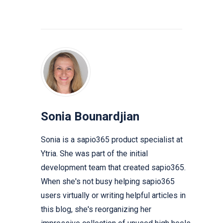
Sonia Bounardjian
Sonia is a sapio365 product specialist at
Ytria. She was part of the initial
development team that created sapio365.
When she's not busy helping sapio365
users virtually or writing helpful articles in
this blog, she's reorganizing her