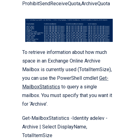
ProhibitSendReceiveQuota,ArchiveQuota
To retrieve information about how much
space in an Exchange Online Archive
Mailbox is currently used (TotalItemSize),
you can use the PowerShell cmdlet
Get-
MailboxStatistics
to query a single
mailbox. You must specify that you want it
for ‘Archive’.
Get-MailboxStatistics -Identity adelev -
Archive | Select DisplayName,
TotalItemSize