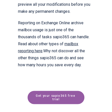
preview all your modifications before you
make any permanent changes.
Reporting on Exchange Online archive
mailbox usage is just one of the
thousands of tasks sapio365 can handle.
Read about other types of
mailbox
reporting here
.Why not discover all the
other things sapio365 can do and see
how many hours you save every day.
Get your sapio365 free 
trial