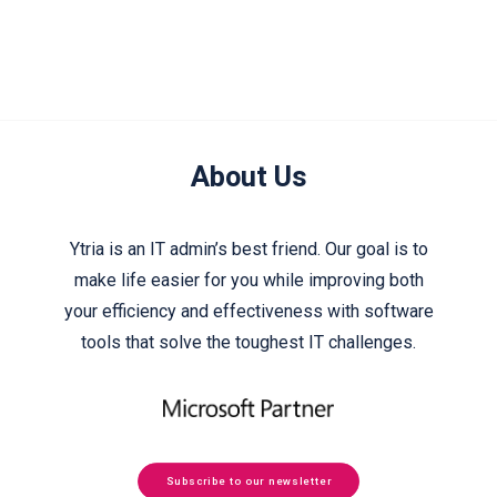
About Us
Ytria is an IT admin’s best friend. Our goal is to
make life easier for you while improving both
your efficiency and effectiveness with software
tools that solve the toughest IT challenges.
Subscribe to our newsletter