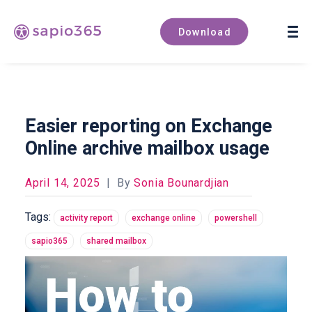
Book a demo
Download
Easier reporting on Exchange
Online archive mailbox usage
April 14, 2025
|
By
Sonia Bounardjian
Tags:
activity report
exchange online
powershell
sapio365
shared mailbox