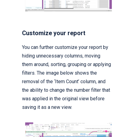
Customize your report
You can further customize your report by
hiding unnecessary columns, moving
them around, sorting, grouping or applying
filters. The image below shows the
removal of the ‘Item Count’ column, and
the ability to change the number filter that
was applied in the original view before
saving it as a new view.