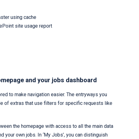
aster using cache
rePoint site usage report
omepage and your jobs dashboard
ed to make navigation easier. The entryways you
e of extras that use filters for specific requests like
between the homepage with access to all the main data
and your own jobs. In ‘My Jobs’, you can distinguish