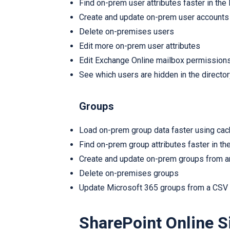
Find on-prem user attributes faster in the
Create and update on-prem user accounts 
Delete on-premises users
Edit more on-prem user attributes
Edit Exchange Online mailbox permission
See which users are hidden in the director
Groups
Load on-prem group data faster using ca
Find on-prem group attributes faster in th
Create and update on-prem groups from an
Delete on-premises groups
Update Microsoft 365 groups from a CSV o
SharePoint Online S