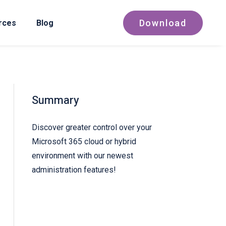
Download
rces
Blog
Summary
Discover greater control over your
Microsoft 365 cloud or hybrid
environment with our newest
administration features!