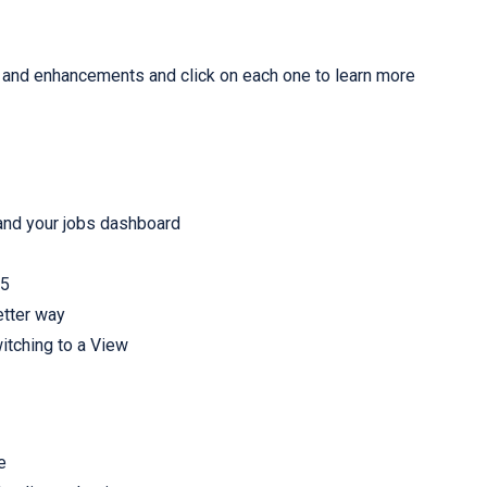
es and enhancements and click on each one to learn more
nd your jobs dashboard
65
etter way
itching to a View
e