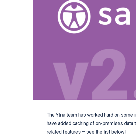
The Ytria team has worked hard on some im
have added caching of on-premises data t
related features – see the list below!