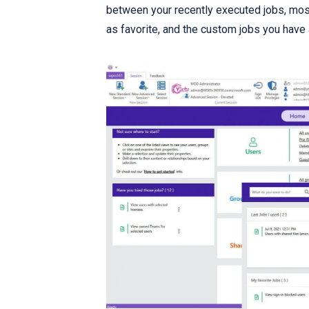
between your recently executed jobs, most
as favorite, and the custom jobs you have