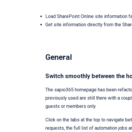
Load SharePoint Online site information f
Get site information directly from the Sha
General
Switch smoothly between the h
The sapio365 homepage has been refactor
previously used are still there with a coupl
guests or members only.
Click on the tabs at the top to navigate 
requests, the full list of automation jobs 