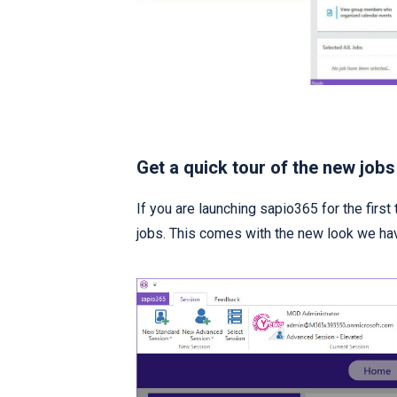
Get a quick tour of the new jobs
If you are launching sapio365 for the first 
jobs. This comes with the new look we h