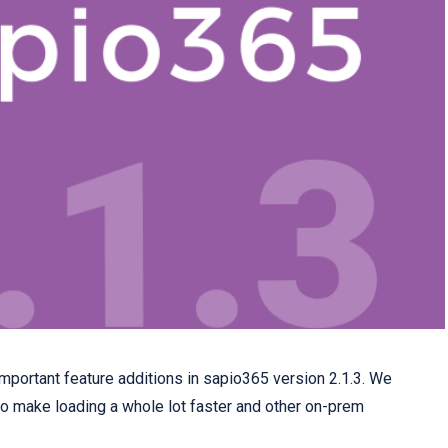
portant feature additions in sapio365 version 2.1.3. We
o make loading a whole lot faster and other on-prem