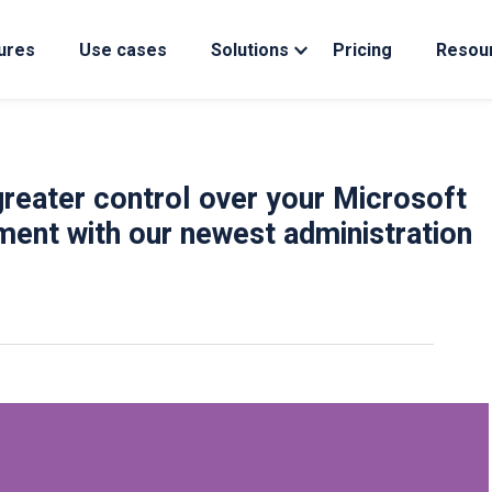
ures
Use cases
Solutions
Pricing
Resou
reater control over your Microsoft
ment with our newest administration