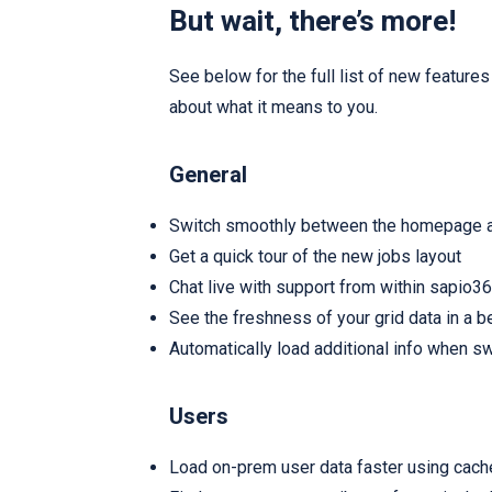
But wait, there’s more!
See below for the full list of new featur
about what it means to you.
General
Switch smoothly between the homepage a
Get a quick tour of the new jobs layout
Chat live with support from within sapio3
See the freshness of your grid data in a b
Automatically load additional info when sw
Users
Load on-prem user data faster using cach