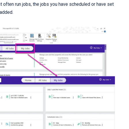
 often run jobs, the jobs you have scheduled or have set
 added.