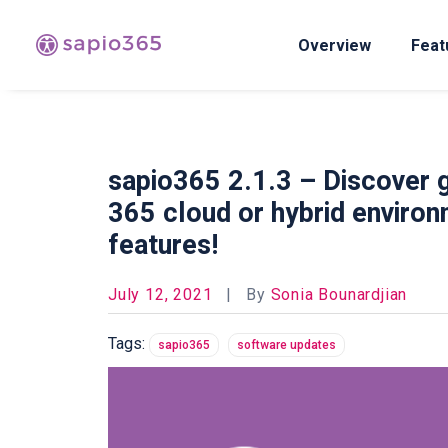
Overview
Feat
sapio365 2.1.3 – Discover g
365 cloud or hybrid environ
features!
July 12, 2021
|
By
Sonia Bounardjian
Tags:
sapio365
software updates