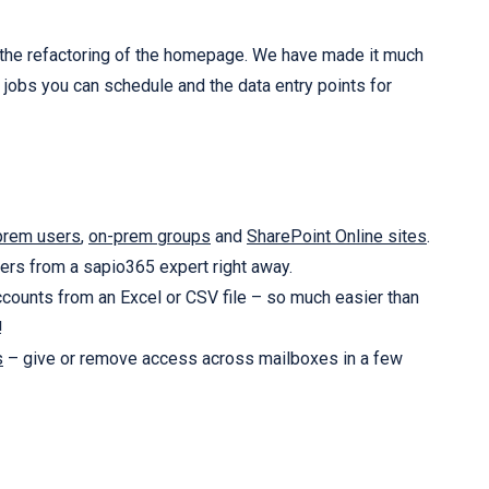
 is the refactoring of the homepage. We have made it much
jobs you can schedule and the data entry points for
prem users
,
on-prem groups
and
SharePoint Online sites
.
rs from a sapio365 expert right away.
counts from an Excel or CSV file – so much easier than
!
s
– give or remove access across mailboxes in a few