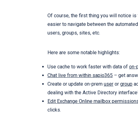
Of course, the first thing you will notice
easier to navigate between the automated 
users, groups, sites, etc.
Here are some notable highlights:
Use cache to work faster with data of
on-
Chat live from within sapio365
– get answe
Create or update on-prem
user
or
group
ac
dealing with the Active Directory interface
Edit Exchange Online mailbox permission
clicks.