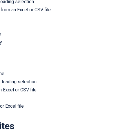
 loading selection
from an Excel or CSV file
s
y
che
e loading selection
 Excel or CSV file
r Excel file
ites