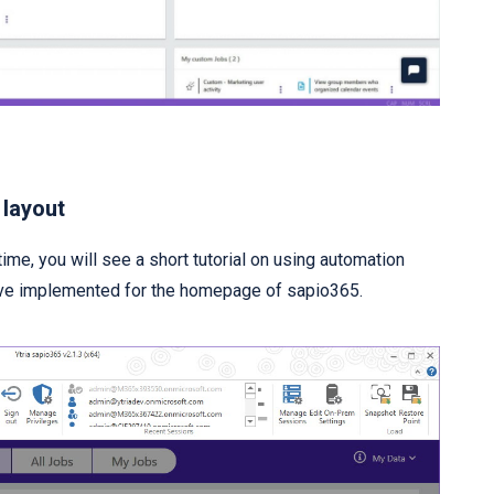
 layout
time, you will see a short tutorial on using automation
ave implemented for the homepage of sapio365.