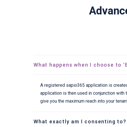
Advance
What happens when I choose to 'E
A registered sapio365 application is create
application is then used in conjunction wit
give you the maximum reach into your tenant
What exactly am I consenting to?