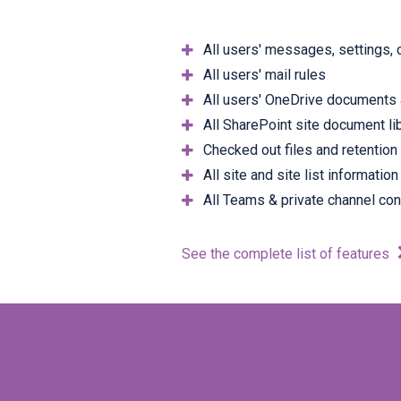
All users' messages, settings, 
All users' mail rules
All users' OneDrive documents 
All SharePoint site document li
Checked out files and retention
All site and site list information
All Teams & private channel con
See the complete list of features