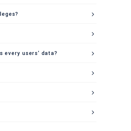
ileges?
s every users’ data?