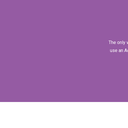
The only 
use an A