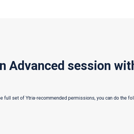
an Advanced session wit
he full set of Ytria-recommended permissions, you can do the fol