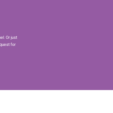
l. Or just
quest for