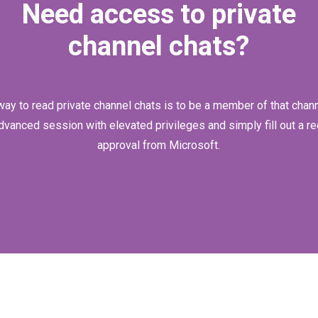
Need access to private
channel chats?
way to read private channel chats is to be a member of that channe
dvanced session with elevated privileges and simply fill out a re
approval from Microsoft.