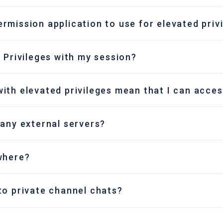
rmission application to use for elevated priv
 Privileges with my session?
ith elevated privileges mean that I can acces
 any external servers?
where?
to private channel chats?