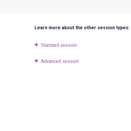
Learn more about the other session types:
Standard session
Advanced session