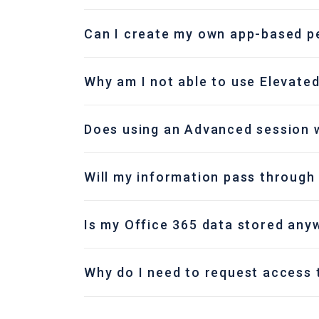
Can I create my own app-based pe
Why am I not able to use Elevated
Does using an Advanced session w
Will my information pass through
Is my Office 365 data stored any
Why do I need to request access 