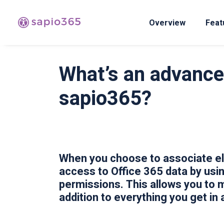
Overview
Feat
What’s an advanced
sapio365?
When you choose to associate ele
access to Office 365 data by usi
permissions. This allows you to 
addition to everything you get in