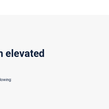
h elevated
lowing: