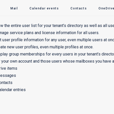
Mail
Calendar events
Contacts
OneDrive
w the entire user list for your tenant’s directory as well as all use
age service plans and license information for all users.
t user profile information for any user, even multiple users at onc
ate new user profiles, even multiple profiles at once.
play group memberships for every users in your tenant’s directo
 your own account and those users whose mailboxes you have ac
rive items
essages
ontacts
alendar entries