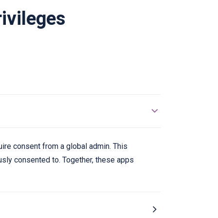
ivileges
uire consent from a global admin. This
ously consented to. Together, these apps