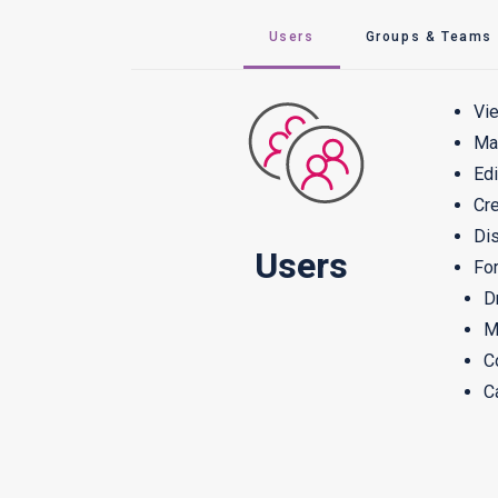
Users
Groups & Teams
Vie
Man
Edi
Cre
Dis
Users
For
D
M
C
C