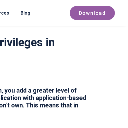
Download
rces
Blog
ivileges in
 you add a greater level of
ication with application-based
n’t own. This means that in