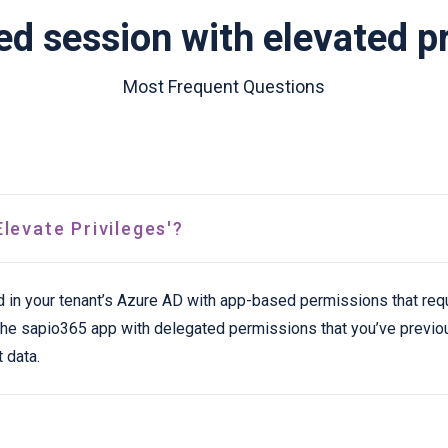
d session with elevated pr
Most Frequent Questions
levate Privileges'?
d in your tenant’s Azure AD with app-based permissions that req
h the sapio365 app with delegated permissions that you’ve previ
 data.