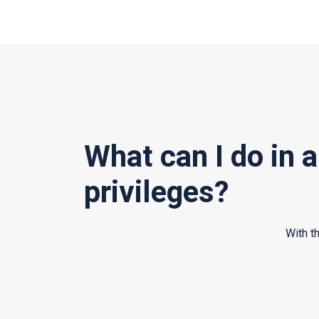
What can I do in 
privileges?
With t