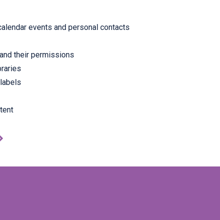
calendar events and personal contacts
and their permissions
braries
 labels
tent