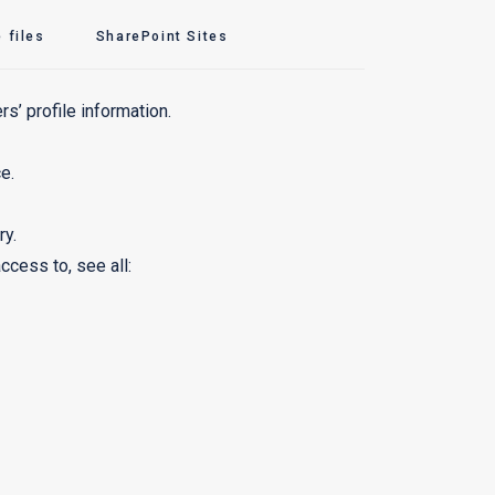
 files
SharePoint Sites
rs’ profile information.
e.
ry.
cess to, see all: