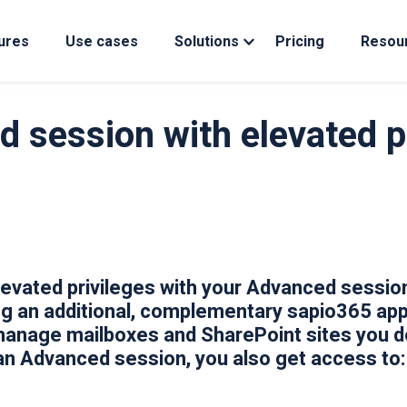
ures
Use cases
Solutions
Pricing
Resou
 session with elevated pr
vated privileges with your Advanced session,
ng an additional, complementary sapio365 appl
manage mailboxes and SharePoint sites you do
 an Advanced session, you also get access to: