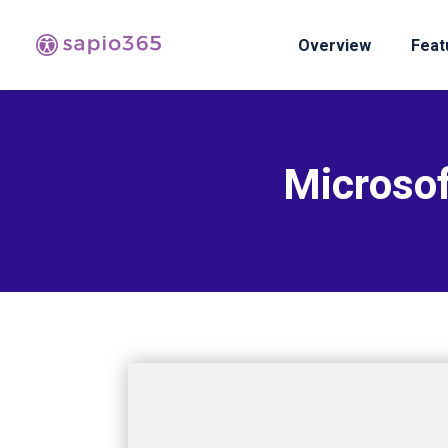
Overview
Feat
Microsof