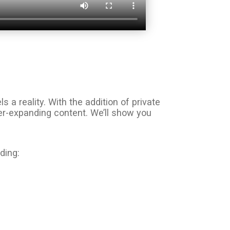
 reality. With the addition of private
ver-expanding content. We’ll show you
ding: