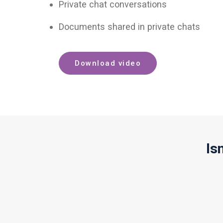
Private chat conversations
Documents shared in private chats
Download video
Is