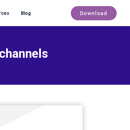
Download
rces
Blog
 channels