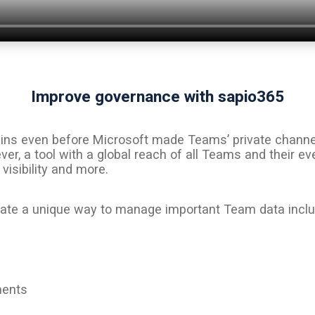
Improve governance with sapio365
ns even before Microsoft made Teams’ private channels a
r, a tool with a global reach of all Teams and their e
isibility and more.
trate a unique way to manage important Team data inclu
ments