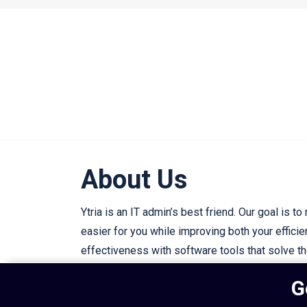
About Us
Ytria is an IT admin’s best friend. Our goal is to
easier for you while improving both your effici
effectiveness with software tools that solve t
IT challenges.
G