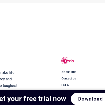
About Ytria
 make life
Contact us
ency and
EULA
he toughest
Terms of use
et your free trial now
Download
Privacy Policy
Cookie Policy