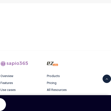
Overview
Products
Features
Pricing
Use cases
All Resources
Pricing
Blog
Resources
Login
Blog