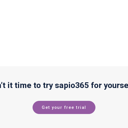
n’t it time to try sapio365 for yourse
Get your free trial