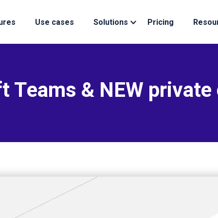
ures
Use cases
Solutions
Pricing
Resou
t Teams & NEW private