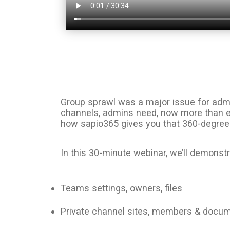
Group sprawl was a major issue for admi
channels, admins need, now more than eve
how sapio365 gives you that 360-degree v
In this 30-minute webinar, we’ll demons
Teams settings, owners, files
Private channel sites, members & docu