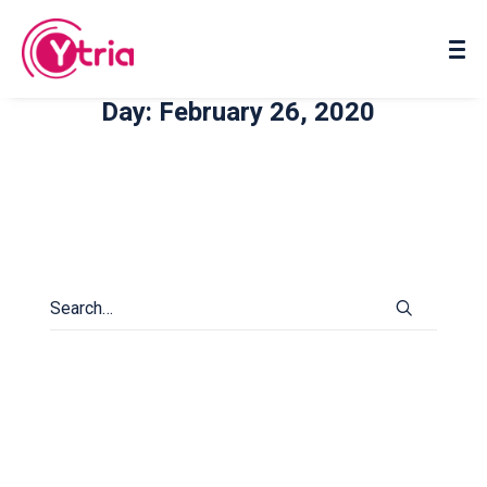
About us
Contact us
Day: February 26, 2020