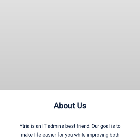
Read More
About Us
Ytria is an IT admin’s best friend. Our goal is to
make life easier for you while improving both