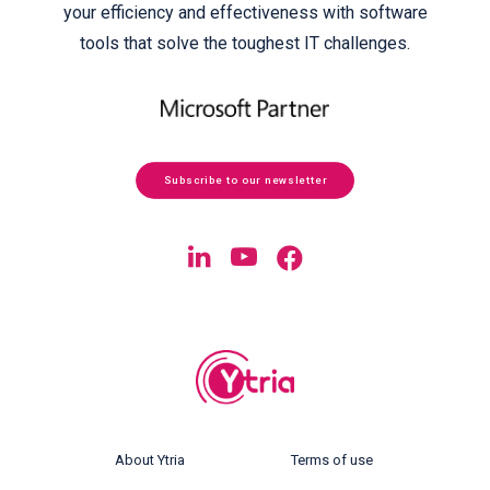
your efficiency and effectiveness with software
tools that solve the toughest IT challenges.
Subscribe to our newsletter
About Ytria
Terms of use