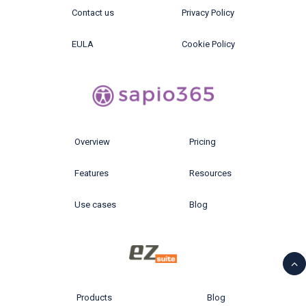
Contact us
Privacy Policy
EULA
Cookie Policy
Overview
Pricing
Features
Resources
Use cases
Blog
Products
Blog