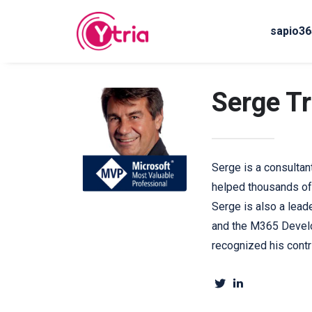
sapio36
Serge T
Serge is a consultan
helped thousands of
Serge is also a lead
and the M365 Develo
recognized his cont