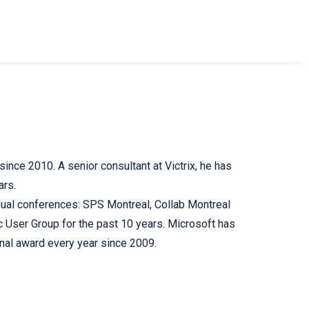
ince 2010. A senior consultant at Victrix, he has
ars.
nual conferences: SPS Montreal, Collab Montreal
User Group for the past 10 years. Microsoft has
nal award every year since 2009.