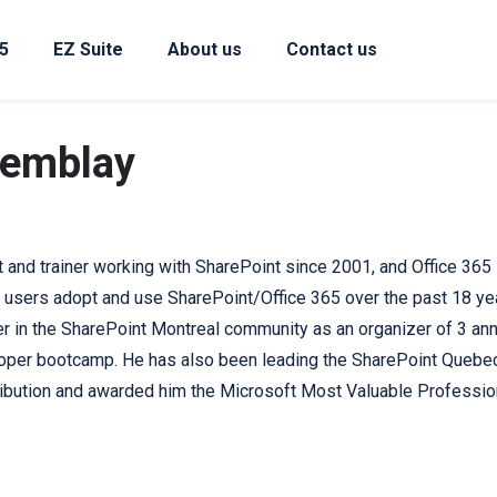
5
EZ Suite
About us
Contact us
remblay
t and trainer working with SharePoint since 2001, and Office 365 s
 users adopt and use SharePoint/Office 365 over the past 18 ye
er in the SharePoint Montreal community as an organizer of 3 an
per bootcamp. He has also been leading the SharePoint Quebec 
ribution and awarded him the Microsoft Most Valuable Professio