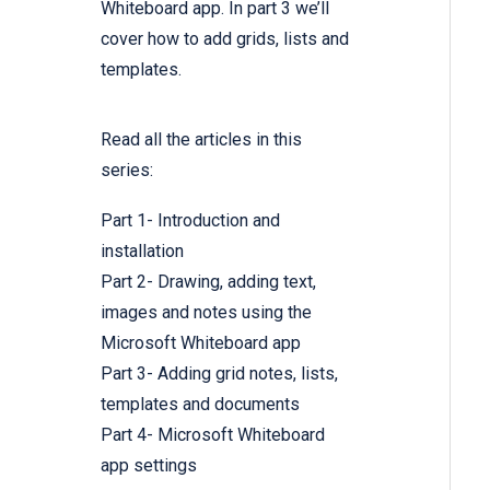
Whiteboard app. In part 3 we’ll
cover how to add grids, lists and
templates.
Read all the articles in this
series:
Part 1- Introduction and
installation
Part 2- Drawing, adding text,
images and notes using the
Microsoft Whiteboard app
Part 3- Adding grid notes, lists,
templates and documents
Part 4- Microsoft Whiteboard
app settings