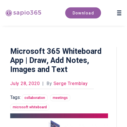
Book a demo
Download
Microsoft 365 Whiteboard
App | Draw, Add Notes,
Images and Text
July 28, 2020
|
By
Serge Tremblay
Tags:
collaboration
meetings
microsoft whiteboard