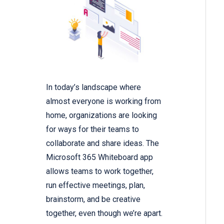
In today’s landscape where
almost everyone is working from
home, organizations are looking
for ways for their teams to
collaborate and share ideas. The
Microsoft 365 Whiteboard app
allows teams to work together,
run effective meetings, plan,
brainstorm, and be creative
together, even though we’re apart.