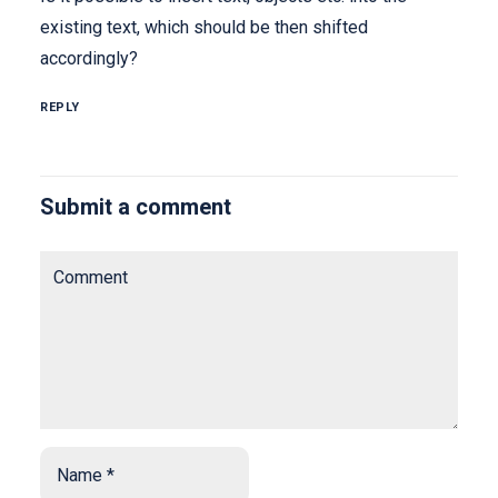
existing text, which should be then shifted
accordingly?
REPLY
Submit a comment
Comment
Name
*
*