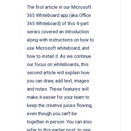
The
first article
in our Microsoft
365 Whiteboard app (aka Office
365 Whiteboard) of this 4-part
series covered an introduction
along with instructions on how to
use Microsoft whiteboard, and
how to install it. As we continue
our focus on whiteboards, this
second article will explain how
you can draw, add text, images
and notes. These features will
make it easier for your team to
keep the creative juices flowing,
even though you can’t be
together in person. You can also
refer to
this earlier post,
to see