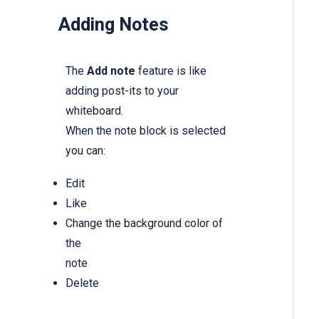
Adding Notes
The
Add note
feature is like
adding post-its to your
whiteboard.
When the note block is selected
you can:
Edit
Like
Change the background color of
the
note
Delete