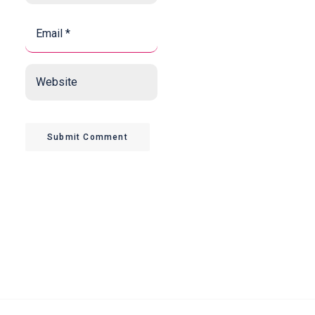
Email
*
*
Website
Submit Comment