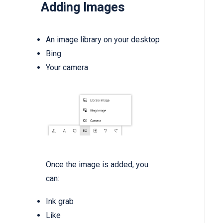
Adding Images
An image library on your desktop
Bing
Your camera
Once the image is added, you
can:
Ink grab
Like