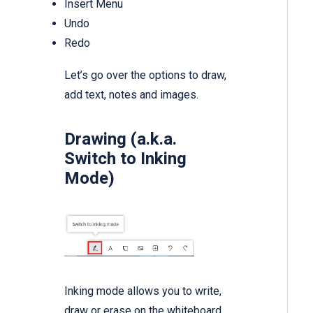
Insert Menu
Undo
Redo
Let’s go over the options to draw,
add text, notes and images.
Drawing (a.k.a.
Switch to Inking
Mode)
Inking mode allows you to write,
draw or erase on the whiteboard.