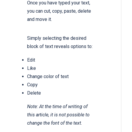
Once you have typed your text,
you can cut, copy, paste, delete
and move it.
Simply selecting the desired
block of text reveals options to:
Edit
Like
Change color of text
Copy
Delete
Note: At the time of writing of
this article, it is not possible to
change the font of the text.