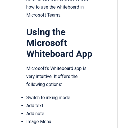
how to use the whiteboard in
Microsoft Teams.
Using the
Microsoft
Whiteboard App
Microsoft’s Whiteboard app is
very intuitive. It offers the
following options:
Switch to inking mode
Add text
Add note
Image Menu