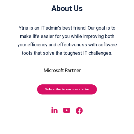
About Us
Ytria is an IT admin’s best friend. Our goal is to
make life easier for you while improving both
your efficiency and effectiveness with software
tools that solve the toughest IT challenges.
Subscribe to our newsletter