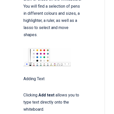
You will find a selection of pens
in different colours and sizes, a
highlighter, a ruler, as well as a
lasso to select and move
shapes.
Adding Text
Clicking
Add text
allows you to
type text directly onto the
whiteboard.