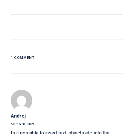
1 COMMENT
Andrej
March 31, 2021
Is it possible to insert text, objects etc. into the