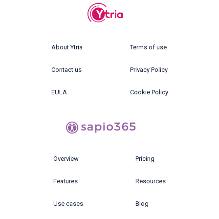
About Ytria
Terms of use
Contact us
Privacy Policy
EULA
Cookie Policy
Overview
Pricing
Features
Resources
Use cases
Blog