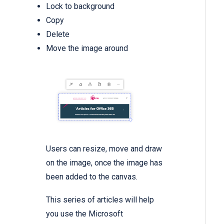
Lock to background
Copy
Delete
Move the image around
Users can resize, move and draw
on the image, once the image has
been added to the canvas.
This series of articles will help
you use the Microsoft