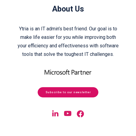
About Us
Ytria is an IT admin’s best friend. Our goal is to
make life easier for you while improving both
your efficiency and effectiveness with software
tools that solve the toughest IT challenges.
Subscribe to our newsletter