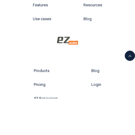
Features
Resources
Use cases
Blog
Products
Blog
Pricing
Login
All Resources
© 2026 Ytria All rights reserved