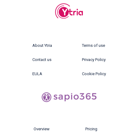
About Ytria
Terms of use
Contact us
Privacy Policy
EULA
Cookie Policy
Overview
Pricing