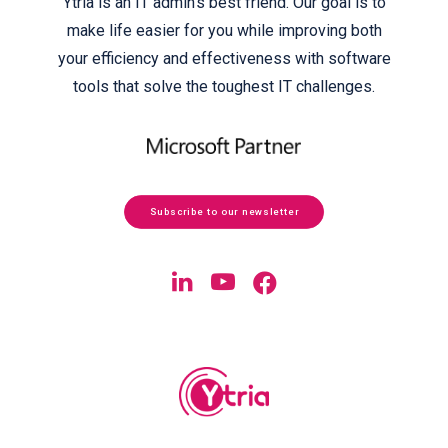
Ytria is an IT admin’s best friend. Our goal is to
make life easier for you while improving both
your efficiency and effectiveness with software
tools that solve the toughest IT challenges.
Subscribe to our newsletter