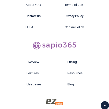
About Ytria
Terms of use
Contact us
Privacy Policy
EULA
Cookie Policy
Overview
Pricing
Features
Resources
Use cases
Blog