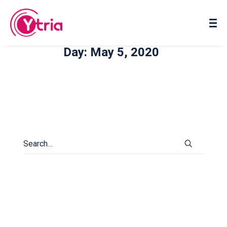
About us
Contact us
Day: May 5, 2020