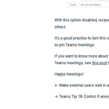
With this option disabled, recipi
others.
It’s a good practice to turn this
to join Teams meetings.
If you want to know more about
Teams meetings, see
this post
f
Happy meetings!
← Make external users wait in 
→​ Teams Tip 18: Control if ano