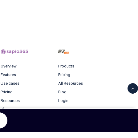
Overview
Products
Features
Pricing
Use cases
All Resources
Pricing
Blog
Resources
Login
Blog
© 2026 Ytria All rights reserved