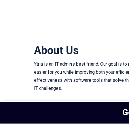
About Us
Ytria is an IT admin’s best friend. Our goal is to
easier for you while improving both your effici
effectiveness with software tools that solve t
IT challenges.
G
Subscribe to our newsletter