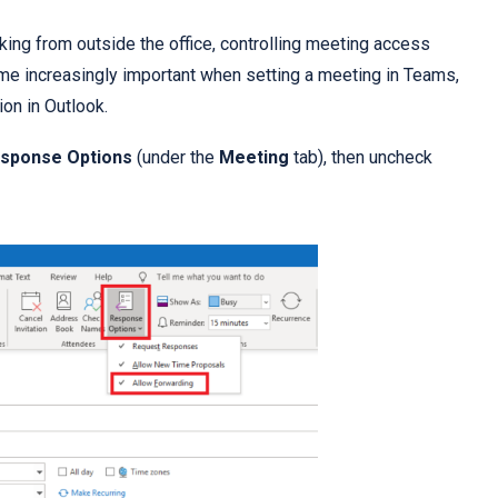
ng from outside the office, controlling meeting access
me increasingly important when setting a meeting in Teams,
ion in Outlook.
sponse Options
(under the
Meeting
tab), then uncheck