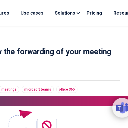
ures
Use cases
Solutions
Pricing
Resou
 the forwarding of your meeting
meetings
microsoft teams
office 365