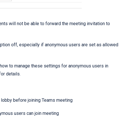
ents will not be able to forward the meeting invitation to
 option off, especially if anonymous users are set as allowed
 how to manage these settings for anonymous users in
or details.
a lobby before joining Teams meeting
nymous users can join meeting