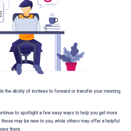
e the ability of invitees to forward or transfer your meeting
continue to spotlight a few easy ways to help you get more
these may be new to you, while others may offer a helpful
were there.