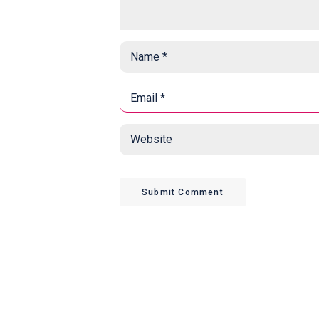
Name
*
*
Email
*
*
Website
Submit Comment