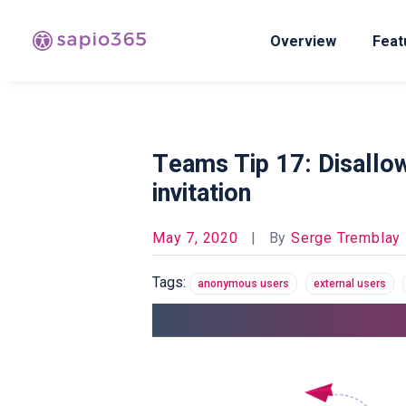
Overview
Feat
Teams Tip 17: Disallow
invitation
May 7, 2020
|
By
Serge Tremblay
Tags:
anonymous users
external users