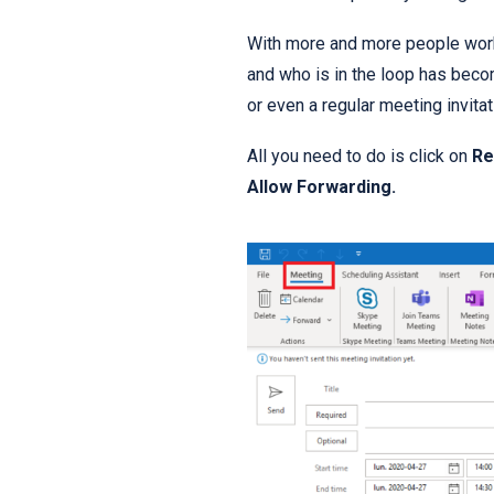
With more and more people worki
and who is in the loop has beco
or even a regular meeting invitat
All you need to do is click on
Re
Allow Forwarding.