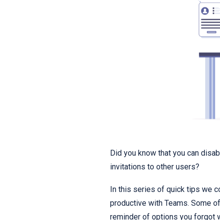
Did you know that you can disabl
invitations to other users?
In this series of quick tips we 
productive with Teams. Some of 
reminder of options you forgot 