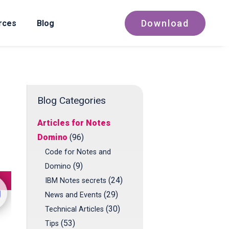
Download
rces
Blog
Blog Categories
Articles for Notes
Domino
(96)
Code for Notes and
(9)
Domino
(24)
IBM Notes secrets
(29)
News and Events
(30)
Technical Articles
(53)
Tips