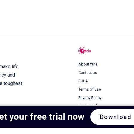
About Ytria
 make life
Contact us
ency and
EULA
he toughest
Terms of use
Privacy Policy
Cookie Policy
et your free trial now
Download