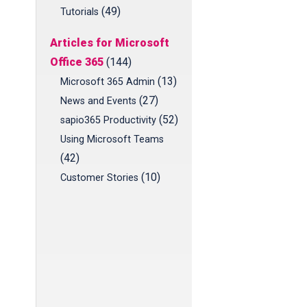
(49)
Tutorials
Articles for Microsoft
Office 365
(144)
(13)
Microsoft 365 Admin
(27)
News and Events
(52)
sapio365 Productivity
Using Microsoft Teams
(42)
(10)
Customer Stories