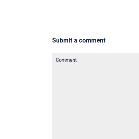
Submit a comment
Comment