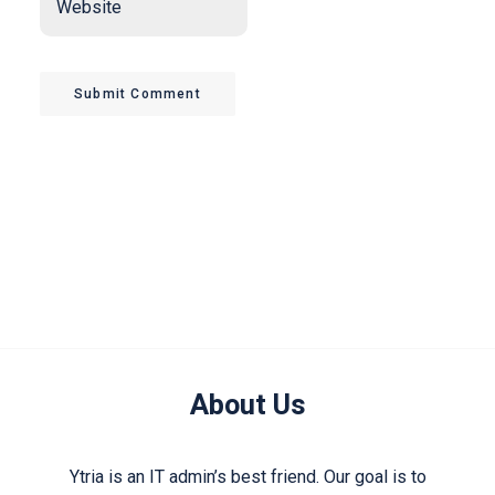
Submit Comment
About Us
Ytria is an IT admin’s best friend. Our goal is to