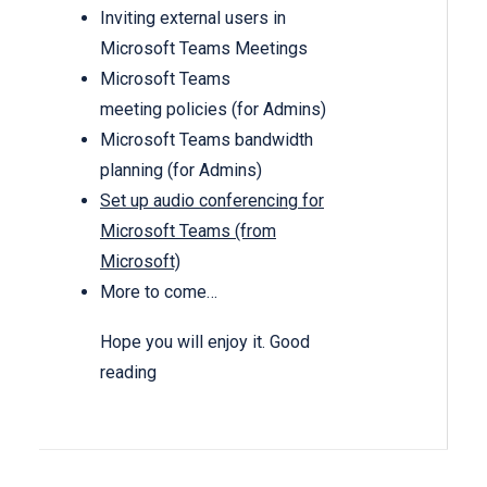
Inviting external users in
Microsoft Teams Meetings
Microsoft Teams
meeting policies (for Admins)
Microsoft Teams bandwidth
planning (for Admins)
Set up audio conferencing for
Microsoft Teams (from
Microsoft)
More to come…
Hope you will enjoy it. Good
reading