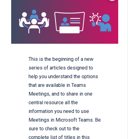
This is the beginning of a new
series of articles designed to
help you understand the options
that are available in Teams
Meetings, and to share in one
central resource all the
information you need to use
Meetings in Microsoft Teams. Be
sure to check out to the
complete list of titles in this