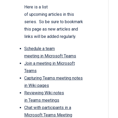
Here is a list
of upcoming articles in this
series. So be sure to bookmark
this page as new articles and
links will be added regularly.
Schedule a team
meeting in Microsoft Teams
Join a meeting in Microsoft
Teams
Capturing Teams meeting notes
in Wiki pages
Reviewing Wiki notes
in Teams meetings
Chat with participants in a
Microsoft Teams Meeting