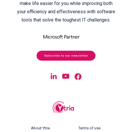
make life easier for you while improving both
your efficiency and effectiveness with software
tools that solve the toughest IT challenges.
Subscribe to our newsletter
About Ytria
Terms of use