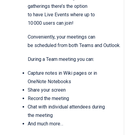
gatherings there’s the option
to have Live Events where up to
10 000 users can join!
Conveniently, your meetings can
be scheduled from both Teams and Outlook.
During a Team meeting you can:
Capture notes in Wiki pages or in
OneNote Notebooks
Share your screen
Record the meeting
Chat with individual attendees during
the meeting
And much more…