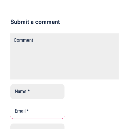
Submit a comment
Comment
Name
*
*
Email
*
*
Website