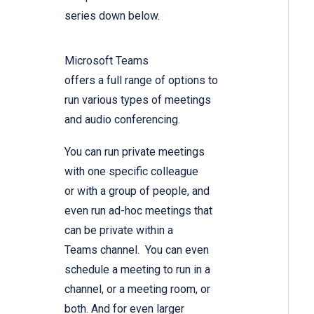
series down below.
Microsoft Teams
offers a full range of options to
run various types of meetings
and audio conferencing.
You can run private meetings
with one specific colleague
or with a group of people, and
even run ad-hoc meetings that
can be private within a
Teams channel. You can even
schedule a meeting to run in a
channel, or a meeting room, or
both. And for even larger