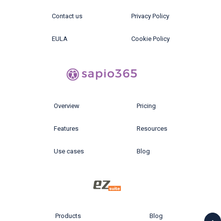
Contact us
Privacy Policy
EULA
Cookie Policy
Overview
Pricing
Features
Resources
Use cases
Blog
Products
Blog