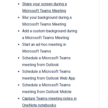
Share your screen during a
Microsoft Teams Meeting
Blur your background during a
Microsoft Teams Meeting
Add a custom background during
a Microsoft Teams Meeting
Start an ad-hoc meeting in
Microsoft Teams
Schedule a Microsoft Teams
meeting from Outlook
Schedule a Microsoft Teams
meeting from Outlook Web App
Schedule a Microsoft Teams
meeting from Outlook Mobile
Capture Teams meeting notes in
OneNote notebooks