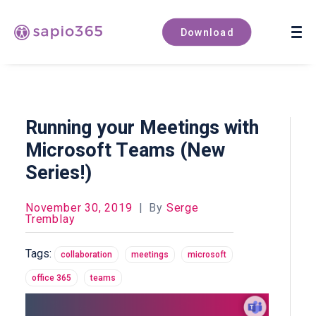
Book a demo
Download
Running your Meetings with
Microsoft Teams (New
Series!)
November 30, 2019
|
By
Serge
Tremblay
Tags:
collaboration
meetings
microsoft
office 365
teams