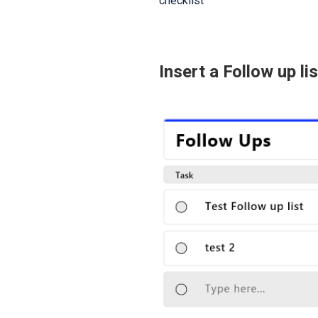
checklist
Insert a Follow up lis