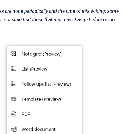
 are done periodically and the time of this writing, some
It is possible that these features may change before being