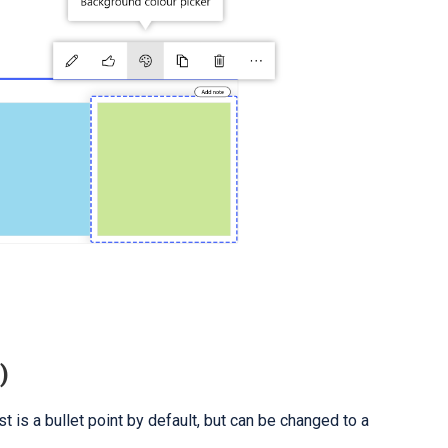
)
ist is a bullet point by default, but can be changed to a