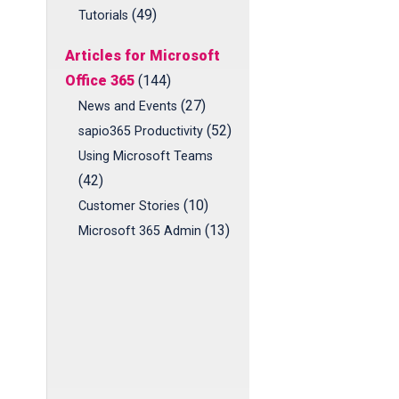
(49)
Tutorials
Articles for Microsoft
Office 365
(144)
(27)
News and Events
(52)
sapio365 Productivity
Using Microsoft Teams
(42)
(10)
Customer Stories
(13)
Microsoft 365 Admin