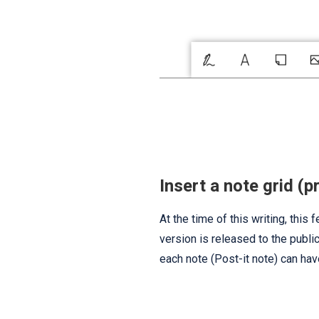
Insert a note grid (p
At the time of this writing, this
version is released to the publi
each note (Post-it note) can hav