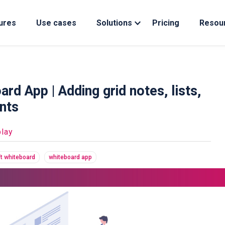
ures
Use cases
Solutions
Pricing
Resou
d App | Adding grid notes, lists,
nts
lay
t whiteboard
whiteboard app