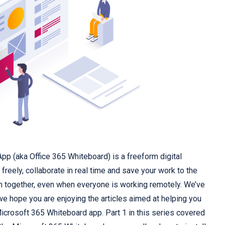
p (aka Office 365 Whiteboard) is a freeform digital
freely, collaborate in real time and save your work to the
m together, even when everyone is working remotely. We’ve
we hope you are enjoying the articles aimed at helping you
Microsoft 365 Whiteboard app.
Part 1
in this series covered