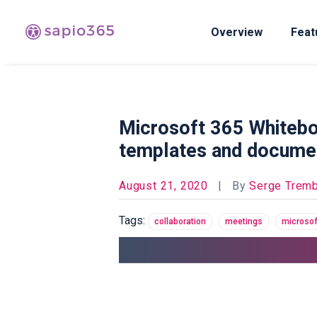
Overview
Feat
Microsoft 365 Whiteboar
templates and docume
August 21, 2020
|
By
Serge Tremb
Tags:
collaboration
meetings
microsof