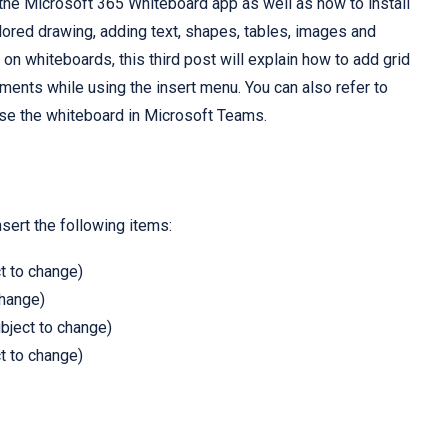
 the Microsoft 365 Whiteboard app as well as how to install
ored drawing, adding text, shapes, tables, images and
on whiteboards, this third post will explain how to add grid
ments while using the insert menu. You can also refer to
 use the whiteboard in Microsoft Teams.
sert the following items:
t to change)
change)
ubject to change)
t to change)