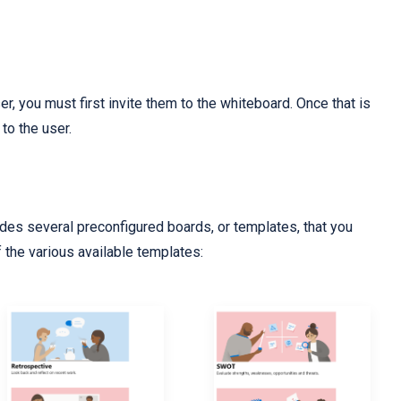
er, you must first invite them to the whiteboard. Once that is
to the user.
es several preconfigured boards, or templates, that you
of the various available templates: