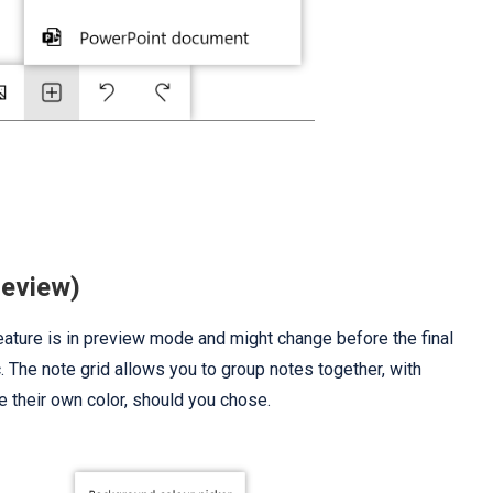
review)
 feature is in preview mode and might change before the final
c. The note grid allows you to group notes together, with
e their own color, should you chose.