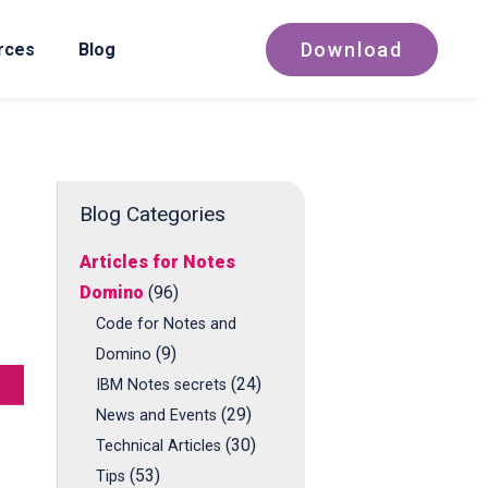
Download
rces
Blog
Blog Categories
Articles for Notes
Domino
(96)
Code for Notes and
(9)
Domino
(24)
IBM Notes secrets
(29)
News and Events
(30)
Technical Articles
(53)
Tips