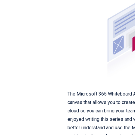
The Microsoft 365 Whiteboard Ap
canvas that allows you to create 
cloud so you can bring your tea
enjoyed writing this series and 
better understand and use the 