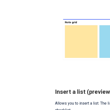
Insert a list (preview
Allows you to insert a list. The l