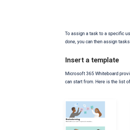
To assign a task to a specific us
done, you can then assign tasks 
Insert a template
Microsoft 365 Whiteboard provid
can start from. Here is the list 