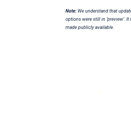
Note:
We understand that updates
options were still in ‘preview’. 
made publicly available.