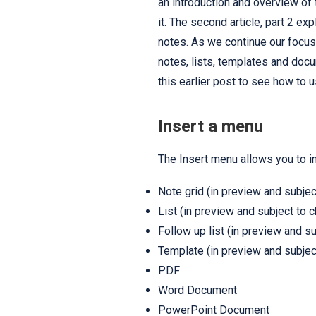
an introduction and overview of
it. The second article,
part 2
expl
notes. As we continue our focus 
notes, lists, templates and docu
this earlier post to see how to
Insert a menu
The Insert menu allows you to in
Note grid (in preview and subjec
List (in preview and subject to 
Follow up list (in preview and s
Template (in preview and subjec
PDF
Word Document
PowerPoint Document