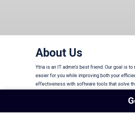
About Us
Ytria is an IT admin’s best friend. Our goal is to
easier for you while improving both your effici
effectiveness with software tools that solve t
IT challenges.
G
Subscribe to our newsletter