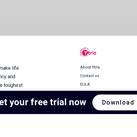
About Ytria
 make life
Contact us
ency and
EULA
he toughest
Terms of use
et your free trial now
Download
Privacy Policy
Cookie Policy