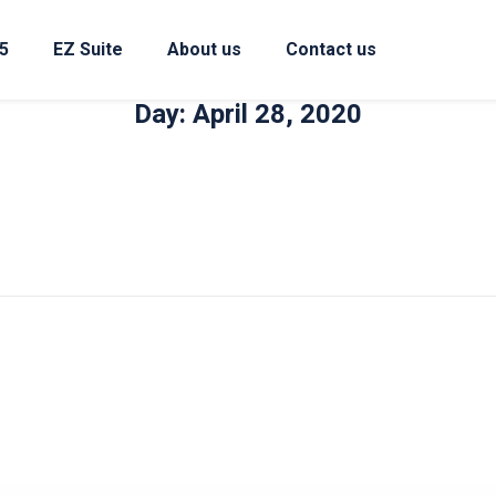
5
EZ Suite
About us
Contact us
Day: April 28, 2020