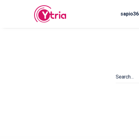
sapio36