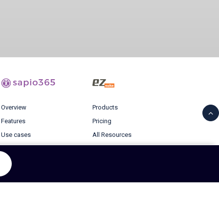
Overview
Products
Features
Pricing
Use cases
All Resources
Pricing
Blog
Resources
Login
Blog
© 2026 Ytria All rights reserved