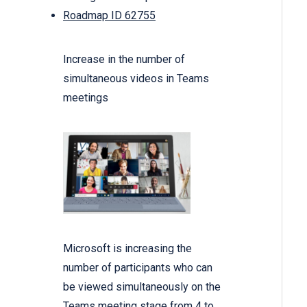
Roadmap ID 62755
Increase in the number of
simultaneous videos in Teams
meetings
Microsoft is increasing the
number of participants who can
be viewed simultaneously on the
Teams meeting stage from 4 to