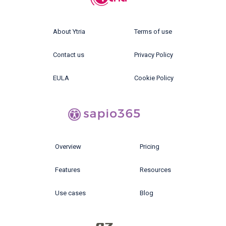
About Ytria
Terms of use
Contact us
Privacy Policy
EULA
Cookie Policy
Overview
Pricing
Features
Resources
Use cases
Blog