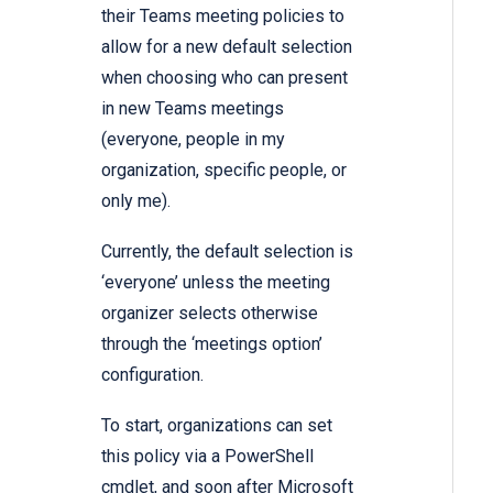
their Teams meeting policies to
allow for a new default selection
when choosing who can present
in new Teams meetings
(everyone, people in my
organization, specific people, or
only me).
Currently, the default selection is
‘everyone’ unless the meeting
organizer selects otherwise
through the ‘meetings option’
configuration.
To start, organizations can set
this policy via a PowerShell
cmdlet, and soon after Microsoft