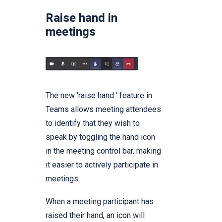
Raise hand in
meetings
The new ‘raise hand ‘ feature in
Teams allows meeting attendees
to identify that they wish to
speak by toggling the hand icon
in the meeting control bar, making
it easier to actively participate in
meetings.
When a meeting participant has
raised their hand, an icon will