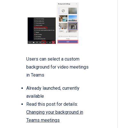
Users can select a custom
background for video meetings
in Teams
Already launched, currently
available
Read this post for details:
Changing your background in
Teams meetings