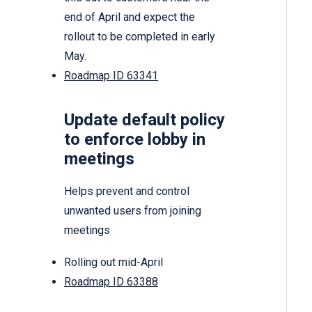
end of April and expect the
rollout to be completed in early
May.
Roadmap ID 63341
Update default policy
to enforce lobby in
meetings
Helps prevent and control
unwanted users from joining
meetings
Rolling out mid-April
Roadmap ID 63388