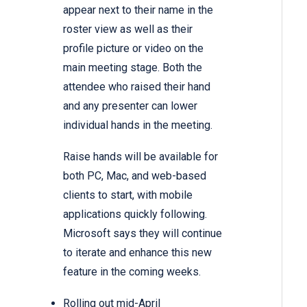
appear next to their name in the
roster view as well as their
profile picture or video on the
main meeting stage. Both the
attendee who raised their hand
and any presenter can lower
individual hands in the meeting.
Raise hands will be available for
both PC, Mac, and web-based
clients to start, with mobile
applications quickly following.
Microsoft says they will continue
to iterate and enhance this new
feature in the coming weeks.
Rolling out mid-April