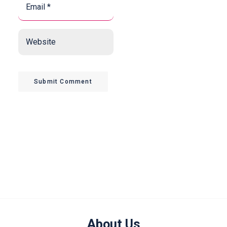
*
*
Website
Submit Comment
About Us