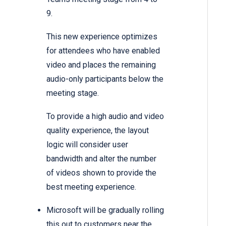
9.
This new experience optimizes
for attendees who have enabled
video and places the remaining
audio-only participants below the
meeting stage.
To provide a high audio and video
quality experience, the layout
logic will consider user
bandwidth and alter the number
of videos shown to provide the
best meeting experience.
Microsoft will be gradually rolling
this out to customers near the