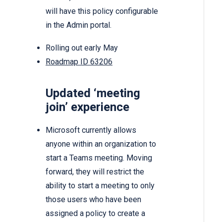
will have this policy configurable
in the Admin portal.
Rolling out early May
Roadmap ID 63206
Updated ‘meeting
join’ experience
Microsoft currently allows
anyone within an organization to
start a Teams meeting. Moving
forward, they will restrict the
ability to start a meeting to only
those users who have been
assigned a policy to create a