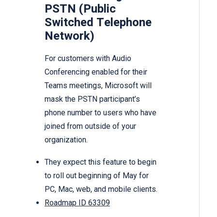
PSTN (Public
Switched Telephone
Network)
For customers with Audio
Conferencing enabled for their
Teams meetings, Microsoft will
mask the PSTN participant’s
phone number to users who have
joined from outside of your
organization.
They expect this feature to begin
to roll out beginning of May for
PC, Mac, web, and mobile clients.
Roadmap ID 63309