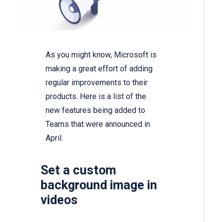
As you might know, Microsoft is
making a great effort of adding
regular improvements to their
products. Here is a list of the
new features being added to
Teams that were announced in
April.
Set a custom
background image in
videos