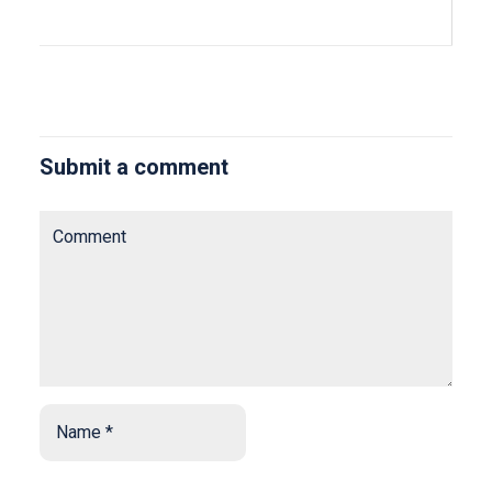
Submit a comment
Comment
Name
*
*
Email