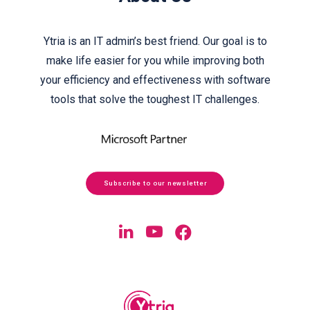
Ytria is an IT admin’s best friend. Our goal is to
make life easier for you while improving both
your efficiency and effectiveness with software
tools that solve the toughest IT challenges.
Subscribe to our newsletter