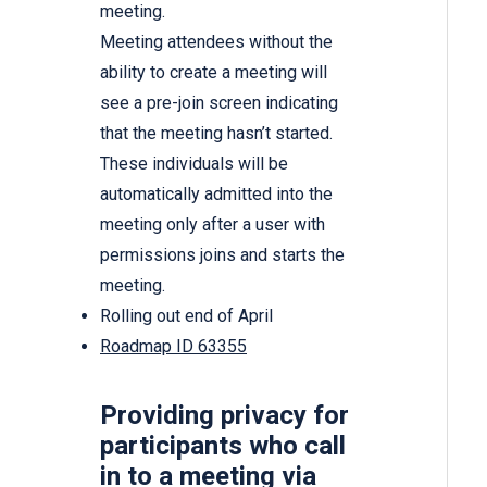
meeting.
Meeting attendees without the
ability to create a meeting will
see a pre-join screen indicating
that the meeting hasn’t started.
These individuals will be
automatically admitted into the
meeting only after a user with
permissions joins and starts the
meeting.
Rolling out end of April
Roadmap ID 63355
Providing privacy for
participants who call
in to a meeting via