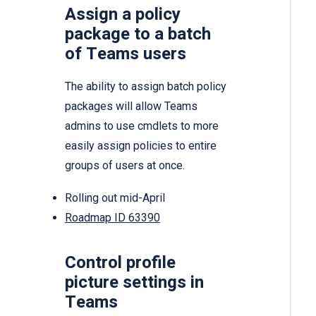
Assign a policy
package to a batch
of Teams users
The ability to assign batch policy
packages will allow Teams
admins to use cmdlets to more
easily assign policies to entire
groups of users at once.
Rolling out mid-April
Roadmap ID 63390
Control profile
picture settings in
Teams