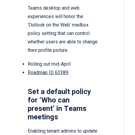
Teams desktop and web
experiences will honor the
‘Outlook on the Web’ mailbox
policy setting that can control
whether users are able to change
their profile picture.
Rolling out mid-April
Roadmap ID 63389
Set a default policy
for ‘Who can
present’ in Teams
meetings
Enabling tenant admins to update