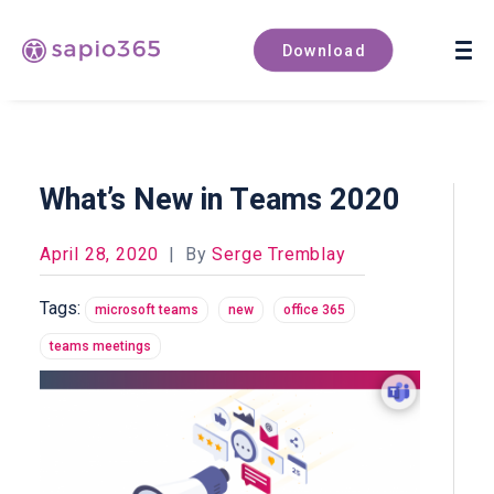
Book a demo
Download
What’s New in Teams 2020
April 28, 2020
|
By
Serge Tremblay
Tags:
microsoft teams
new
office 365
teams meetings