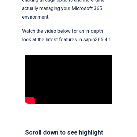
actually managing your Microsoft 365
environment.
Watch the video below for an in-depth
look at the latest features in sapio365 4.1.
Scroll down to see highlight