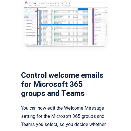
Control welcome emails
for Microsoft 365
groups and Teams
You can now edit the Welcome Message
setting for the Microsoft 365 groups and
Teams you select, so you decide whether