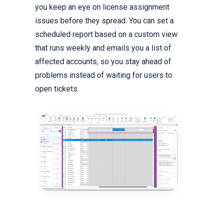
you keep an eye on license assignment
issues before they spread. You can set a
scheduled report based on a custom view
that runs weekly and emails you a list of
affected accounts, so you stay ahead of
problems instead of waiting for users to
open tickets.