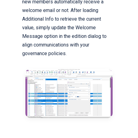
new members automatically receive a
welcome email or not. After loading
Additional Info to retrieve the current
value, simply update the Welcome
Message option in the edition dialog to
align communications with your
governance policies.