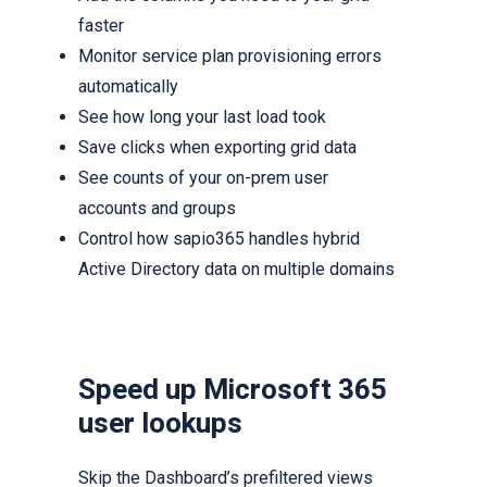
faster
Monitor service plan provisioning errors
automatically
See how long your last load took
Save clicks when exporting grid data
See counts of your on-prem user
accounts and groups
Control how sapio365 handles hybrid
Active Directory data on multiple domains
Speed up Microsoft 365
user lookups
Skip the Dashboard’s prefiltered views