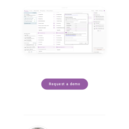
Request a demo