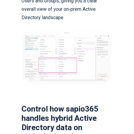
Users and Groups, giving you a clear
overall view of your on‑prem Active
Directory landscape.
Control how sapio365
handles hybrid Active
Directory data on