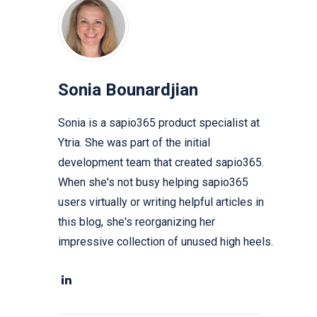
Sonia Bounardjian
Sonia is a sapio365 product specialist at
Ytria. She was part of the initial
development team that created sapio365.
When she's not busy helping sapio365
users virtually or writing helpful articles in
this blog, she's reorganizing her
impressive collection of unused high heels.