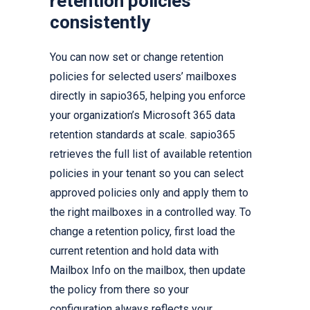
retention policies
consistently
You can now set or change retention
policies for selected users’ mailboxes
directly in sapio365, helping you enforce
your organization’s Microsoft 365 data
retention standards at scale. sapio365
retrieves the full list of available retention
policies in your tenant so you can select
approved policies only and apply them to
the right mailboxes in a controlled way. To
change a retention policy, first load the
current retention and hold data with
Mailbox Info on the mailbox, then update
the policy from there so your
configuration always reflects your