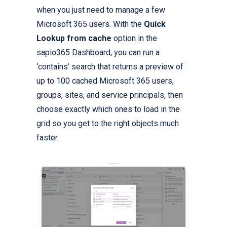
when you just need to manage a few
Microsoft 365 users. With the
Quick
Lookup from cache
option in the
sapio365 Dashboard, you can run a
‘contains’ search that returns a preview of
up to 100 cached Microsoft 365 users,
groups, sites, and service principals, then
choose exactly which ones to load in the
grid so you get to the right objects much
faster.