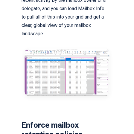
recent activity by the mailbox owner or a
delegate, and you can load Mailbox Info
to pull all of this into your grid and get a
clear, global view of your mailbox
landscape.
Enforce mailbox