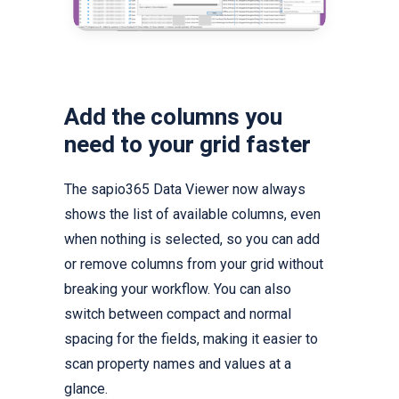
Add the columns you
need to your grid faster
The sapio365 Data Viewer now always
shows the list of available columns, even
when nothing is selected, so you can add
or remove columns from your grid without
breaking your workflow. You can also
switch between compact and normal
spacing for the fields, making it easier to
scan property names and values at a
glance.