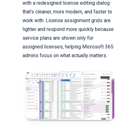
with a redesigned license editing dialog
that’s cleaner, more modern, and faster to
work with. License assignment grids are
lighter and respond more quickly because
service plans are shown only for
assigned licenses, helping Microsoft 365
admins focus on what actually matters.