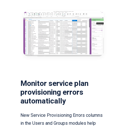
Monitor service plan
provisioning errors
automatically
New Service Provisioning Errors columns
in the Users and Groups modules help