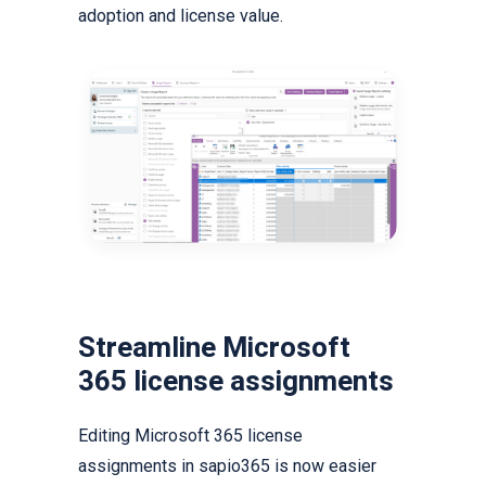
adoption and license value.
Streamline Microsoft
365 license assignments
Editing Microsoft 365 license
assignments in sapio365 is now easier