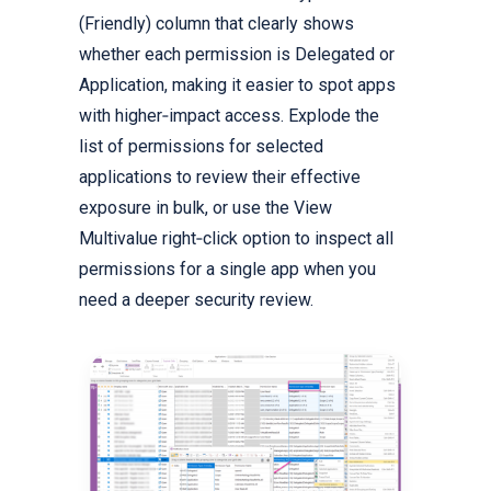
(Friendly) column that clearly shows
whether each permission is Delegated or
Application, making it easier to spot apps
with higher‑impact access. Explode the
list of permissions for selected
applications to review their effective
exposure in bulk, or use the View
Multivalue right‑click option to inspect all
permissions for a single app when you
need a deeper security review.