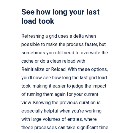
See how long your last
load took
Refreshing a grid uses a delta when
possible to make the process faster, but
sometimes you still need to overwrite the
cache or do a clean reload with
Reinitialize or Reload. With these options,
you’ll now see how long the last grid load
took, making it easier to judge the impact
of running them again for your current
view. Knowing the previous duration is
especially helpful when you’re working
with large volumes of entries, where
these processes can take significant time