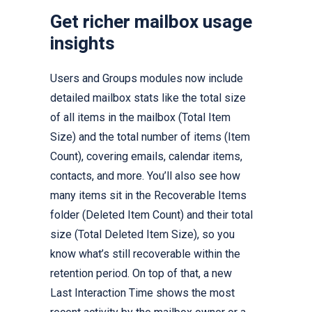
Get richer mailbox usage
insights
Users and Groups modules now include
detailed mailbox stats like the total size
of all items in the mailbox (Total Item
Size) and the total number of items (Item
Count), covering emails, calendar items,
contacts, and more. You’ll also see how
many items sit in the Recoverable Items
folder (Deleted Item Count) and their total
size (Total Deleted Item Size), so you
know what’s still recoverable within the
retention period. On top of that, a new
Last Interaction Time shows the most