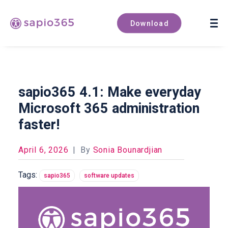
Book a demo
Download
sapio365 4.1: Make everyday
Microsoft 365 administration
faster!
April 6, 2026
|
By
Sonia Bounardjian
Tags:
sapio365
software updates