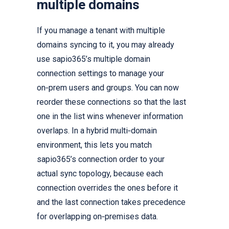
multiple domains
If you manage a tenant with multiple
domains syncing to it, you may already
use sapio365’s multiple domain
connection settings to manage your
on‑prem users and groups. You can now
reorder these connections so that the last
one in the list wins whenever information
overlaps. In a hybrid multi‑domain
environment, this lets you match
sapio365’s connection order to your
actual sync topology, because each
connection overrides the ones before it
and the last connection takes precedence
for overlapping on‑premises data.