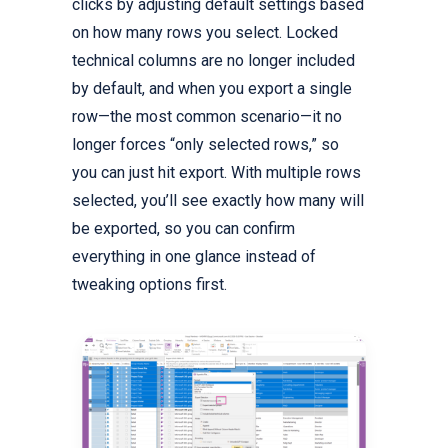
clicks by adjusting default settings based
on how many rows you select. Locked
technical columns are no longer included
by default, and when you export a single
row—the most common scenario—it no
longer forces “only selected rows,” so
you can just hit export. With multiple rows
selected, you’ll see exactly how many will
be exported, so you can confirm
everything in one glance instead of
tweaking options first.