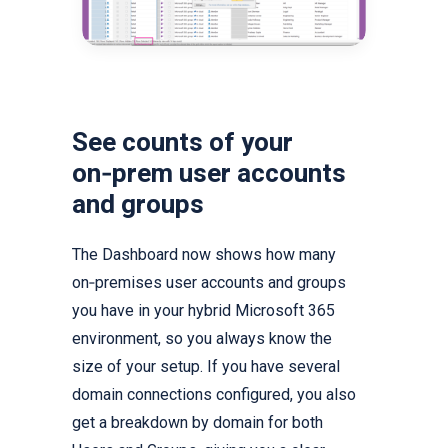
See counts of your
on‑prem user accounts
and groups
The Dashboard now shows how many
on‑premises user accounts and groups
you have in your hybrid Microsoft 365
environment, so you always know the
size of your setup. If you have several
domain connections configured, you also
get a breakdown by domain for both