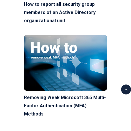
How to report all security group
members of an Active Directory
organizational unit
Removing Weak Microsoft 365 Multi-
Factor Authentication (MFA)
Methods