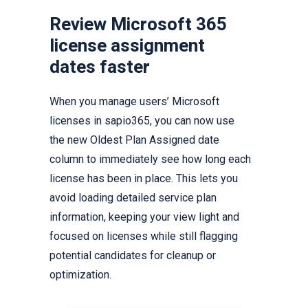
Review Microsoft 365
license assignment
dates faster
When you manage users’ Microsoft
licenses in sapio365, you can now use
the new Oldest Plan Assigned date
column to immediately see how long each
license has been in place. This lets you
avoid loading detailed service plan
information, keeping your view light and
focused on licenses while still flagging
potential candidates for cleanup or
optimization.