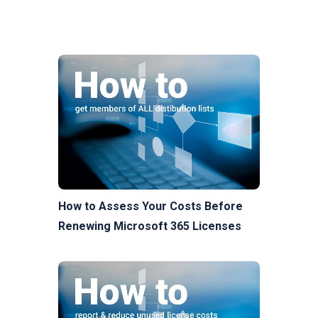
How to Assess Your Costs Before
Renewing Microsoft 365 Licenses