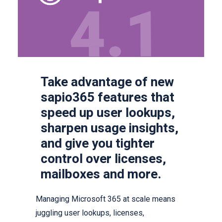
Take advantage of new
sapio365 features that
speed up user lookups,
sharpen usage insights,
and give you tighter
control over licenses,
mailboxes and more.
Managing Microsoft 365 at scale means
juggling user lookups, licenses,