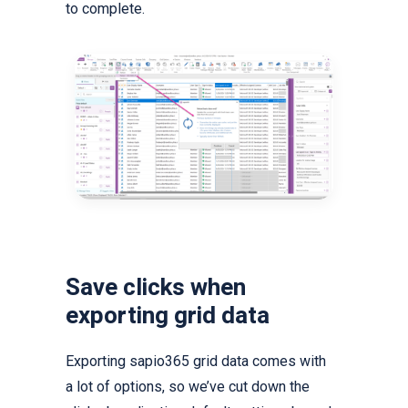
to complete.
Save clicks when
exporting grid data
Exporting sapio365 grid data comes with
a lot of options, so we’ve cut down the