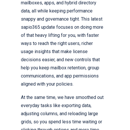
mailboxes, apps, and hybrid directory
data, all while keeping performance
snappy and governance tight. This latest
sapio365 update focuses on doing more
of that heavy lifting for you, with faster
ways to reach the right users, richer
usage insights that make license
decisions easier, and new controls that
help you keep mailbox retention, group
communications, and app permissions
aligned with your policies.
At the same time, we have smoothed out
everyday tasks like exporting data,
adjusting columns, and reloading large
grids, so you spend less time waiting or
clicking through options and more time