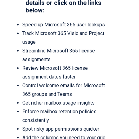
details or click on the links
below:
Speed up Microsoft 365 user lookups
Track Microsoft 365 Visio and Project
usage
Streamline Microsoft 365 license
assignments
Review Microsoft 365 license
assignment dates faster
Control welcome emails for Microsoft
365 groups and Teams
Get richer mailbox usage insights
Enforce mailbox retention policies
consistently
Spot risky app permissions quicker
Add the columns you need to your grid