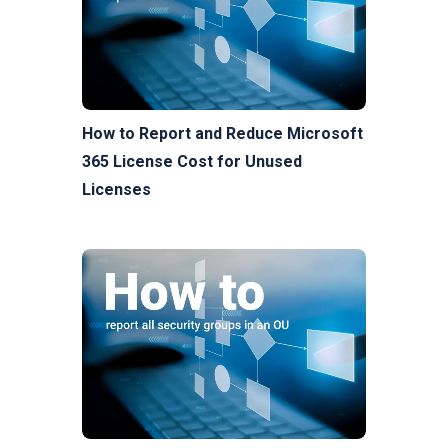
How to Report and Reduce Microsoft
365 License Cost for Unused
Licenses