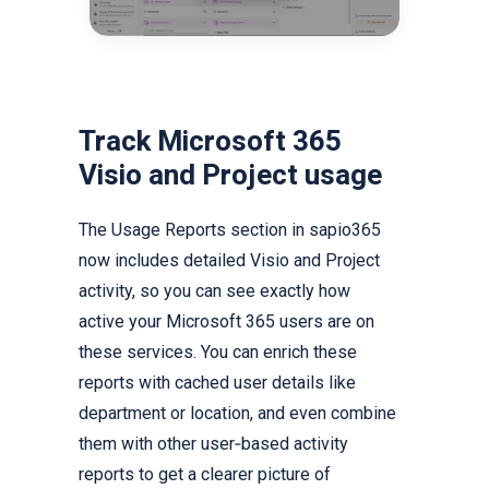
Track Microsoft 365
Visio and Project usage
The Usage Reports section in sapio365
now includes detailed Visio and Project
activity, so you can see exactly how
active your Microsoft 365 users are on
these services. You can enrich these
reports with cached user details like
department or location, and even combine
them with other user‑based activity
reports to get a clearer picture of