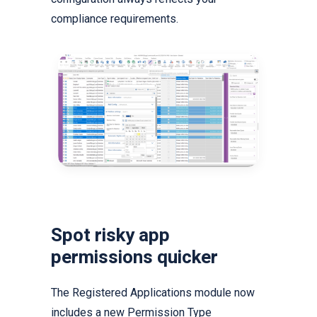
compliance requirements.
Spot risky app
permissions quicker
The Registered Applications module now
includes a new Permission Type