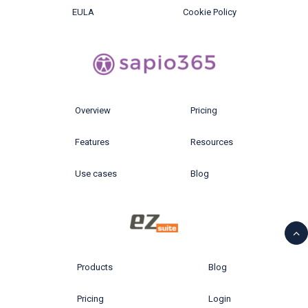
EULA
Cookie Policy
Overview
Pricing
Features
Resources
Use cases
Blog
Products
Blog
Pricing
Login