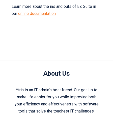
Learn more about the ins and outs of EZ Suite in
our
online documentation
About Us
Ytria is an IT admin’s best friend. Our goal is to
make life easier for you while improving both
your efficiency and effectiveness with software
tools that solve the toughest IT challenges.