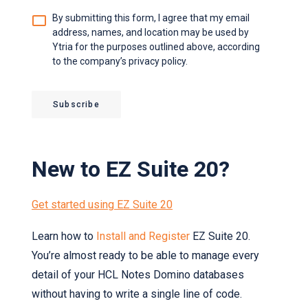
Agreement
*
By submitting this form, I agree that my email
address, names, and location may be used by
Ytria for the purposes outlined above, according
to the company’s privacy policy.
Subscribe
New to EZ Suite 20?
Get started using EZ Suite 20
Learn how to
Install and Register
EZ Suite 20.
You’re almost ready to be able to manage every
detail of your HCL Notes Domino databases
without having to write a single line of code.