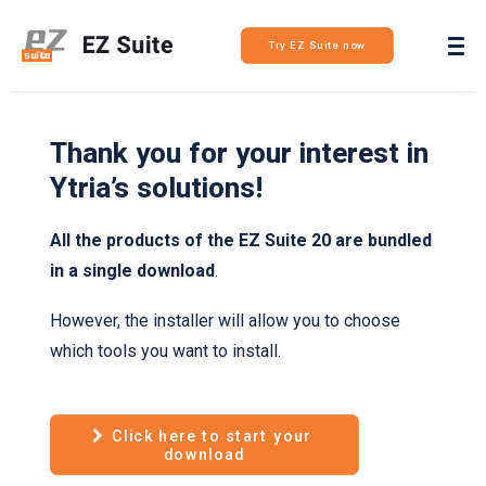
Login
Try EZ Suite now
Thank you for your interest in
Ytria’s solutions!
All the products of the EZ Suite 20 are bundled
in a single download
.
However, the installer will allow you to choose
which tools you want to install.
Click here to start your 
download