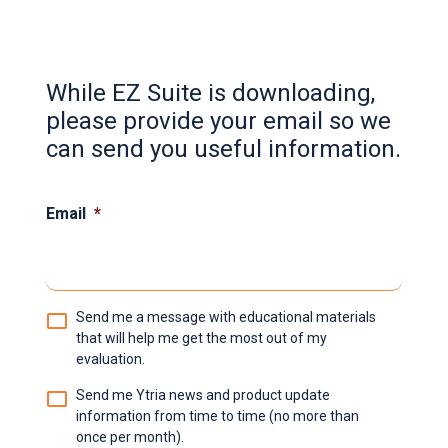
While EZ Suite is downloading,
please provide your email so we
can send you useful information.
Email
*
Email
Send me a message with educational materials
choice
*
that will help me get the most out of my
evaluation.
Send me Ytria news and product update
information from time to time (no more than
once per month).