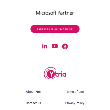
Subscribe to our newsletter
About Ytria
Terms of use
Contact us
Privacy Policy