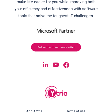
make life easier for you while improving both
your efficiency and effectiveness with software
tools that solve the toughest IT challenges.
Subscribe to our newsletter
About Ytria
Terms of use