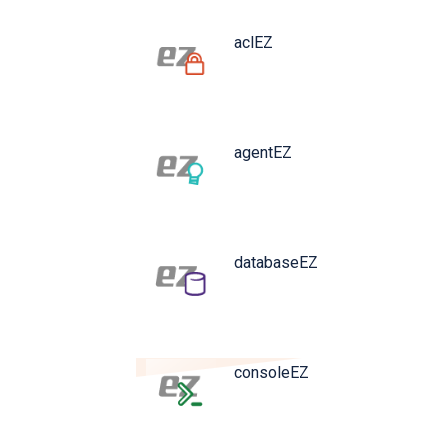
aclEZ
agentEZ
databaseEZ
consoleEZ