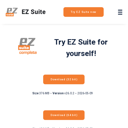
Login
Try EZ Suite now
Try EZ Suite for
yourself!
Download (32 bit)
Size
376 MB –
Version
v26.0.2 – 2026-05-09
Download (64 bit)