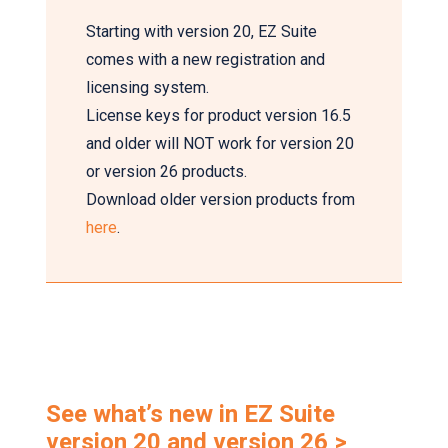
Starting with version 20, EZ Suite
comes with a new registration and
licensing system.
License keys for product version 16.5
and older will NOT work for version 20
or version 26 products.
Download older version products from
here
.
See what’s new in EZ Suite
version 20 and version 26 >