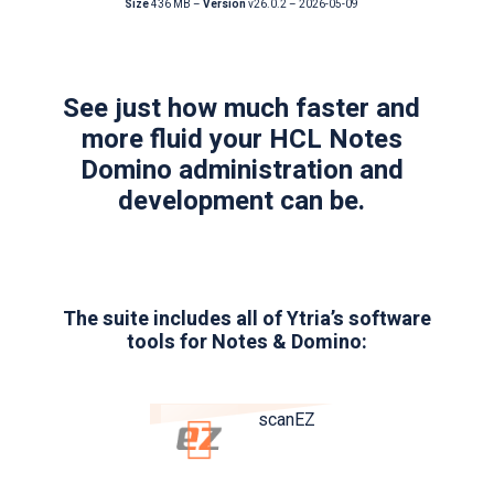
Size
436 MB –
Version
v26.0.2 – 2026-05-09
See just how much faster and
more fluid your HCL Notes
Domino administration and
development can be.
The suite includes all of Ytria’s software
tools for Notes & Domino:
scanEZ