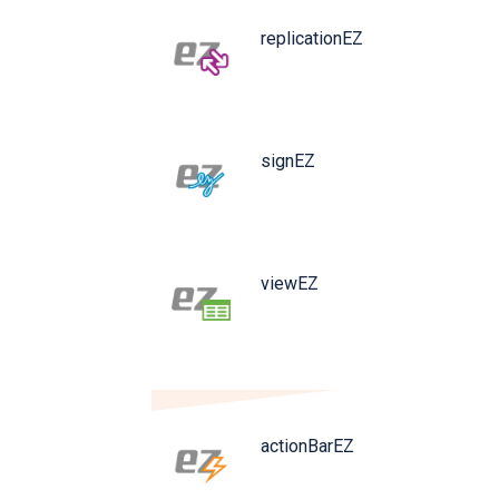
replicationEZ
signEZ
viewEZ
actionBarEZ