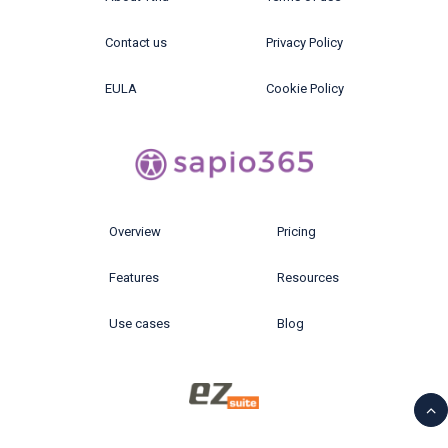
Contact us
Privacy Policy
EULA
Cookie Policy
Overview
Pricing
Features
Resources
Use cases
Blog