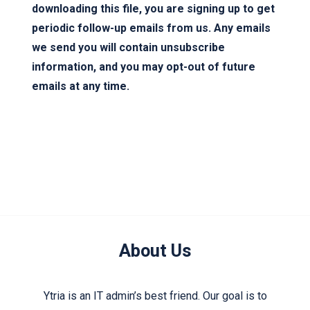
downloading this file, you are signing up to get
periodic follow-up emails from us. Any emails
we send you will contain unsubscribe
information, and you may opt-out of future
emails at any time.
About Us
Ytria is an IT admin’s best friend. Our goal is to