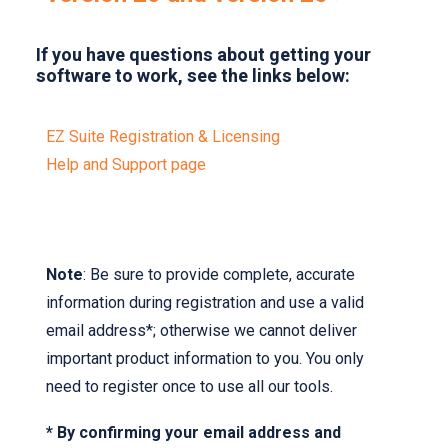
If you have questions about getting your
software to work, see the links below:
EZ Suite Registration & Licensing
Help and Support page
Note
: Be sure to provide complete, accurate
information during registration and use a valid
email address*; otherwise we cannot deliver
important product information to you. You only
need to register once to use all our tools.
* By confirming your email address and