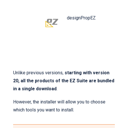
designPropEZ
Unlike previous versions,
starting with version
20, all the products of the EZ Suite are bundled
in a single download
.
However, the installer will allow you to choose
which tools you want to install.